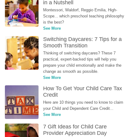
in a Nutshell
Montessori, Waldorf, Reggio Emilia, High-
Scope... which preschool teaching philosophy 
is the best?
See More
Switching Daycares: 7 Tips for a 
Smooth Transition
Thinking of switching daycares? These 7 
practical, expert-backed tips will help you 
prepare your child emotionally and make the 
change as smooth as possible.
See More
How To Get Your Child Care Tax 
Credit
Here are 10 things you need to know to claim 
your Child and Dependent Care Credit...
See More
7 Gift Ideas for Child Care 
Provider Appreciation Day