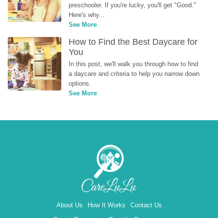
preschooler. If you're lucky, you'll get "Good." 
Here's why...
See More
How to Find the Best Daycare for 
You
In this post, we'll walk you through how to find 
a daycare and criteria to help you narrow down 
options.
See More
About Us
How It Works
Contact Us