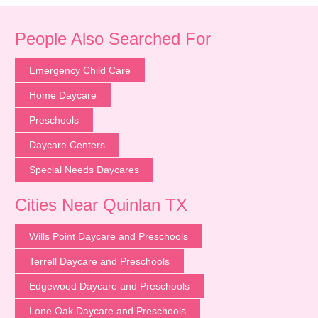
People Also Searched For
Emergency Child Care
Home Daycare
Preschools
Daycare Centers
Special Needs Daycares
Cities Near Quinlan TX
Wills Point Daycare and Preschools
Terrell Daycare and Preschools
Edgewood Daycare and Preschools
Lone Oak Daycare and Preschools