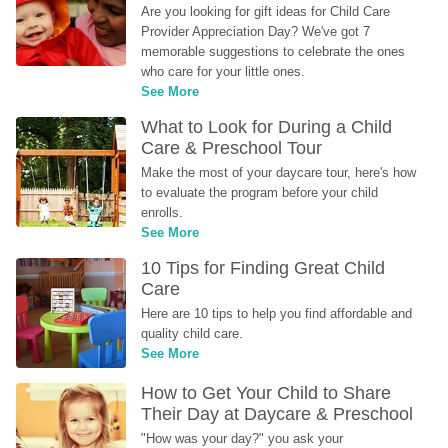
Are you looking for gift ideas for Child Care 
Provider Appreciation Day? We've got 7 
memorable suggestions to celebrate the ones 
who care for your little ones.
See More
What to Look for During a Child 
Care & Preschool Tour
Make the most of your daycare tour, here's how 
to evaluate the program before your child 
enrolls.
See More
10 Tips for Finding Great Child 
Care
Here are 10 tips to help you find affordable and 
quality child care.
See More
How to Get Your Child to Share 
Their Day at Daycare & Preschool
"How was your day?" you ask your 