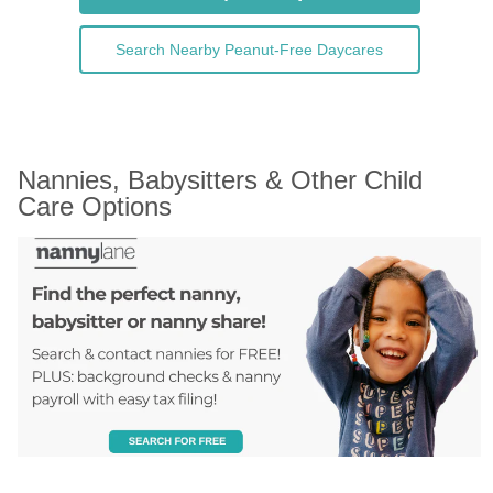
Search Nearby Peanut-Free Daycares
Nannies, Babysitters & Other Child 
Care Options