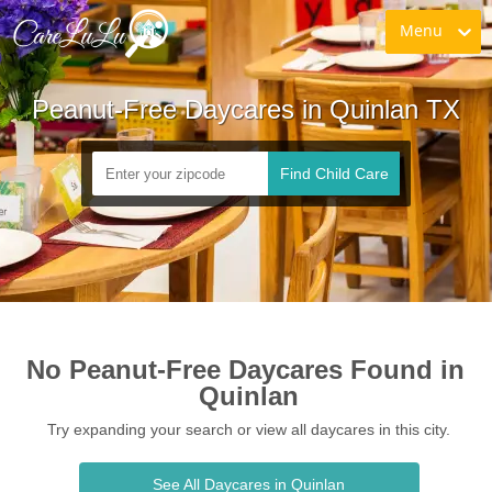
Menu
Peanut-Free Daycares in Quinlan TX
Find Child Care
No Peanut-Free Daycares Found in 
Quinlan
Try expanding your search or view all daycares in this city.
See All Daycares in Quinlan