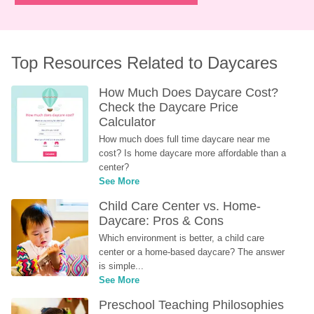
Top Resources Related to Daycares
How Much Does Daycare Cost? 
Check the Daycare Price 
Calculator
How much does full time daycare near me 
cost? Is home daycare more affordable than a 
center?
See More
Child Care Center vs. Home-
Daycare: Pros & Cons
Which environment is better, a child care 
center or a home-based daycare? The answer 
is simple...
See More
Preschool Teaching Philosophies 