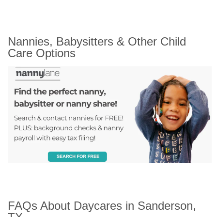
Nannies, Babysitters & Other Child 
Care Options
FAQs About Daycares in Sanderson, 