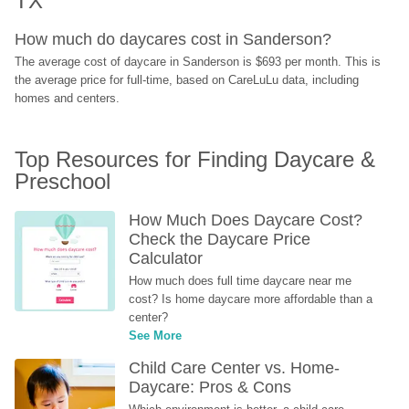
TX
How much do daycares cost in Sanderson?
The average cost of daycare in Sanderson is $693 per month. This is 
the average price for full-time, based on CareLuLu data, including 
homes and centers.
Top Resources for Finding Daycare & 
Preschool
How Much Does Daycare Cost? 
Check the Daycare Price 
Calculator
How much does full time daycare near me 
cost? Is home daycare more affordable than a 
center?
See More
Child Care Center vs. Home-
Daycare: Pros & Cons