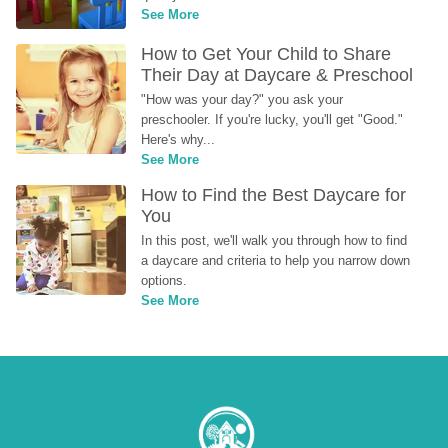
See More
How to Get Your Child to Share 
Their Day at Daycare & Preschool
"How was your day?" you ask your 
preschooler. If you're lucky, you'll get "Good." 
Here's why...
See More
How to Find the Best Daycare for 
You
In this post, we'll walk you through how to find 
a daycare and criteria to help you narrow down 
options.
See More