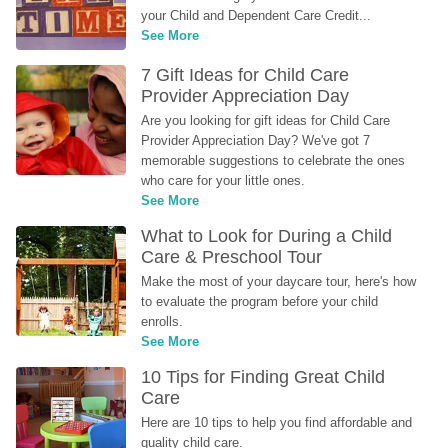
your Child and Dependent Care Credit...
See More
7 Gift Ideas for Child Care 
Provider Appreciation Day
Are you looking for gift ideas for Child Care 
Provider Appreciation Day? We've got 7 
memorable suggestions to celebrate the ones 
who care for your little ones.
See More
What to Look for During a Child 
Care & Preschool Tour
Make the most of your daycare tour, here's how 
to evaluate the program before your child 
enrolls.
See More
10 Tips for Finding Great Child 
Care
Here are 10 tips to help you find affordable and 
quality child care.