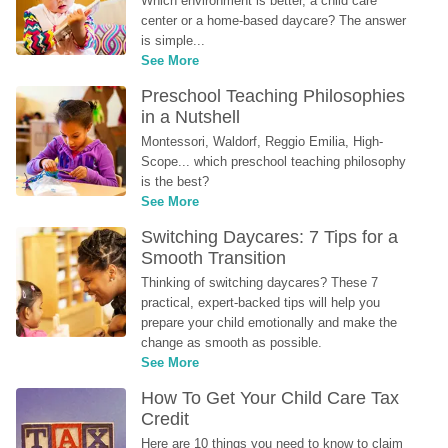
Which environment is better, a child care 
center or a home-based daycare? The answer 
is simple...
See More
Preschool Teaching Philosophies 
in a Nutshell
Montessori, Waldorf, Reggio Emilia, High-
Scope... which preschool teaching philosophy 
is the best?
See More
Switching Daycares: 7 Tips for a 
Smooth Transition
Thinking of switching daycares? These 7 
practical, expert-backed tips will help you 
prepare your child emotionally and make the 
change as smooth as possible.
See More
How To Get Your Child Care Tax 
Credit
Here are 10 things you need to know to claim 