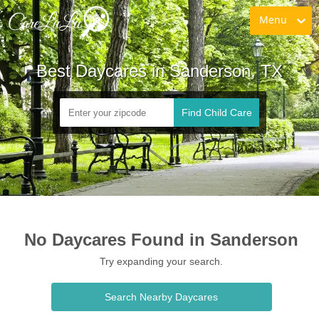
Menu
Best Daycares in Sanderson, TX
Find Child Care
No Daycares Found in Sanderson
Try expanding your search.
Search Nearby Daycares