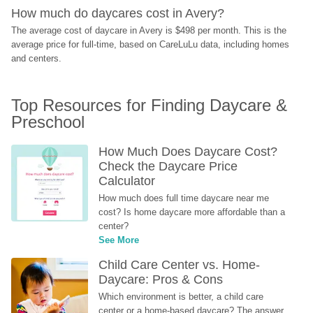
How much do daycares cost in Avery?
The average cost of daycare in Avery is $498 per month. This is the 
average price for full-time, based on CareLuLu data, including homes 
and centers.
Top Resources for Finding Daycare & 
Preschool
How Much Does Daycare Cost? 
Check the Daycare Price 
Calculator
How much does full time daycare near me 
cost? Is home daycare more affordable than a 
center?
See More
Child Care Center vs. Home-
Daycare: Pros & Cons
Which environment is better, a child care 
center or a home-based daycare? The answer 