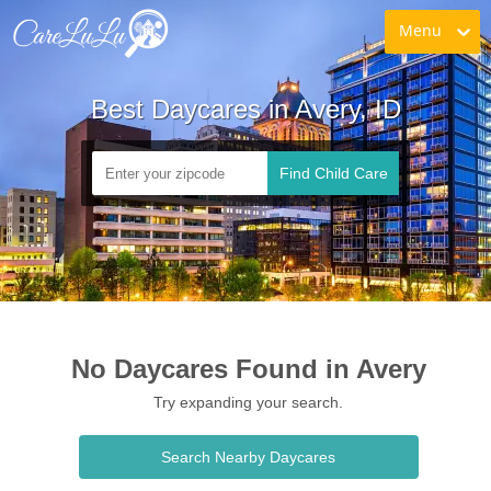
Menu
Best Daycares in Avery, ID
Find Child Care
No Daycares Found in Avery
Try expanding your search.
Search Nearby Daycares