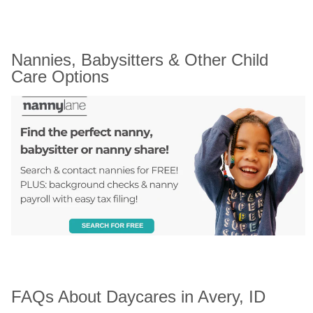
Nannies, Babysitters & Other Child 
Care Options
FAQs About Daycares in Avery, ID