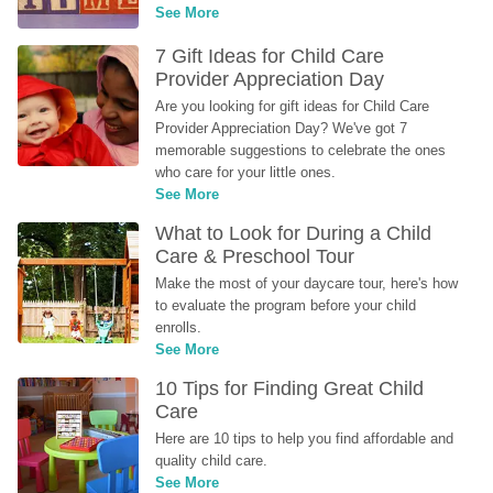
See More
7 Gift Ideas for Child Care 
Provider Appreciation Day
Are you looking for gift ideas for Child Care 
Provider Appreciation Day? We've got 7 
memorable suggestions to celebrate the ones 
who care for your little ones.
See More
What to Look for During a Child 
Care & Preschool Tour
Make the most of your daycare tour, here's how 
to evaluate the program before your child 
enrolls.
See More
10 Tips for Finding Great Child 
Care
Here are 10 tips to help you find affordable and 
quality child care.
See More