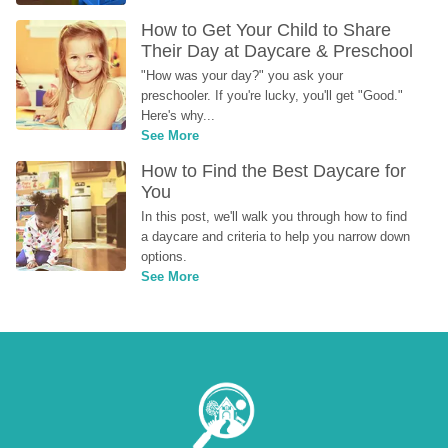
How to Get Your Child to Share 
Their Day at Daycare & Preschool
"How was your day?" you ask your 
preschooler. If you're lucky, you'll get "Good." 
Here's why...
See More
How to Find the Best Daycare for 
You
In this post, we'll walk you through how to find 
a daycare and criteria to help you narrow down 
options.
See More