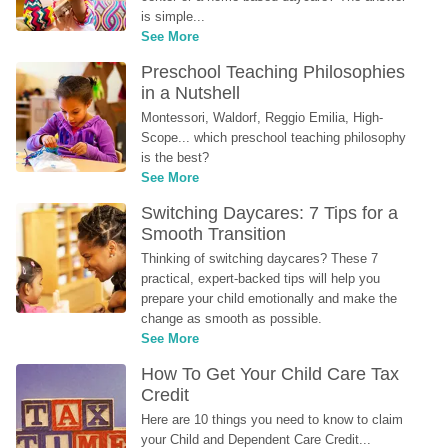
is simple...
See More
Preschool Teaching Philosophies 
in a Nutshell
Montessori, Waldorf, Reggio Emilia, High-
Scope... which preschool teaching philosophy 
is the best?
See More
Switching Daycares: 7 Tips for a 
Smooth Transition
Thinking of switching daycares? These 7 
practical, expert-backed tips will help you 
prepare your child emotionally and make the 
change as smooth as possible.
See More
How To Get Your Child Care Tax 
Credit
Here are 10 things you need to know to claim 
your Child and Dependent Care Credit...