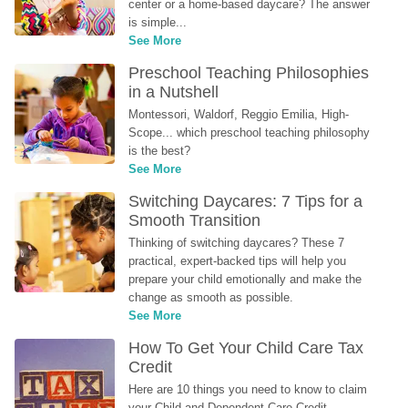
center or a home-based daycare? The answer 
is simple...
See More
Preschool Teaching Philosophies 
in a Nutshell
Montessori, Waldorf, Reggio Emilia, High-
Scope... which preschool teaching philosophy 
is the best?
See More
Switching Daycares: 7 Tips for a 
Smooth Transition
Thinking of switching daycares? These 7 
practical, expert-backed tips will help you 
prepare your child emotionally and make the 
change as smooth as possible.
See More
How To Get Your Child Care Tax 
Credit
Here are 10 things you need to know to claim 
your Child and Dependent Care Credit...