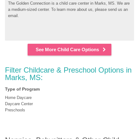
The Golden Connection is a child care center in Marks, MS. We are 
a medium-sized center. To learn more about us, please send us an 
email.
See More Child Care Options
Filter Childcare & Preschool Options in 
Marks, MS:
Type of Program
Home Daycare
Daycare Center
Preschools