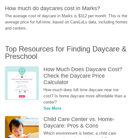
How much do daycares cost in Marks?
The average cost of daycare in Marks is $312 per month. This is the 
average price for full-time, based on CareLuLu data, including homes 
and centers.
Top Resources for Finding Daycare & 
Preschool
How Much Does Daycare Cost? 
Check the Daycare Price 
Calculator
How much does full time daycare near me 
cost? Is home daycare more affordable than a 
center?
See More
Child Care Center vs. Home-
Daycare: Pros & Cons
Which environment is better, a child care 