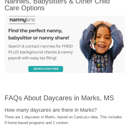
Nannies, Babysitters & Other Child 
Care Options
FAQs About Daycares in Marks, MS
How many daycares are there in Marks?
There are 1 daycares in Marks, based on CareLuLu data. This includes 
0 home-based programs and 1 centers.