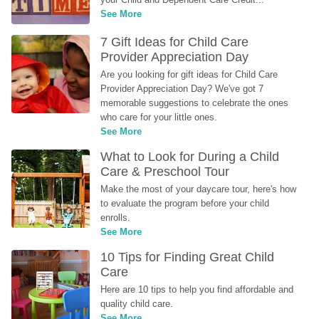
See More
7 Gift Ideas for Child Care 
Provider Appreciation Day
Are you looking for gift ideas for Child Care 
Provider Appreciation Day? We've got 7 
memorable suggestions to celebrate the ones 
who care for your little ones.
See More
What to Look for During a Child 
Care & Preschool Tour
Make the most of your daycare tour, here's how 
to evaluate the program before your child 
enrolls.
See More
10 Tips for Finding Great Child 
Care
Here are 10 tips to help you find affordable and 
quality child care.
See More