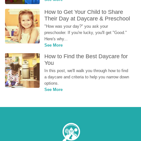
How to Get Your Child to Share 
Their Day at Daycare & Preschool
"How was your day?" you ask your 
preschooler. If you're lucky, you'll get "Good." 
Here's why...
See More
How to Find the Best Daycare for 
You
In this post, we'll walk you through how to find 
a daycare and criteria to help you narrow down 
options.
See More