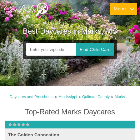
Menu
Best Daycares in Marks, MS
Find Child Care
Daycares and Preschools
Mississippi
Quitman County
Marks
>
>
>
Top-Rated Marks Daycares
The Golden Connection