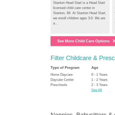
Stanton Head Start is a Head Start 
licensed child care center in 
Stanton, MI. At Stanton Head Start, 
we enroll children ages 3-0. We are 
a...
See More Child Care Options
Filter Childcare & Pres
Type of Program
Age
Home Daycare
0 - 1 Years
Daycare Center
1 - 2 Years
Preschools
2 - 3 Years
See All
Nannies, Babysitters &