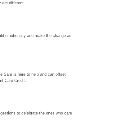
are different.
hild emotionally and make the change as 
e Sam is here to help and can offset 
t Care Credit...
gestions to celebrate the ones who care 