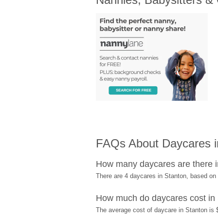
FAQs About Daycares i
How many daycares are there i
There are 4 daycares in Stanton, based on
How much do daycares cost in
The average cost of daycare in Stanton is 