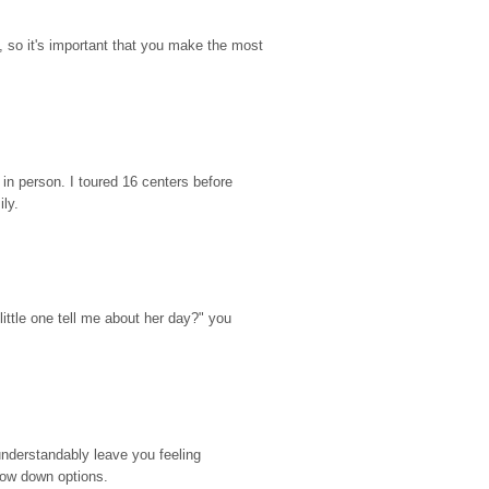
so it's important that you make the most 
n person. I toured 16 centers before 
ily.
ttle one tell me about her day?" you 
nderstandably leave you feeling 
rrow down options.