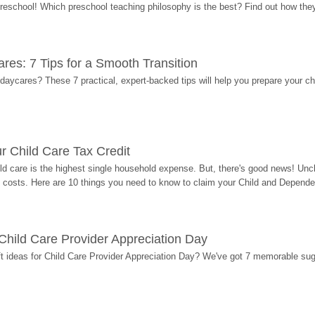
 preschool! Which preschool teaching philosophy is the best? Find out how they 
res: 7 Tips for a Smooth Transition
 daycares? These 7 practical, expert-backed tips will help you prepare your c
r Child Care Tax Credit
ild care is the highest single household expense. But, there's good news! Uncl
costs. Here are 10 things you need to know to claim your Child and Dependen
r Child Care Provider Appreciation Day
ift ideas for Child Care Provider Appreciation Day? We've got 7 memorable sug