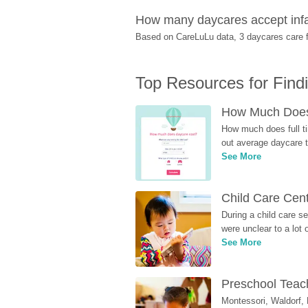
How many daycares accept infa
Based on CareLuLu data, 3 daycares care fo
Top Resources for Find
How Much Does 
How much does full ti
out average daycare tu
See More
Child Care Cen
During a child care s
were unclear to a lot
See More
Preschool Teach
Montessori, Waldorf, 