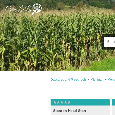
Daycares and Preschools
Michigan
Mont
>
>
Stanton Head Start