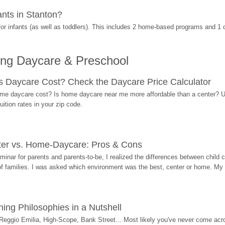
nts in Stanton?
r infants (as well as toddlers). This includes 2 home-based programs and 1 
ing Daycare & Preschool
Daycare Cost? Check the Daycare Price Calculator
me daycare cost? Is home daycare near me more affordable than a center? Use
ition rates in your zip code.
ter vs. Home-Daycare: Pros & Cons
eminar for parents and parents-to-be, I realized the differences between chil
 of families. I was asked which environment was the best, center or home. My
ing Philosophies in a Nutshell
Reggio Emilia, High-Scope, Bank Street... Most likely you've never come acro