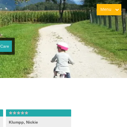
Menu
 Care
Klumpp, Nickie