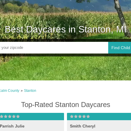
Best Daycares in Stanton, MI
Find Child
calm County
Stanton
>
Top-Rated Stanton Daycares
Parrish Julie
Smith Cheryl