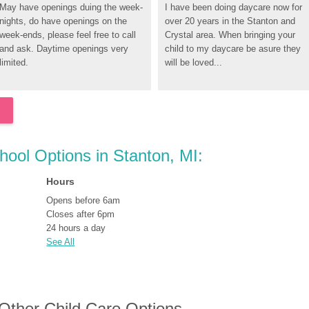
May have openings duing the week-
I have been doing daycare now for 
nights, do have openings on the 
over 20 years in the Stanton and 
week-ends, please feel free to call 
Crystal area. When bringing your 
and ask. Daytime openings very 
child to my daycare be asure they 
limited.
will be loved...
chool Options in Stanton, MI:
Hours
Opens before 6am
Closes after 6pm
24 hours a day
See All
 Other Child Care Options