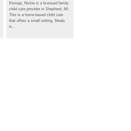
Klumpp, Nickie is a licensed family 
child care provider in Shepherd, MI. 
This is a home-based child care 
that offers a small setting. Meals 
is...