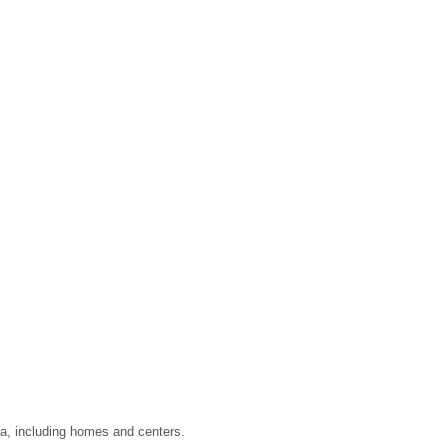
ta, including homes and centers.