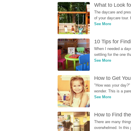
What to Look fo
The daycare and presc
of your daycare tour. 
See More
10 Tips for Fin
When I needed a dayca
settling for the one th
See More
How to Get Your
"How was your day?" y
wonder. This is a par
See More
How to Find the
There are many things
overwhelmed. In this 