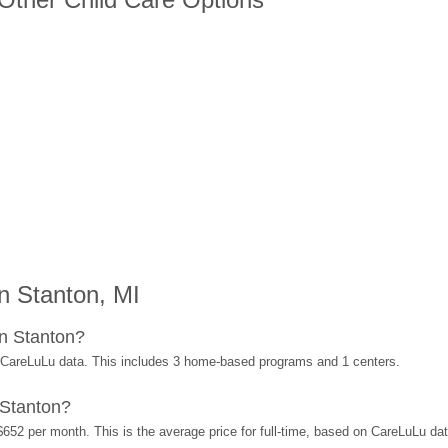
n Stanton, MI
n Stanton?
 CareLuLu data. This includes 3 home-based programs and 1 centers.
 Stanton?
$652 per month. This is the average price for full-time, based on CareLuLu da