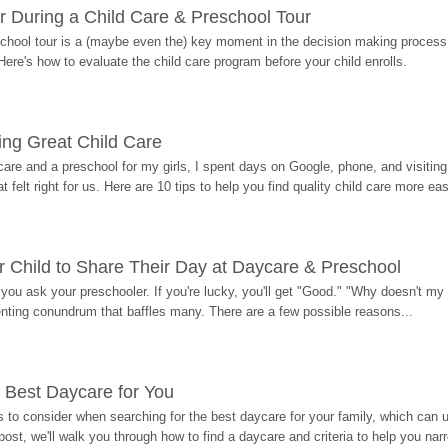
r During a Child Care & Preschool Tour
hool tour is a (maybe even the) key moment in the decision making process, 
Here's how to evaluate the child care program before your child enrolls.
ding Great Child Care
re and a preschool for my girls, I spent days on Google, phone, and visiting i
at felt right for us. Here are 10 tips to help you find quality child care more eas
 Child to Share Their Day at Daycare & Preschool
ou ask your preschooler. If you're lucky, you'll get "Good." "Why doesn't my li
enting conundrum that baffles many. There are a few possible reasons...
 Best Daycare for You
 to consider when searching for the best daycare for your family, which can u
post, we'll walk you through how to find a daycare and criteria to help you na