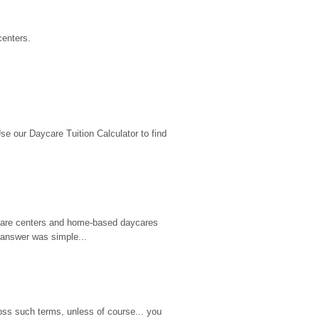
centers.
 our Daycare Tuition Calculator to find 
d care centers and home-based daycares 
 answer was simple...
ss such terms, unless of course... you 