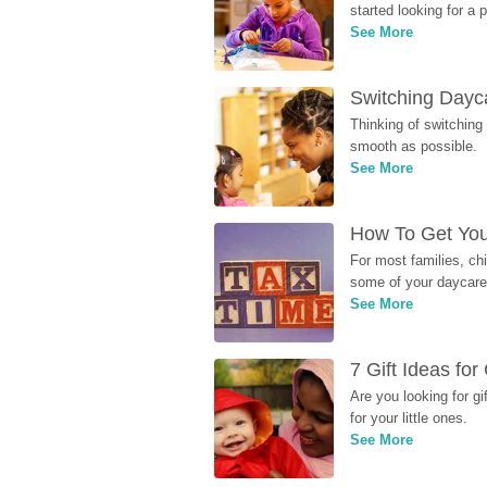
started looking for a
See More
Switching Dayca
Thinking of switching
smooth as possible.
See More
How To Get You
For most families, ch
some of your daycare 
See More
7 Gift Ideas fo
Are you looking for g
for your little ones.
See More