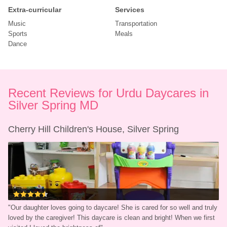
Extra-curricular
Services
Music
Transportation
Sports
Meals
Dance
Recent Reviews for Urdu Daycares in 
Silver Spring MD
Cherry Hill Children's House, Silver Spring
"
Our daughter loves going to daycare! She is cared for so well and truly 
loved by the caregiver! This daycare is clean and bright! When we first 