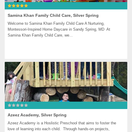
Samina Khan Family Child Care, Silver Spring
Welcome to Samina Khan Family Child Care A Nurturing, 
Montessori-Inspired Home Daycare in Sandy Spring, MD  At 
Samina Khan Family Child Care, we...
Azeez Academy, Silver Spring
Azeez Academy is a Hoslistic Preschool that aims to foster the 
love of learning into each child.  Through hands-on projects, 