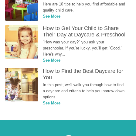
Here are 10 tips to help you find affordable and 
quality child care.
See More
How to Get Your Child to Share 
Their Day at Daycare & Preschool
"How was your day?" you ask your 
preschooler. If you're lucky, you'll get "Good." 
Here's why...
See More
How to Find the Best Daycare for 
You
In this post, we'll walk you through how to find 
a daycare and criteria to help you narrow down 
options.
See More