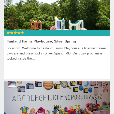
Fairland Farms Playhouse, Silver Spring
Location:  Welcome to Fairland Farms Playhouse, a licensed home 
daycare and preschool in Silver Spring, MD. Our cozy program is 
tucked inside the...