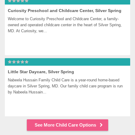
Curiosity Preschool and Childcare Center, Silver Spring
Welcome to Curiosity Preschool and Childcare Center, a family-
owned and operated childcare center in the heart of Silver Spring, 
MD. At Curiosity, we...
Little Star Daycare, Silver Spring
Nabeela Hussain Family Child Care is a year-round home-based 
daycare in Silver Spring, MD. Our family child care program is run 
by Nabeela Hussain...
See More Child Care Options