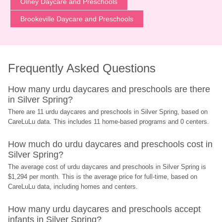
Olney Daycare and Preschools
Brookeville Daycare and Preschools
Frequently Asked Questions
How many urdu daycares and preschools are there 
in Silver Spring?
There are 11 urdu daycares and preschools in Silver Spring, based on 
CareLuLu data. This includes 11 home-based programs and 0 centers.
How much do urdu daycares and preschools cost in 
Silver Spring?
The average cost of urdu daycares and preschools in Silver Spring is 
$1,294 per month. This is the average price for full-time, based on 
CareLuLu data, including homes and centers.
How many urdu daycares and preschools accept 
infants in Silver Spring?