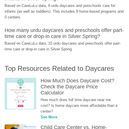
Based on CareLuLu data, 9 urdu daycares and preschools care for 
infants (as well as toddlers). This includes 9 home-based programs and 
0 centers.
How many urdu daycares and preschools offer part-
time care or drop-in care in Silver Spring?
Based on CareLuLu data, 10 urdu daycares and preschools offer part-
time care or drop-in care in Silver Spring.
Top Resources Related to Daycares
How Much Does Daycare Cost? 
Check the Daycare Price 
Calculator
How much does full time daycare near me 
cost? Is home daycare more affordable than a 
center?
See More
Child Care Center vs. Home-