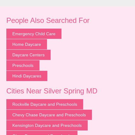
People Also Searched For
Emergency Child Care
Home Daycare
Daycare Centers
Preschools
Hindi Daycares
Cities Near Silver Spring MD
Rockville Daycare and Preschools
Chevy Chase Daycare and Preschools
Kensington Daycare and Preschools