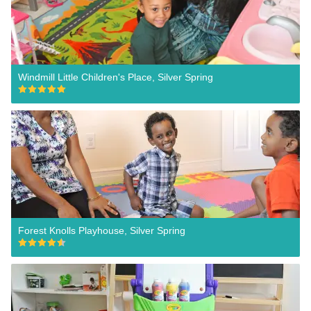
Windmill Little Children's Place, Silver Spring
Forest Knolls Playhouse, Silver Spring