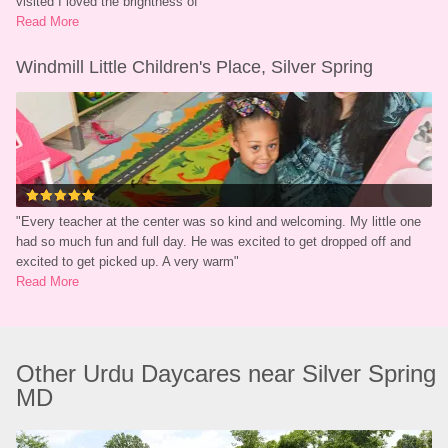
visited I loved the brightness of
"
Read More
Windmill Little Children's Place, Silver Spring
"
Every teacher at the center was so kind and welcoming. My little one 
had so much fun and full day. He was excited to get dropped off and 
excited to get picked up. A very warm
"
Read More
Other Urdu Daycares near Silver Spring 
MD