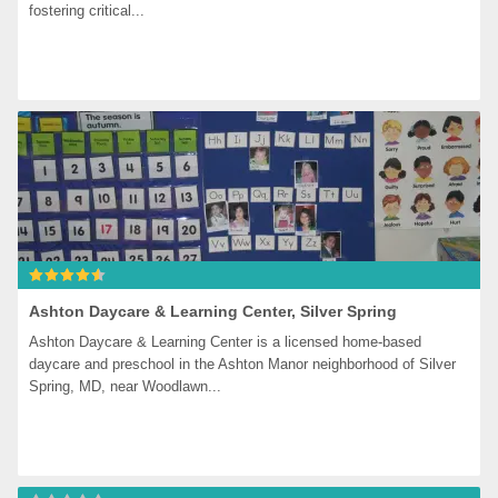
fostering critical...
Ashton Daycare & Learning Center, Silver Spring
Ashton Daycare & Learning Center is a licensed home-based 
daycare and preschool in the Ashton Manor neighborhood of Silver 
Spring, MD, near Woodlawn...