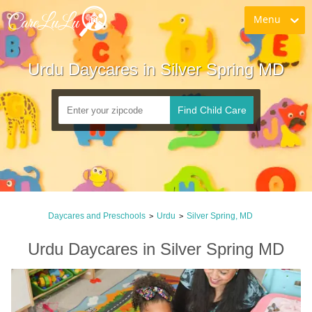
Menu
Urdu Daycares in Silver Spring MD
Find Child Care
Daycares and Preschools
Urdu
Silver Spring, MD
>
>
Urdu Daycares in Silver Spring MD