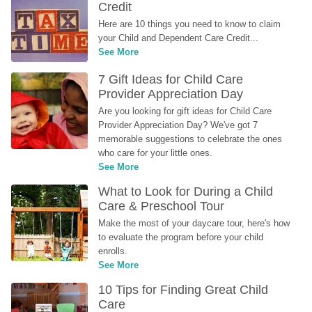
Credit
Here are 10 things you need to know to claim 
your Child and Dependent Care Credit...
See More
7 Gift Ideas for Child Care 
Provider Appreciation Day
Are you looking for gift ideas for Child Care 
Provider Appreciation Day? We've got 7 
memorable suggestions to celebrate the ones 
who care for your little ones.
See More
What to Look for During a Child 
Care & Preschool Tour
Make the most of your daycare tour, here's how 
to evaluate the program before your child 
enrolls.
See More
10 Tips for Finding Great Child 
Care