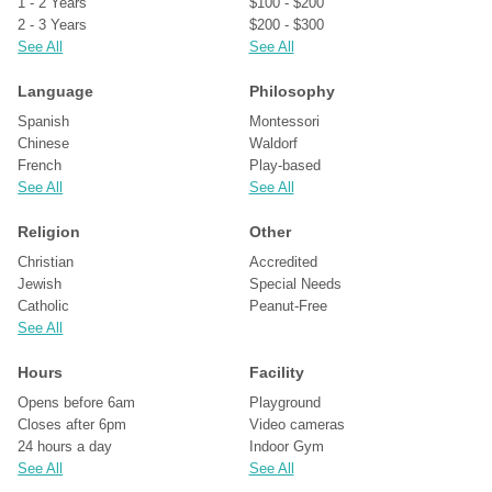
1 - 2 Years
$100 - $200
2 - 3 Years
$200 - $300
See All
See All
Language
Philosophy
Spanish
Montessori
Chinese
Waldorf
French
Play-based
See All
See All
Religion
Other
Christian
Accredited
Jewish
Special Needs
Catholic
Peanut-Free
See All
Hours
Facility
Opens before 6am
Playground
Closes after 6pm
Video cameras
24 hours a day
Indoor Gym
See All
See All