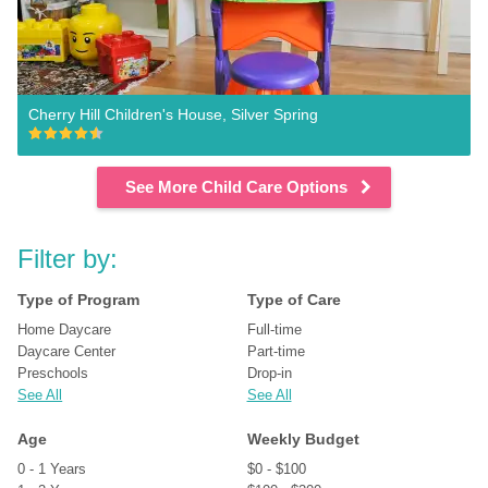
Cherry Hill Children's House, Silver Spring
See More Child Care Options
Filter by:
Type of Program
Type of Care
Home Daycare
Full-time
Daycare Center
Part-time
Preschools
Drop-in
See All
See All
Age
Weekly Budget
0 - 1 Years
$0 - $100