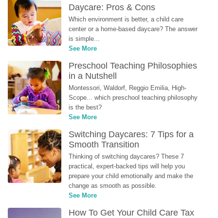
Daycare: Pros & Cons
Which environment is better, a child care 
center or a home-based daycare? The answer 
is simple...
See More
Preschool Teaching Philosophies 
in a Nutshell
Montessori, Waldorf, Reggio Emilia, High-
Scope... which preschool teaching philosophy 
is the best?
See More
Switching Daycares: 7 Tips for a 
Smooth Transition
Thinking of switching daycares? These 7 
practical, expert-backed tips will help you 
prepare your child emotionally and make the 
change as smooth as possible.
See More
How To Get Your Child Care Tax 