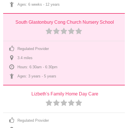
Ages: 
6 weeks
 - 
12 years
South Glastonbury Cong Church Nursery School
Regulated Provider
3.4
 mile
s
Hours: 6:30am - 6:30pm
Ages: 
3 years
 - 
5 years
Lizbeth's Family Home Day Care
Regulated Provider