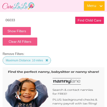
Menu
Find Child Care
Show Filters
Clear All Filters
Remove Filters:
Maximum Distance: 10 miles