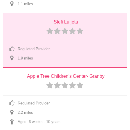
1.1
 mile
s
Stefi Luljeta
Regulated Provider
1.9
 mile
s
Apple Tree Children's Center- Granby
Regulated Provider
2.2
 mile
s
Ages: 
6 weeks
 - 
10 years