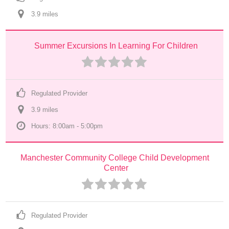
3.9
 mile
s
Summer Excursions In Learning For Children
Regulated Provider
3.9
 mile
s
Hours: 8:00am - 5:00pm
Manchester Community College Child Development 
Center
Regulated Provider