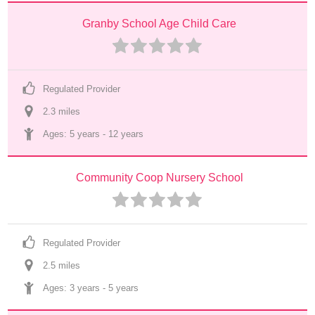
Granby School Age Child Care
Regulated Provider
2.3
 mile
s
Ages: 
5 years
 - 
12 years
Community Coop Nursery School
Regulated Provider
2.5
 mile
s
Ages: 
3 years
 - 
5 years