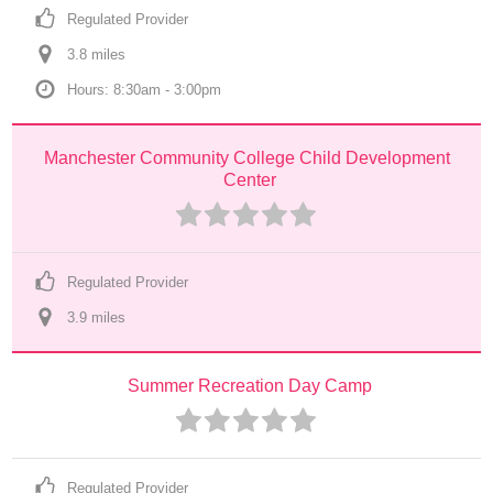
Regulated Provider
3.8
 mile
s
Hours: 8:30am - 3:00pm
Manchester Community College Child Development 
Center
Regulated Provider
3.9
 mile
s
Summer Recreation Day Camp
Regulated Provider