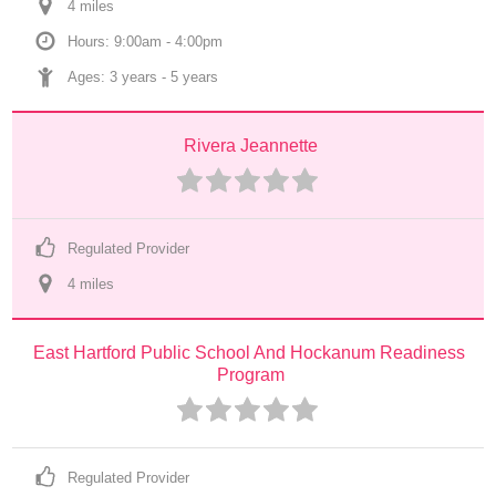
4
 mile
s
Hours: 9:00am - 4:00pm
Ages: 
3 years
 - 
5 years
Rivera Jeannette
Regulated Provider
4
 mile
s
East Hartford Public School And Hockanum Readiness 
Program
Regulated Provider