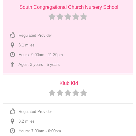
South Congregational Church Nursery School
Regulated Provider
3.1
 mile
s
Hours: 9:00am - 11:30pm
Ages: 
3 years
 - 
5 years
Klub Kid
Regulated Provider
3.2
 mile
s
Hours: 7:00am - 6:00pm