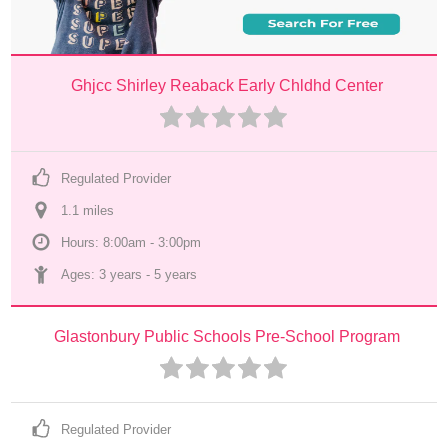
Ghjcc Shirley Reaback Early Chldhd Center
Regulated Provider
1.1
 mile
s
Hours: 8:00am - 3:00pm
Ages: 
3 years
 - 
5 years
Glastonbury Public Schools Pre-School Program
Regulated Provider