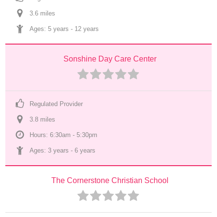
3.6
 mile
s
Ages: 
5 years
 - 
12 years
Sonshine Day Care Center
Regulated Provider
3.8
 mile
s
Hours: 6:30am - 5:30pm
Ages: 
3 years
 - 
6 years
The Cornerstone Christian School