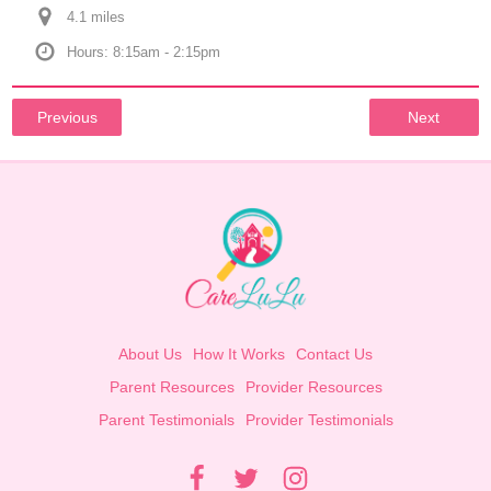
4.1
 mile
s
Hours: 8:15am - 2:15pm
Previous
Next
About Us
How It Works
Contact Us
Parent Resources
Provider Resources
Parent Testimonials
Provider Testimonials