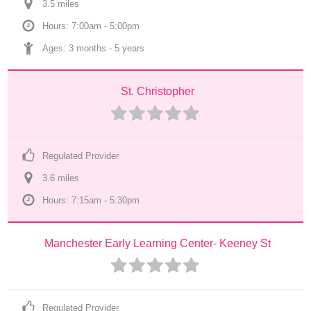
3.5
 mile
s
Hours: 7:00am - 5:00pm
Ages: 
3 months
 - 
5 years
St. Christopher
Regulated Provider
3.6
 mile
s
Hours: 7:15am - 5:30pm
Manchester Early Learning Center- Keeney St
Regulated Provider