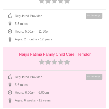
Regulated Provider
No Openings
5.5
 mile
s
Hours: 5:00am - 11:30pm
Ages: 
2 months
 - 
12 years
Narjis Fatima Family Child Care, Herndon
Regulated Provider
No Openings
5.6
 mile
s
Hours: 6:00am - 6:00pm
Ages: 
6 weeks
 - 
12 years