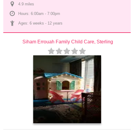
4.9
 mile
s
Hours: 6:00am - 7:00pm
Ages: 
6 weeks
 - 
12 years
Siham Errouah Family Child Care, Sterling