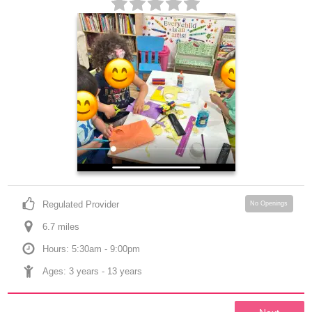
Regulated Provider
No Openings
6.7
 mile
s
Hours: 5:30am - 9:00pm
Ages: 
3 years
 - 
13 years