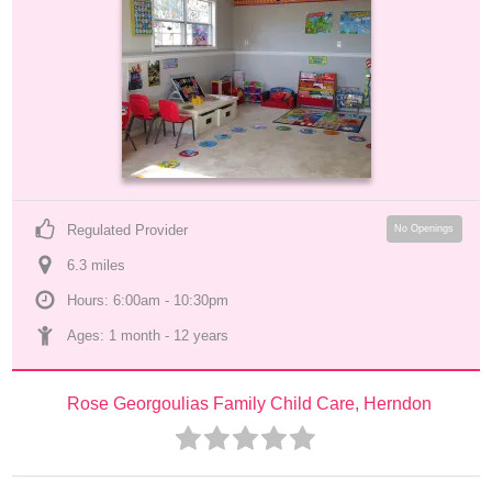
Regulated Provider
No Openings
6.3
 mile
s
Hours: 6:00am - 10:30pm
Ages: 
1 month
 - 
12 years
Rose Georgoulias Family Child Care, Herndon