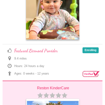
Featured Licensed Provider
Enrolling
9.4
 mile
s
Hours: 24 hours a day
Ages: 
0 weeks
 - 
12 years
Reston KinderCare