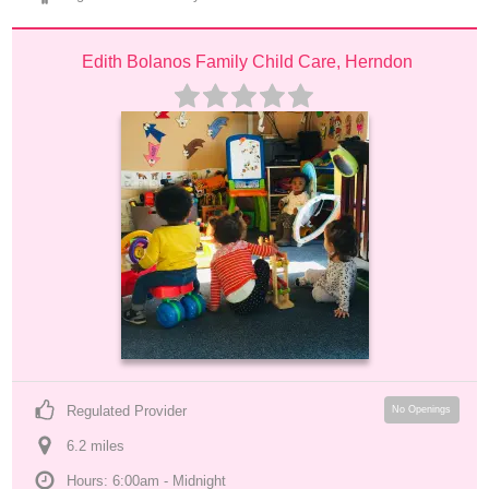
Edith Bolanos Family Child Care, Herndon
Regulated Provider
No Openings
6.2
 mile
s
Hours: 6:00am - Midnight