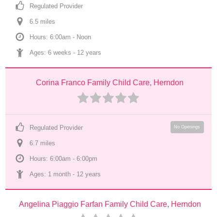
Regulated Provider
6.5
 mile
s
Hours: 6:00am - Noon
Ages: 
6 weeks
 - 
12 years
Corina Franco Family Child Care, Herndon
Regulated Provider
No Openings
6.7
 mile
s
Hours: 6:00am - 6:00pm
Ages: 
1 month
 - 
12 years
Angelina Piaggio Farfan Family Child Care, Herndon