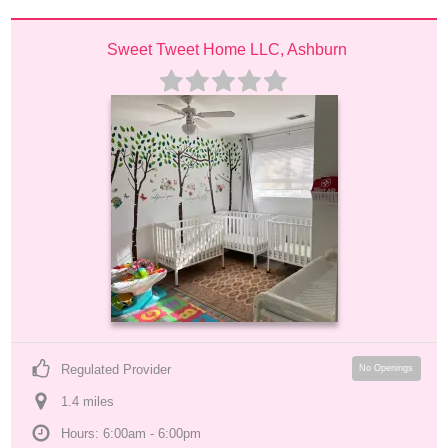
Sweet Tweet Home LLC, Ashburn
Regulated Provider
No Openings
1.4
 mile
s
Hours: 6:00am - 6:00pm