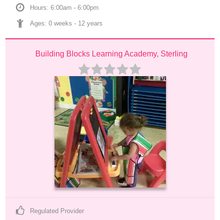
Hours: 6:00am - 6:00pm
Ages: 
0 weeks
 - 
12 years
Building Blocks Learning Academy, Sterling
Regulated Provider