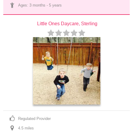
Ages: 
3 months
 - 
5 years
Little Ones Daycare, Sterling
Regulated Provider
4.5
 mile
s