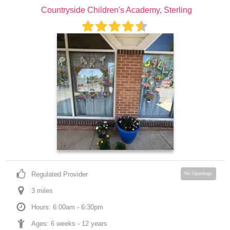
Countryside Children's Academy, Sterling
Regulated Provider
No Openings
3
 mile
s
Hours: 6:00am - 6:30pm
Ages: 
6 weeks
 - 
12 years