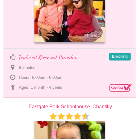
Featured Licensed Provider
Enrolling
9.2
 mile
s
Hours: 6:00am - 6:00pm
Ages: 
1 month
 - 
4 years
Eastgate Park Schoolhouse, Chantilly