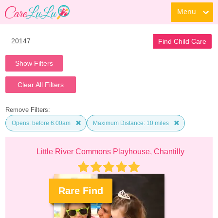
Menu
Find Child Care
Show Filters
Clear All Filters
Remove Filters:
Opens: before 6:00am
Maximum Distance: 10 miles
Little River Commons Playhouse, Chantilly
Rare Find
.