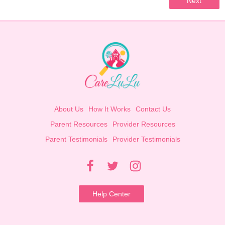
Next
About Us
How It Works
Contact Us
Parent Resources
Provider Resources
Parent Testimonials
Provider Testimonials
Help Center