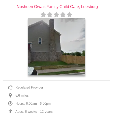
Nosheen Owais Family Child Care, Leesburg
Regulated Provider
5.6
 mile
s
Hours: 6:00am - 6:00pm
Ages: 
6 weeks
 - 
12 years