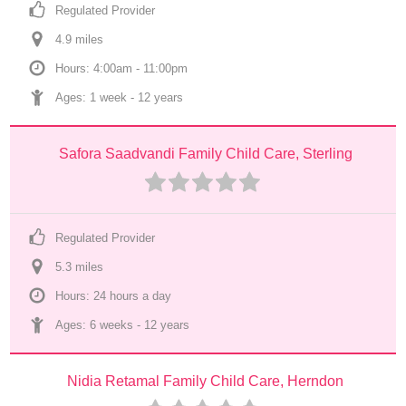
Regulated Provider
4.9
 mile
s
Hours: 4:00am - 11:00pm
Ages: 
1 week
 - 
12 years
Safora Saadvandi Family Child Care, Sterling
Regulated Provider
5.3
 mile
s
Hours: 24 hours a day
Ages: 
6 weeks
 - 
12 years
Nidia Retamal Family Child Care, Herndon