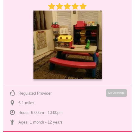
Regulated Provider
No Openings
6.1
 mile
s
Hours: 6:00am - 10:00pm
Ages: 
1 month
 - 
12 years