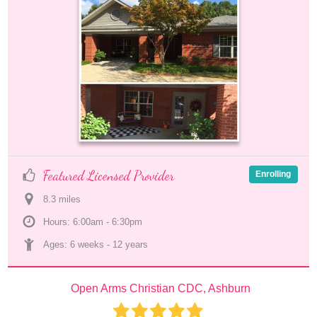
Featured Licensed Provider
Enrolling
8.3
 mile
s
Hours: 6:00am - 6:30pm
Ages: 
6 weeks
 - 
12 years
Open Arms Christian CDC, Ashburn