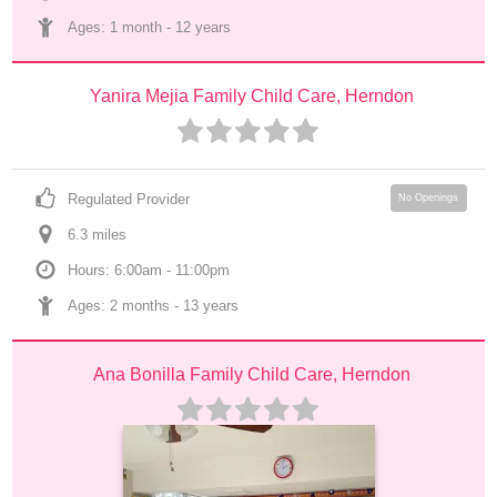
Ages: 
1 month
 - 
12 years
Yanira Mejia Family Child Care, Herndon
Regulated Provider
No Openings
6.3
 mile
s
Hours: 6:00am - 11:00pm
Ages: 
2 months
 - 
13 years
Ana Bonilla Family Child Care, Herndon