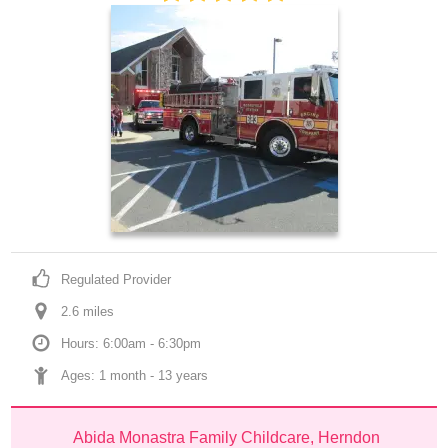
Regulated Provider
2.6
 mile
s
Hours: 6:00am - 6:30pm
Ages: 
1 month
 - 
13 years
Abida Monastra Family Childcare, Herndon