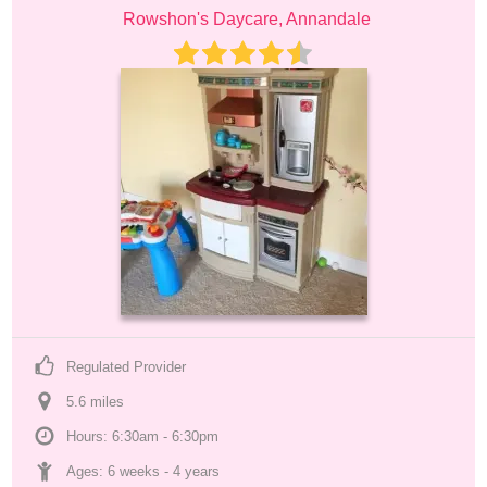
Rowshon's Daycare, Annandale
Regulated Provider
5.6
 mile
s
Hours: 6:30am - 6:30pm
Ages: 
6 weeks
 - 
4 years