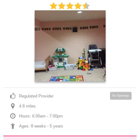
Regulated Provider
No Openings
4.8
 mile
s
Hours: 6:00am - 7:00pm
Ages: 
8 weeks
 - 
5 years