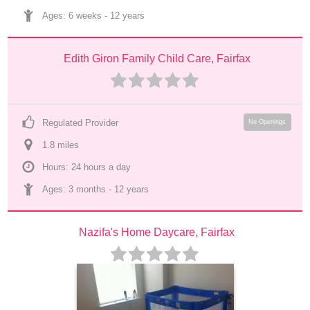
Ages: 
6 weeks
 - 
12 years
Edith Giron Family Child Care, Fairfax
Regulated Provider
No Openings
1.8
 mile
s
Hours: 24 hours a day
Ages: 
3 months
 - 
12 years
Nazifa's Home Daycare, Fairfax