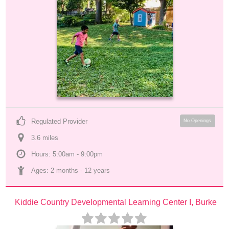
Regulated Provider
No Openings
3.6
 mile
s
Hours: 5:00am - 9:00pm
Ages: 
2 months
 - 
12 years
Kiddie Country Developmental Learning Center I, Burke