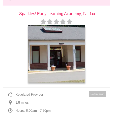
Sparkles! Early Learning Academy, Fairfax
Regulated Provider
No Openings
1.8
 mile
s
Hours: 6:00am - 7:30pm