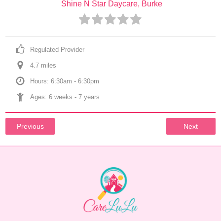
Shine N Star Daycare, Burke
Regulated Provider
4.7
 mile
s
Hours: 6:30am - 6:30pm
Ages: 
6 weeks
 - 
7 years
Previous
Next