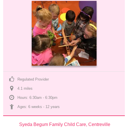
Regulated Provider
4.1
 mile
s
Hours: 6:30am - 6:30pm
Ages: 
6 weeks
 - 
12 years
Syeda Begum Family Child Care, Centreville