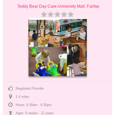
Teddy Bear Day Care-University Mall, Fairfax
Regulated Provider
1.4
 mile
s
Hours: 6:30am - 6:30pm
Ages: 
6 weeks
 - 
12 years