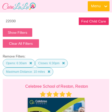
Menu
Find Child Care
Show Filters
Clear All Filters
Remove Filters:
Opens: 6:30am
Closes: 6:30pm
Maximum Distance: 10 miles
Celebree School of Reston, Reston