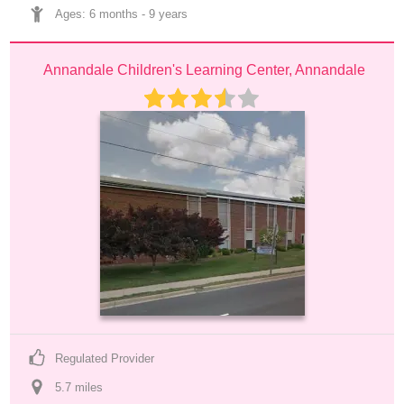
Ages: 
6 months
 - 
9 years
Annandale Children's Learning Center, Annandale
Regulated Provider
5.7
 mile
s