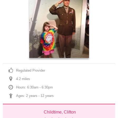
Regulated Provider
4.2
 mile
s
Hours: 6:30am - 6:30pm
Ages: 
2 years
 - 
12 years
Childtime, Clifton