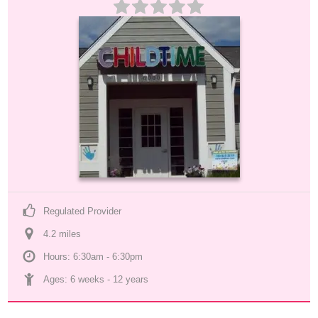
Regulated Provider
4.2
 mile
s
Hours: 6:30am - 6:30pm
Ages: 
6 weeks
 - 
12 years