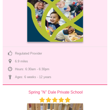
Regulated Provider
6.9
 mile
s
Hours: 6:30am - 6:30pm
Ages: 
6 weeks
 - 
12 years
Spring "N" Dale Private School