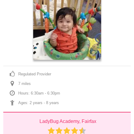
Regulated Provider
7
 mile
s
Hours: 6:30am - 6:30pm
Ages: 
2 years
 - 
8 years
LadyBug Academy, Fairfax