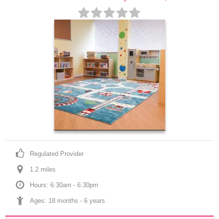
Regulated Provider
1.2
 mile
s
Hours: 6:30am - 6:30pm
Ages: 
18 months
 - 
6 years