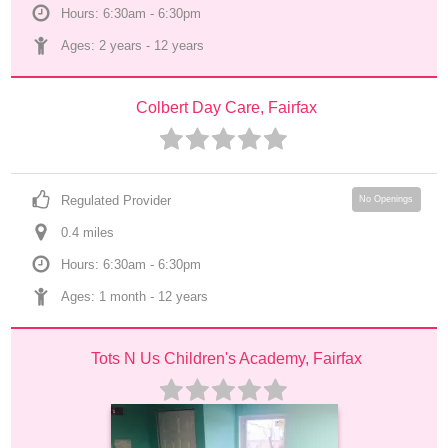
Hours: 6:30am - 6:30pm
Ages: 
2 years
 - 
12 years
Colbert Day Care, Fairfax
Regulated Provider
No Openings
0.4
 mile
s
Hours: 6:30am - 6:30pm
Ages: 
1 month
 - 
12 years
Tots N Us Children's Academy, Fairfax