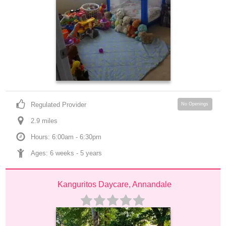
Regulated Provider
No Openings
2.9
 mile
s
Hours: 6:00am - 6:30pm
Ages: 
6 weeks
 - 
5 years
Kanguritos Daycare, Annandale