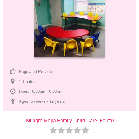
Regulated Provider
1.1
 mile
s
Hours: 6:30am - 6:30pm
Ages: 
6 weeks
 - 
12 years
Milagro Mejia Family Child Care, Fairfax