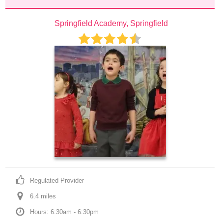
Springfield Academy, Springfield
Regulated Provider
6.4
 mile
s
Hours: 6:30am - 6:30pm