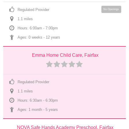
Regulated Provider
No Openings
1.1
 mile
s
Hours: 6:00am - 7:00pm
Ages: 
0 weeks
 - 
12 years
Emma Home Child Care, Fairfax
Regulated Provider
1.1
 mile
s
Hours: 6:30am - 6:30pm
Ages: 
1 month
 - 
5 years
NOVA Safe Hands Academy Preschool, Fairfax