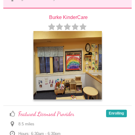
Burke KinderCare
Featured Licensed Provider
Enrolling
8.5
 mile
s
Hours: 6:30am - 6:30pm