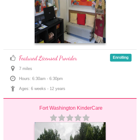
Featured Licensed Provider
Enrolling
7
 mile
s
Hours: 6:30am - 6:30pm
Ages: 
6 weeks
 - 
12 years
Fort Washington KinderCare