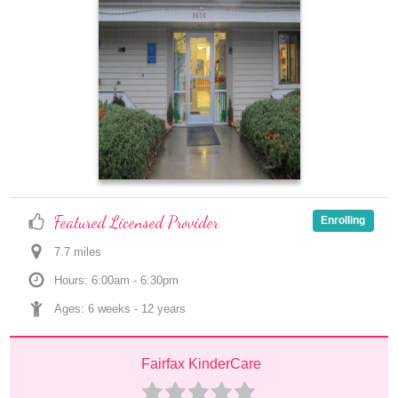
Featured Licensed Provider
Enrolling
7.7
 mile
s
Hours: 6:00am - 6:30pm
Ages: 
6 weeks
 - 
12 years
Fairfax KinderCare