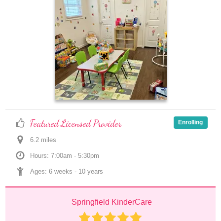
Featured Licensed Provider
Enrolling
6.2
 mile
s
Hours: 7:00am - 5:30pm
Ages: 
6 weeks
 - 
10 years
Springfield KinderCare