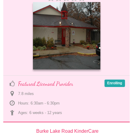
Featured Licensed Provider
Enrolling
7.8
 mile
s
Hours: 6:30am - 6:30pm
Ages: 
6 weeks
 - 
12 years
Burke Lake Road KinderCare