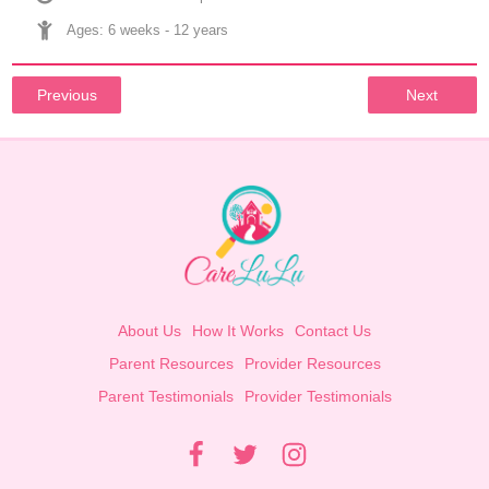
Ages: 
6 weeks
 - 
12 years
Previous
Next
About Us
How It Works
Contact Us
Parent Resources
Provider Resources
Parent Testimonials
Provider Testimonials