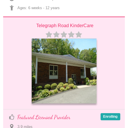
Ages: 
6 weeks
 - 
12 years
Telegraph Road KinderCare
Featured Licensed Provider
Enrolling
3.9
 mile
s