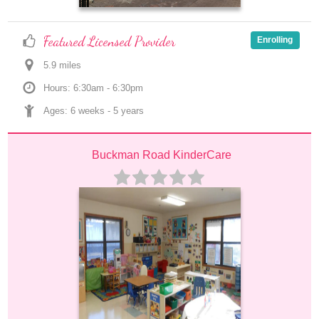
Featured Licensed Provider
Enrolling
5.9
 mile
s
Hours: 6:30am - 6:30pm
Ages: 
6 weeks
 - 
5 years
Buckman Road KinderCare