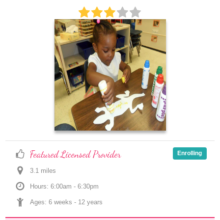
Featured Licensed Provider
Enrolling
3.1
 mile
s
Hours: 6:00am - 6:30pm
Ages: 
6 weeks
 - 
12 years