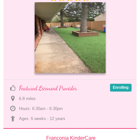
Featured Licensed Provider
Enrolling
6.8
 mile
s
Hours: 6:30am - 6:30pm
Ages: 
6 weeks
 - 
12 years
Franconia KinderCare