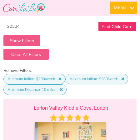
Menu
Find Child Care
Show Filters
Clear All Filters
Remove Filters:
Minimum tuition: $200/week
Maximum tuition: $300/week
Maximum Distance: 10 miles
Lorton Valley Kiddie Cove, Lorton