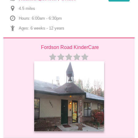
4.5
 mile
s
Hours: 6:00am - 6:30pm
Ages: 
6 weeks
 - 
12 years
Fordson Road KinderCare