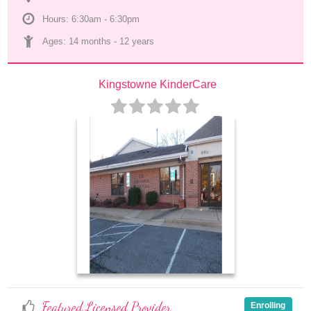
Hours: 6:30am - 6:30pm
Ages: 
14 months
 - 
12 years
Kingstowne KinderCare
Featured Licensed Provider
Enrolling