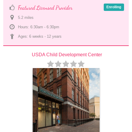
Featured Licensed Provider
Enrolling
5.2
 mile
s
Hours: 6:30am - 6:30pm
Ages: 
6 weeks
 - 
12 years
USDA Child Development Center