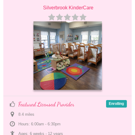
Silverbrook KinderCare
Featured Licensed Provider
Enrolling
8.4
 mile
s
Hours: 6:00am - 6:30pm
Ages: 
6 weeks
 - 
12 years