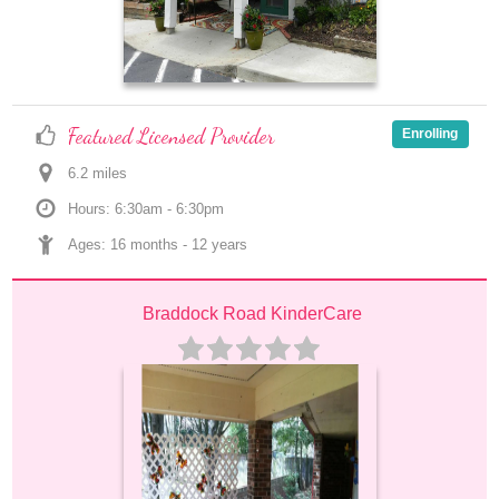
Featured Licensed Provider
Enrolling
6.2
 mile
s
Hours: 6:30am - 6:30pm
Ages: 
16 months
 - 
12 years
Braddock Road KinderCare