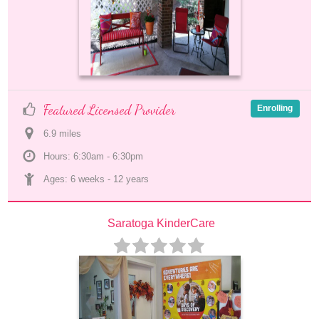
Featured Licensed Provider
Enrolling
6.9
 mile
s
Hours: 6:30am - 6:30pm
Ages: 
6 weeks
 - 
12 years
Saratoga KinderCare