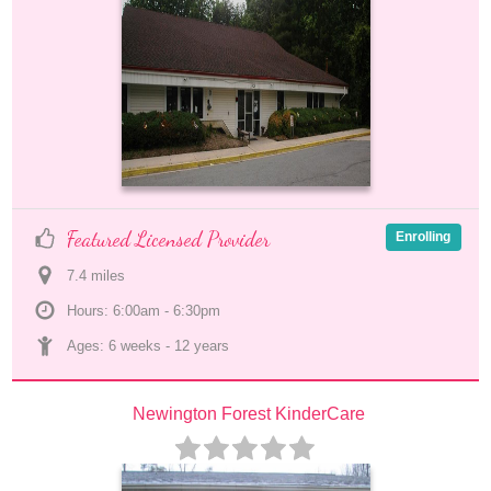
Featured Licensed Provider
Enrolling
7.4
 mile
s
Hours: 6:00am - 6:30pm
Ages: 
6 weeks
 - 
12 years
Newington Forest KinderCare