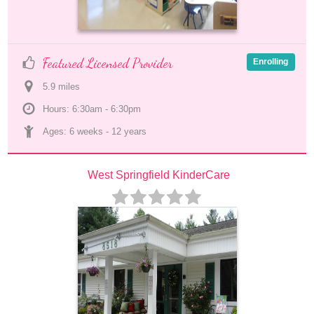
Featured Licensed Provider
Enrolling
5.9
 mile
s
Hours: 6:30am - 6:30pm
Ages: 
6 weeks
 - 
12 years
West Springfield KinderCare