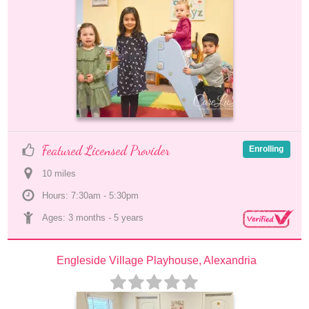
Featured Licensed Provider
Enrolling
10
 mile
s
Hours: 7:30am - 5:30pm
Ages: 
3 months
 - 
5 years
Engleside Village Playhouse, Alexandria