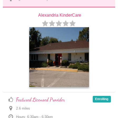
Alexandria KinderCare
Featured Licensed Provider
Enrolling
2.6
 mile
s
Hours: 6:30am - 6:30pm