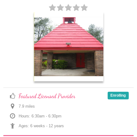
Featured Licensed Provider
Enrolling
7.9
 mile
s
Hours: 6:30am - 6:30pm
Ages: 
6 weeks
 - 
12 years