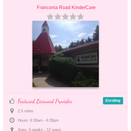
Franconia Road KinderCare
Featured Licensed Provider
Enrolling
2.5
 mile
s
Hours: 6:30am - 6:30pm
Ages: 
6 weeks
 - 
12 years