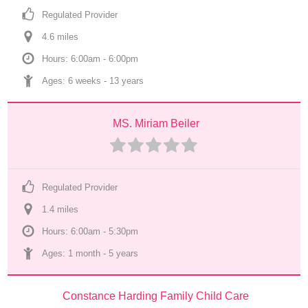
Regulated Provider
4.6
 mile
s
Hours: 6:00am - 6:00pm
Ages: 
6 weeks
 - 
13 years
MS. Miriam Beiler
Regulated Provider
1.4
 mile
s
Hours: 6:00am - 5:30pm
Ages: 
1 month
 - 
5 years
Constance Harding Family Child Care