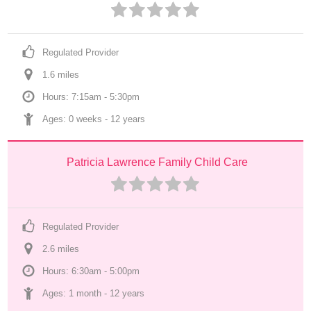
Regulated Provider
1.6
 mile
s
Hours: 7:15am - 5:30pm
Ages: 
0 weeks
 - 
12 years
Patricia Lawrence Family Child Care
Regulated Provider
2.6
 mile
s
Hours: 6:30am - 5:00pm
Ages: 
1 month
 - 
12 years