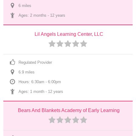
6
 mile
s
Ages: 
2 months
 - 
12 years
Lil Angels Learning Center, LLC
Regulated Provider
6.9
 mile
s
Hours: 6:30am - 6:00pm
Ages: 
1 month
 - 
12 years
Bears And Blankets Academy of Early Learning