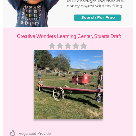
Creative Wonders Learning Center, Stuarts Draft
Regulated Provider