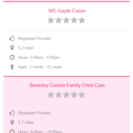
MS. Gayle Cason
Regulated Provider
5.2
 mile
s
Hours: 6:00am - 6:00pm
Ages: 
1 month
 - 
12 years
Beverley Conner Family Child Care
Regulated Provider
5.7
 mile
s
Hours: 6:00am - 10:00pm