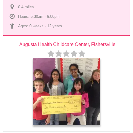
0.4
 mile
s
Hours: 5:30am - 6:00pm
Ages: 
0 weeks
 - 
12 years
Augusta Health Childcare Center, Fishersville