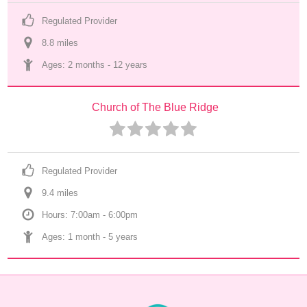
Regulated Provider
8.8
 mile
s
Ages: 
2 months
 - 
12 years
Church of The Blue Ridge
Regulated Provider
9.4
 mile
s
Hours: 7:00am - 6:00pm
Ages: 
1 month
 - 
5 years