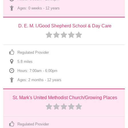
Ages: 
0 weeks
 - 
12 years
D. E. M. I./Good Shepherd School & Day Care
Regulated Provider
5.8
 mile
s
Hours: 7:00am - 6:00pm
Ages: 
2 months
 - 
12 years
St. Mark's United Methodist Church/Growing Places
Regulated Provider