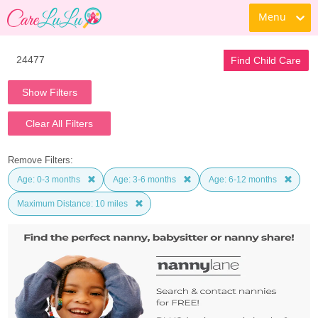
Menu
Find Child Care
Show Filters
Clear All Filters
Remove Filters:
Age: 0-3 months
Age: 3-6 months
Age: 6-12 months
Maximum Distance: 10 miles