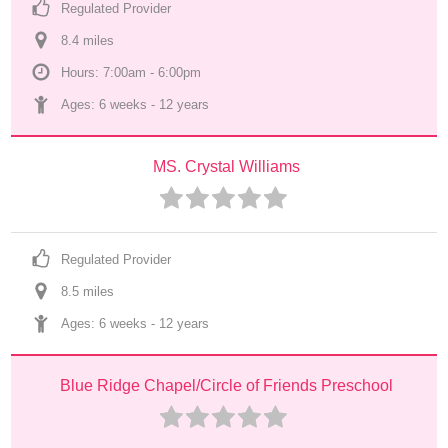
Regulated Provider
8.4
 mile
s
Hours: 7:00am - 6:00pm
Ages: 
6 weeks
 - 
12 years
MS. Crystal Williams
Regulated Provider
8.5
 mile
s
Ages: 
6 weeks
 - 
12 years
Blue Ridge Chapel/Circle of Friends Preschool