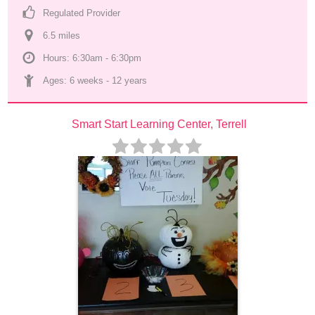
Regulated Provider
6.5
 mile
s
Hours: 6:30am - 6:30pm
Ages: 
6 weeks
 - 
12 years
Smart Start Learning Center, Terrell