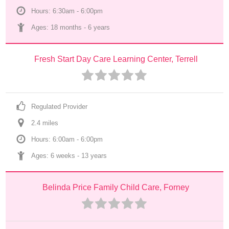
Hours: 6:30am - 6:00pm
Ages: 
18 months
 - 
6 years
Fresh Start Day Care Learning Center, Terrell
Regulated Provider
2.4
 mile
s
Hours: 6:00am - 6:00pm
Ages: 
6 weeks
 - 
13 years
Belinda Price Family Child Care, Forney