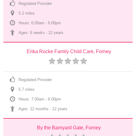
Regulated Provider
5.2
 mile
s
Hours: 6:00am - 6:00pm
Ages: 
6 weeks
 - 
12 years
Erika Rocke Family Child Care, Forney
Regulated Provider
5.7
 mile
s
Hours: 7:00am - 6:00pm
Ages: 
12 months
 - 
12 years
By the Barnyard Gate, Forney