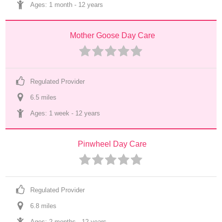
Ages: 
1 month
 - 
12 years
Mother Goose Day Care
Regulated Provider
6.5
 mile
s
Ages: 
1 week
 - 
12 years
Pinwheel Day Care
Regulated Provider
6.8
 mile
s
Ages: 
2 months
 - 
12 years