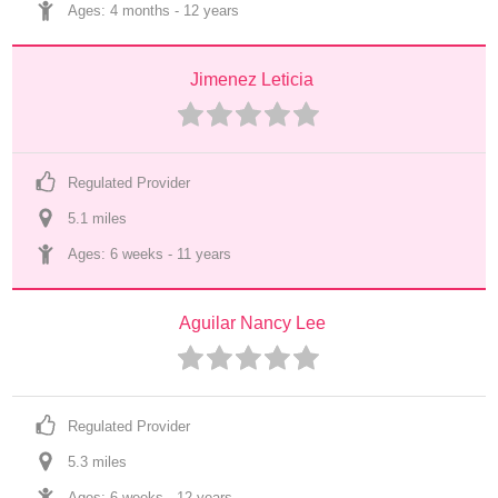
Ages: 
4 months
 - 
12 years
Jimenez Leticia
Regulated Provider
5.1
 mile
s
Ages: 
6 weeks
 - 
11 years
Aguilar Nancy Lee
Regulated Provider
5.3
 mile
s
Ages: 
6 weeks
 - 
12 years