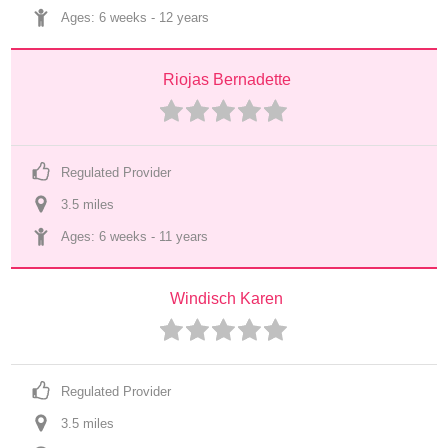
Ages: 
6 weeks
 - 
12 years
Riojas Bernadette
Regulated Provider
3.5
 mile
s
Ages: 
6 weeks
 - 
11 years
Windisch Karen
Regulated Provider
3.5
 mile
s