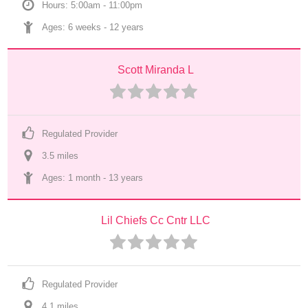
Hours: 5:00am - 11:00pm
Ages: 
6 weeks
 - 
12 years
Scott Miranda L
Regulated Provider
3.5
 mile
s
Ages: 
1 month
 - 
13 years
Lil Chiefs Cc Cntr LLC
Regulated Provider
4.1
 mile
s