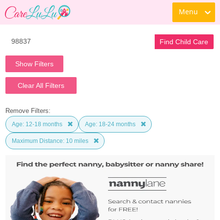
Menu
Find Child Care
Show Filters
Clear All Filters
Remove Filters:
Age: 12-18 months
Age: 18-24 months
Maximum Distance: 10 miles