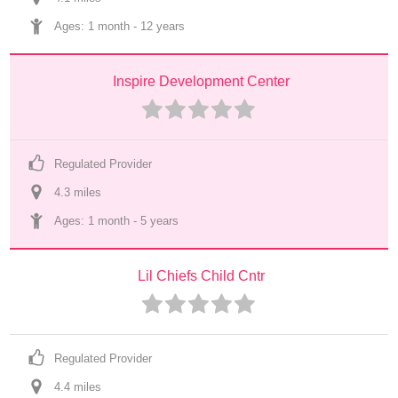
Ages: 
1 month
 - 
12 years
Inspire Development Center
Regulated Provider
4.3
 mile
s
Ages: 
1 month
 - 
5 years
Lil Chiefs Child Cntr
Regulated Provider
4.4
 mile
s