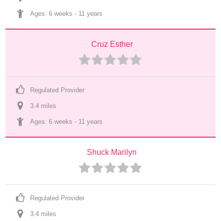
Ages: 
6 weeks
 - 
11 years
Cruz Esther
Regulated Provider
3.4
 mile
s
Ages: 
6 weeks
 - 
11 years
Shuck Marilyn
Regulated Provider
3.4
 mile
s