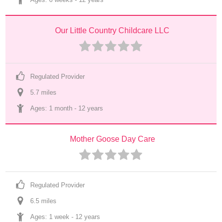
Our Little Country Childcare LLC
Regulated Provider
5.7
 mile
s
Ages: 
1 month
 - 
12 years
Mother Goose Day Care
Regulated Provider
6.5
 mile
s
Ages: 
1 week
 - 
12 years