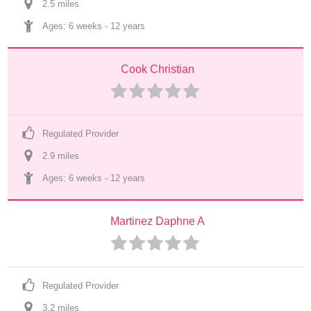
2.5
 mile
s
Ages: 
6 weeks
 - 
12 years
Cook Christian
Regulated Provider
2.9
 mile
s
Ages: 
6 weeks
 - 
12 years
Martinez Daphne A
Regulated Provider
3.2
 mile
s