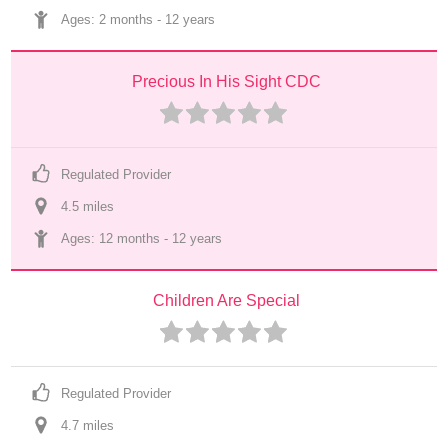
Ages: 
2 months
 - 
12 years
Precious In His Sight CDC
Regulated Provider
4.5
 mile
s
Ages: 
12 months
 - 
12 years
Children Are Special
Regulated Provider
4.7
 mile
s