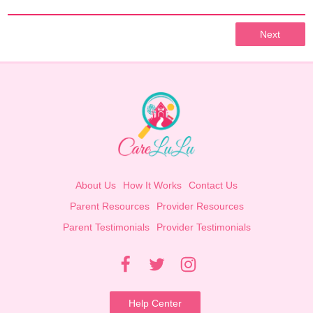
Next
About Us
How It Works
Contact Us
Parent Resources
Provider Resources
Parent Testimonials
Provider Testimonials
Help Center