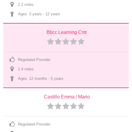
2.2
 mile
s
Ages: 
0 years
 - 
12 years
Bbcc Learning Cntr
Regulated Provider
2.4
 mile
s
Ages: 
12 months
 - 
5 years
Castillo Emma / Mario
Regulated Provider