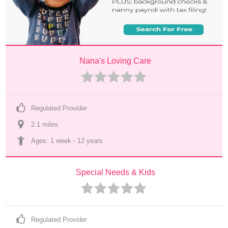
Nana's Loving Care
Regulated Provider
2.1
 mile
s
Ages: 
1 week
 - 
12 years
Special Needs & Kids
Regulated Provider