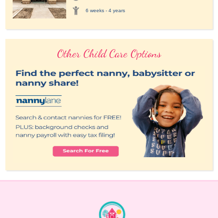
6 weeks - 4 years
Other Child Care Options