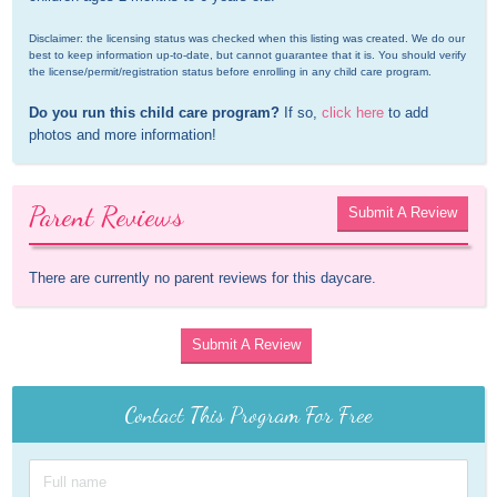
Disclaimer: the licensing status was checked when this listing was created. We do our 
best to keep information up-to-date, but cannot guarantee that it is. You should verify 
the license/permit/registration status before enrolling in any child care program.
Do you run this child care program?
 If so, 
click here
 to add 
photos and more information!
Parent Reviews
Submit A Review
There are currently no parent reviews for this daycare.
Submit A Review
Contact This Program For Free