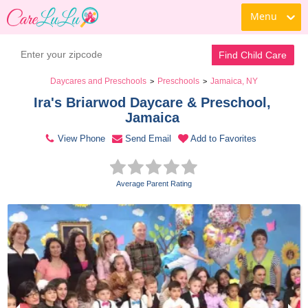
Menu
Contact Daycare
Find Child Care
Daycares and Preschools
Preschools
Jamaica, NY
>
>
Ira's Briarwod Daycare & Preschool, 
Jamaica 
View Phone
Send Email
Add to Favorites
Average Parent Rating