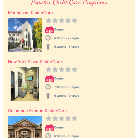
Popular Child Care Programs
Manhasset KinderCare
Center
6:30am - 7:00pm
6 weeks - 5 years
New York Plaza KinderCare
Center
7:00am - 6:30pm
6 weeks - 5 years
Columbus Avenue KinderCare
Center
6:30am - 6:30pm