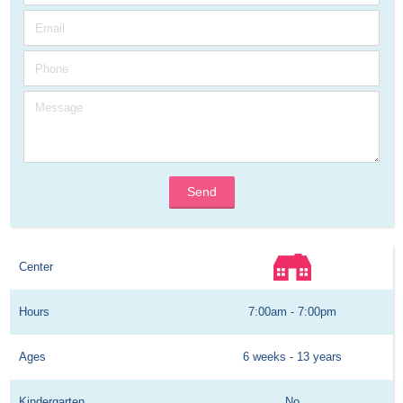
Send
Center
Hours
7:00am - 7:00pm
Ages
6 weeks - 13 years
Kindergarten
No