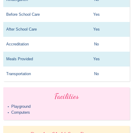
Before School Care
Yes
After School Care
Yes
Accreditation
No
Meals Provided
Yes
Transportation
No
Facilities
Playground
•
Computers
•