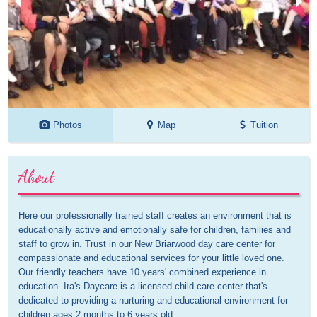
Photos
Map
Tuition
About
Here our professionally trained staff creates an environment that is 
educationally active and emotionally safe for children, families and 
staff to grow in. Trust in our New Briarwood day care center for 
compassionate and educational services for your little loved one. 
Our friendly teachers have 10 years' combined experience in 
education. Ira's Daycare is a licensed child care center that's 
dedicated to providing a nurturing and educational environment for 
children ages 2 months to 6 years old.