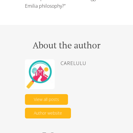
Emilia philosophy?”
About the author
CARELULU
View all posts
Author website