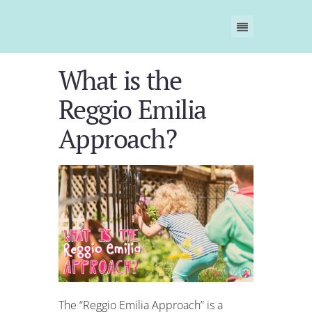
What is the
Reggio Emilia
Approach?
The “Reggio Emilia Approach” is a