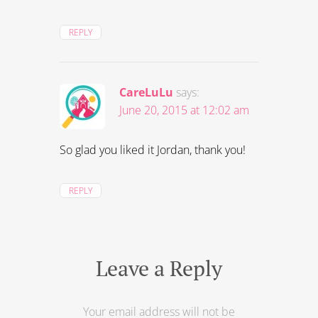
REPLY
CareLuLu
says:
June 20, 2015 at 12:02 am
So glad you liked it Jordan, thank you!
REPLY
Leave a Reply
Your email address will not be