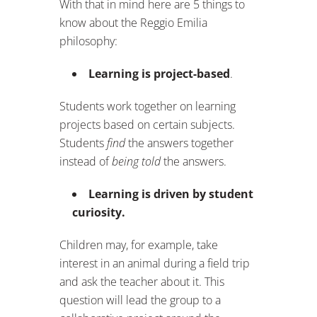
With that in mind here are 5 things to
know about the Reggio Emilia
philosophy:
Learning is project-based
.
Students work together on learning
projects based on certain subjects.
Students
find
the answers together
instead of
being told
the answers.
Learning is driven by student
curiosity.
Children may, for example, take
interest in an animal during a field trip
and ask the teacher about it. This
question will lead the group to a