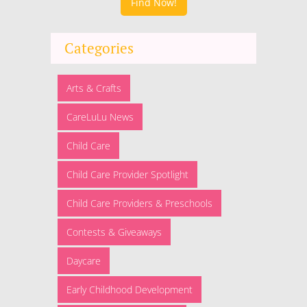
Find Now!
Categories
Arts & Crafts
CareLuLu News
Child Care
Child Care Provider Spotlight
Child Care Providers & Preschools
Contests & Giveaways
Daycare
Early Childhood Development