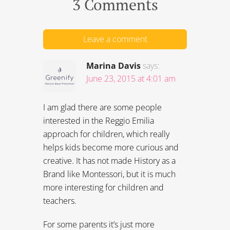
3 Comments
Leave a comment
Marina Davis
says:
June 23, 2015 at 4:01 am
I am glad there are some people
interested in the Reggio Emilia
approach for children, which really
helps kids become more curious and
creative. It has not made History as a
Brand like Montessori, but it is much
more interesting for children and
teachers.
For some parents it’s just more