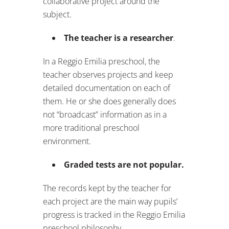
collaborative project around the
subject.
The teacher is a researcher
.
In a Reggio Emilia preschool, the
teacher observes projects and keep
detailed documentation on each of
them. He or she does generally does
not “broadcast” information as in a
more traditional preschool
environment.
Graded tests are not popular.
The records kept by the teacher for
each project are the main way pupils’
progress is tracked in the Reggio Emilia
preschool philosophy.