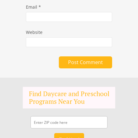
Email
*
Website
Find Daycare and Preschool
Programs Near You