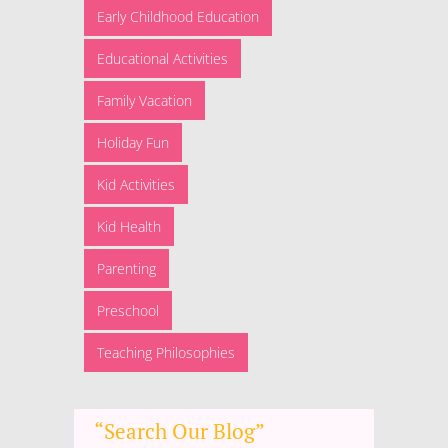
Early Childhood Education
Educational Activities
Family Vacation
Holiday Fun
Kid Activities
Kid Health
Parenting
Preschool
Teaching Philosophies
“Search Our Blog”