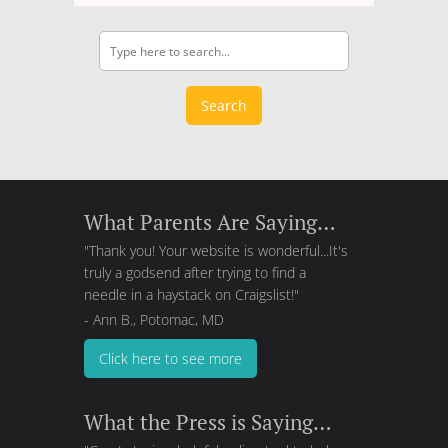
Search
What Parents Are Saying…
"Thank you! Your website is wonderful...It's
truly a godsend after trying to find a
needle in a haystack on Craigslist!"
- Ann B., Potomac, MD
Click here to see more
What the Press is Saying…