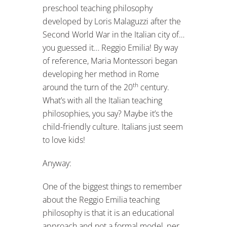
preschool teaching philosophy
developed by Loris Malaguzzi after the
Second World War in the Italian city of…
you guessed it… Reggio Emilia! By way
of reference, Maria Montessori began
developing her method in Rome
th
around the turn of the 20
century.
What’s with all the Italian teaching
philosophies, you say? Maybe it’s the
child-friendly culture. Italians just seem
to love kids!
Anyway:
One of the biggest things to remember
about the Reggio Emilia teaching
philosophy is that it is an educational
approach and not a formal model, per