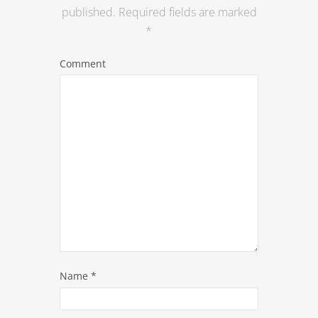
published.
Required fields are marked
*
Comment
Name
*