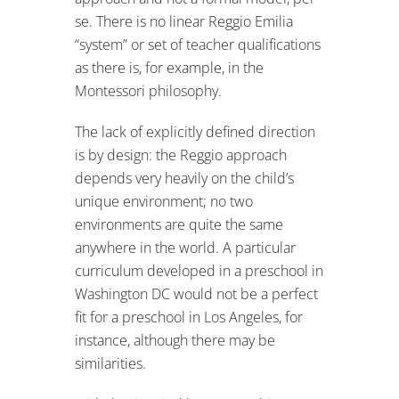
se. There is no linear Reggio Emilia
“system” or set of teacher qualifications
as there is, for example, in the
Montessori philosophy.
The lack of explicitly defined direction
is by design: the Reggio approach
depends very heavily on the child’s
unique environment; no two
environments are quite the same
anywhere in the world. A particular
curriculum developed in a preschool in
Washington DC would not be a perfect
fit for a preschool in Los Angeles, for
instance, although there may be
similarities.