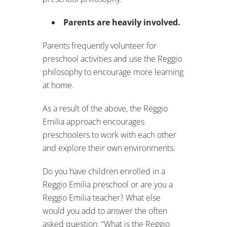
Parents are heavily involved.
Parents frequently volunteer for
preschool activities and use the Reggio
philosophy to encourage more learning
at home.
As a result of the above, the Reggio
Emilia approach encourages
preschoolers to work with each other
and explore their own environments.
Do you have children enrolled in a
Reggio Emilia preschool or are you a
Reggio Emilia teacher? What else
would you add to answer the often
asked question: “What is the Reggio