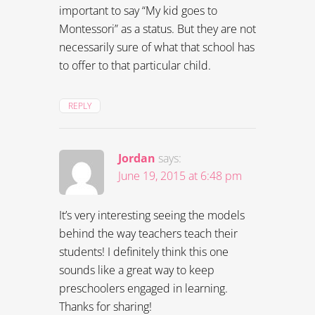
important to say “My kid goes to
Montessori” as a status. But they are not
necessarily sure of what that school has
to offer to that particular child.
REPLY
Jordan
says:
June 19, 2015 at 6:48 pm
It’s very interesting seeing the models
behind the way teachers teach their
students! I definitely think this one
sounds like a great way to keep
preschoolers engaged in learning.
Thanks for sharing!