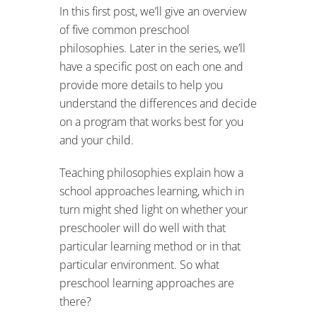
In this first post, we’ll give an overview
of five common preschool
philosophies. Later in the series, we’ll
have a specific post on each one and
provide more details to help you
understand the differences and decide
on a program that works best for you
and your child.
Teaching philosophies explain how a
school approaches learning, which in
turn might shed light on whether your
preschooler will do well with that
particular learning method or in that
particular environment. So what
preschool learning approaches are
there?