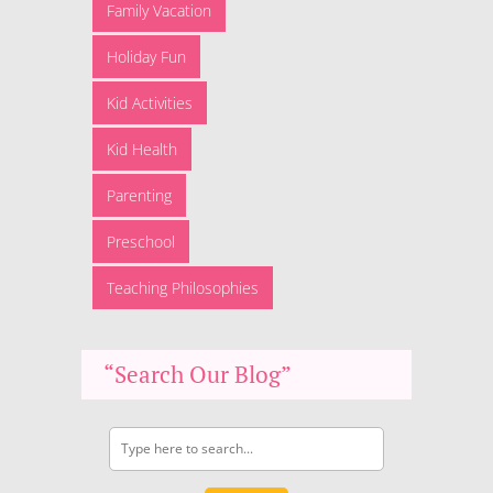
Family Vacation
Holiday Fun
Kid Activities
Kid Health
Parenting
Preschool
Teaching Philosophies
“Search Our Blog”