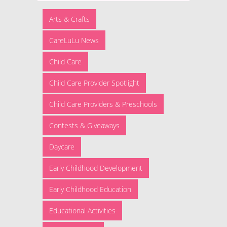
Arts & Crafts
CareLuLu News
Child Care
Child Care Provider Spotlight
Child Care Providers & Preschools
Contests & Giveaways
Daycare
Early Childhood Development
Early Childhood Education
Educational Activities