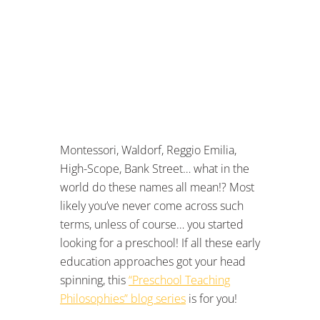
Montessori, Waldorf, Reggio Emilia,
High-Scope, Bank Street… what in the
world do these names all mean!? Most
likely you’ve never come across such
terms, unless of course… you started
looking for a preschool! If all these early
education approaches got your head
spinning, this
“Preschool Teaching
Philosophies” blog series
is for you!