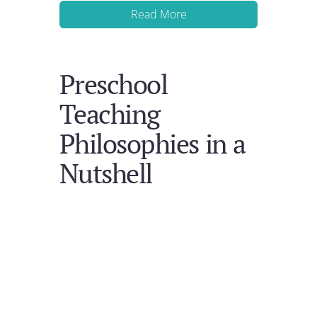
Read More
Preschool
Teaching
Philosophies in a
Nutshell