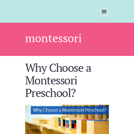
montessori
Why Choose a
Montessori
Preschool?