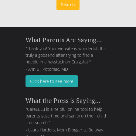
Search
What Parents Are Saying…
"Thank you! Your website is wonderful...It's
truly a godsend after trying to find a
needle in a haystack on Craigslist!"
- Ann B., Potomac, MD
Click here to see more
What the Press is Saying…
"CareLuLu is a helpful online tool to help
parents save time and sanity on their child
care search!"
- Laura Harders, Mom Blogger at
Beltway