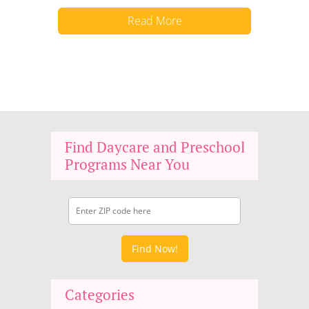
Read More
Find Daycare and Preschool
Programs Near You
Find Now!
Categories