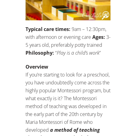
Typical care times:
9am – 12:30pm,
with afternoon or evening care
Ages:
3-
5 years old, preferably potty trained
Philosophy:
“
Play is a child’s work
”
Overview
If you’re starting to look for a preschool,
you have undoubtedly come across the
highly popular Montessori program, but
what exactly is it? The Montessori
method of teaching was developed in
the early part of the 20th century by
Maria Montessori of Rome who
developed
a method of teaching