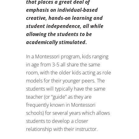
that
places a great deal of
emphasis on individual-based
creative, hands-on learning and
student independence, all while
allowing the students to be
academically stimulated
.
In a Montessori program, kids ranging
in age from 3-5 all share the same
room, with the older kids acting as role
models for their younger peers. The
students will typically have the same
teacher (or “guide” as they are
frequently known in Montessori
schools) for several years which allows
students to develop a closer
relationship with their instructor.