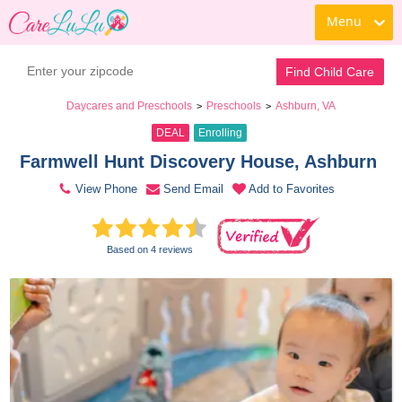
Menu
Book a Tour
Contact Daycare
Find Child Care
Daycares and Preschools
Preschools
Ashburn, VA
>
>
DEAL
Enrolling
Farmwell Hunt Discovery House, Ashburn 
View Phone
Send Email
Add to Favorites
Based on 4 reviews