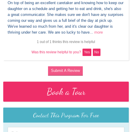
On top of being an excellent caretaker and knowing how to keep our 
daughter on a schedule and getting her to eat and drink, she's also 
a great communicator. She makes sure we don't have any surprises 
coming our way and gives us a full brief of the day at pick up. 
We've learned so much from her, and it's clear our daughter is 
thriving under her care. We are so lucky to have...
more
1 out of 1 thinks this review is helpful
Was this review helpful to you?
Yes
No
Submit A Review
Book a Tour
Contact This Program For Free