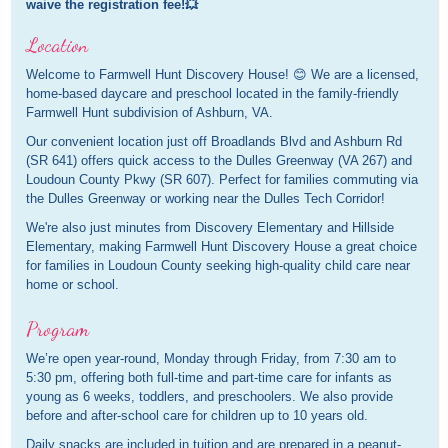
waive the registration fee!💥
Location
Welcome to Farmwell Hunt Discovery House! 😊 We are a licensed,
home-based daycare and preschool located in the family-friendly
Farmwell Hunt subdivision of Ashburn, VA.
Our convenient location just off Broadlands Blvd and Ashburn Rd
(SR 641) offers quick access to the Dulles Greenway (VA 267) and
Loudoun County Pkwy (SR 607). Perfect for families commuting via
the Dulles Greenway or working near the Dulles Tech Corridor!
We're also just minutes from Discovery Elementary and Hillside
Elementary, making Farmwell Hunt Discovery House a great choice
for families in Loudoun County seeking high-quality child care near
home or school.
Program
We’re open year-round, Monday through Friday, from 7:30 am to
5:30 pm, offering both full-time and part-time care for infants as
young as 6 weeks, toddlers, and preschoolers. We also provide
before and after-school care for children up to 10 years old.
Daily snacks are included in tuition and are prepared in a peanut-