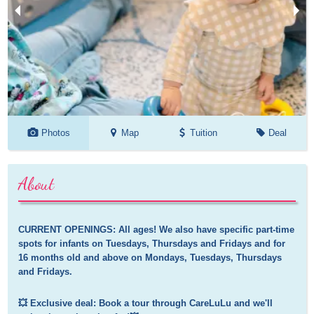
Photos
Map
Tuition
Deal
About
CURRENT OPENINGS: All ages! We also have specific part-time 
spots for infants on Tuesdays, Thursdays and Fridays and for 
16 months old and above on Mondays, Tuesdays, Thursdays 
and Fridays.
💥 Exclusive deal: Book a tour through CareLuLu and we'll 