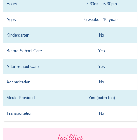
Hours
7:30am - 5:30pm
Ages
6 weeks - 10 years
Kindergarten
No
Before School Care
Yes
After School Care
Yes
Accreditation
No
Meals Provided
Yes (extra fee)
Transportation
No
Facilities