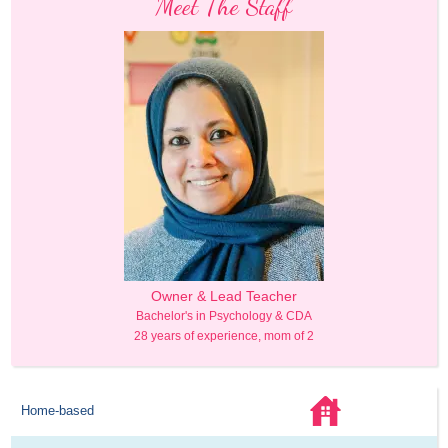
Meet The Staff
Owner & Lead Teacher
Bachelor's in Psychology & CDA
28 years of experience, mom of 2
Home-based