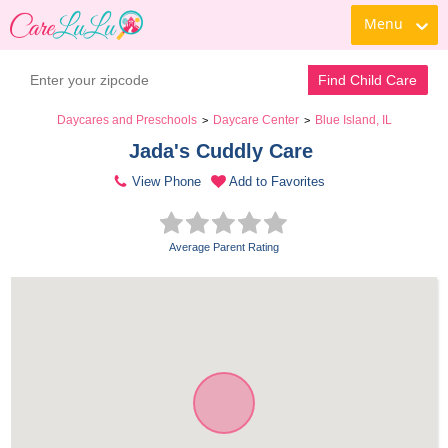
Menu
Find Child Care
Daycares and Preschools
Daycare Center
Blue Island, IL
>
>
Jada's Cuddly Care 
View Phone
Add to Favorites
Average Parent Rating