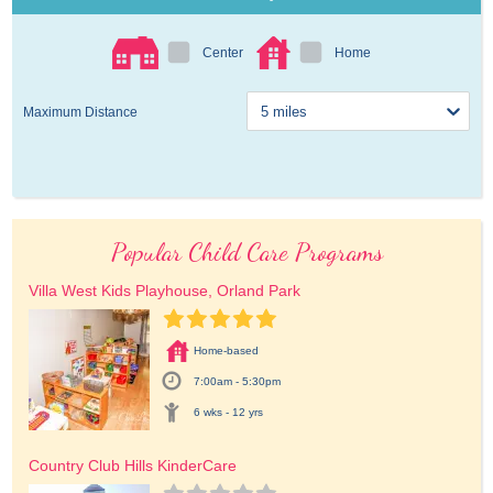
Center
Home
Maximum Distance
Popular Child Care Programs
Villa West Kids Playhouse, Orland Park
Home-based
7:00am - 5:30pm
6 wks - 12 yrs
Country Club Hills KinderCare