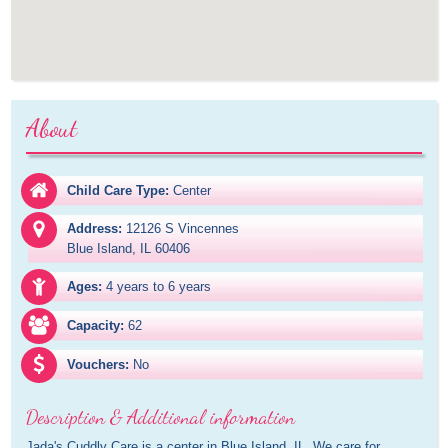
About
Child Care Type:
Center
Address:
12126 S Vincennes

Blue Island, IL 60406
Ages:
4 years to 6 years
Capacity:
62
Vouchers:
No
Description & Additional information
Jada's Cuddly Care is a center in Blue Island, IL. We care for 