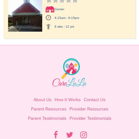
Center
6:15am - 6:15pm
6 wks - 12 yrs
About Us
How It Works
Contact Us
Parent Resources
Provider Resources
Parent Testimonials
Provider Testimonials