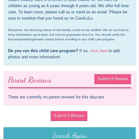
children as young as 6 years through 4 years old. We offer full time 
care. To learn more, please call us or send us an email. Please be 
sure to mention that you found us on CareLuLu.
Disclaimer: the licensing status of this facility could not be verified. We do our best to 
keep information up-to-date, but cannot guarantee that it is. You should verify the 
license/permit/registration status before enrolling in any child care program.
Do you run this child care program?
 If so, 
click here
 to add 
photos and more information!
Parent Reviews
Submit A Review
There are currently no parent reviews for this daycare.
Submit A Review
Search Again