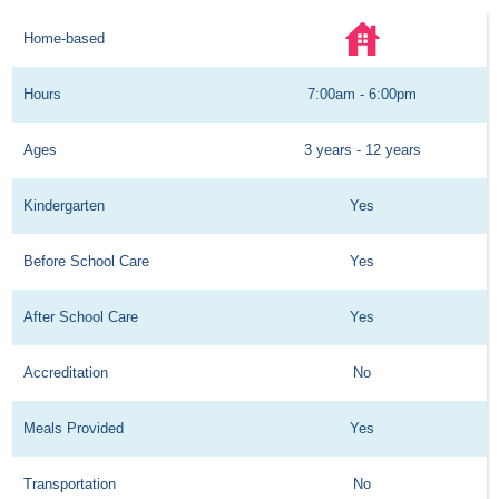
Home-based
Hours
7:00am - 6:00pm
Ages
3 years - 12 years
Kindergarten
Yes
Before School Care
Yes
After School Care
Yes
Accreditation
No
Meals Provided
Yes
Transportation
No