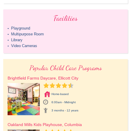
Facilities
Playground
•
Multipurpose Room
•
Library
•
Video Cameras
•
Popular Child Care Programs
Brightfield Farms Daycare, Ellicott City
Home-based
6:00am - Midnight
3 months - 12 years
Oakland Mills Kids Playhouse, Columbia