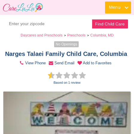
Menu
Contact Daycare
Find Child Care
Daycares and Preschools
Preschools
Columbia, MD
>
>
No Openings
Narges Talaei Family Child Care, Columbia 
View Phone
Send Email
Add to Favorites
Based on 1 review