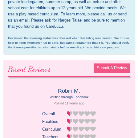
private kindergarten, summer camp, as well as before and after 
school care for children up to 12 years old. We provide meals. We 
use a play based curriculum. To learn more, please call us or send 
us an email. Please ask for Narges Talaei and be sure to mention 
that you found us on CareLuLu.
Disclaimer: the licensing status was checked when this listing was created. We do our 
best to keep information up-to-date, but cannot guarantee that it is. You should verify 
the license/permit/registration status before enrolling in any child care program.
Parent Reviews
Submit A Review
Robin M.
Verified through Facebook
Posted 
11 years
 ago
Overall
Facilities
Curriculum
Teachers