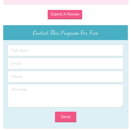
Submit A Review
Contact This Program For Free
Send