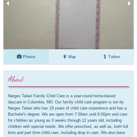
Photos
Map
Tuition
About
Narges Talaei Family Child Care is a year-round home-based 
daycare in Columbia, MD. Our family child care program is run by 
Narges Talaei who has 19 years of child care experience and has a 
Bachelor's degree. We are open from 7:00am until 6:00pm and care 
for children as young as 0 weeks through 12 years old, including 
children with special needs. We offer preschool, as well as, both full 
time and part time child care, including drop in care. We also have 