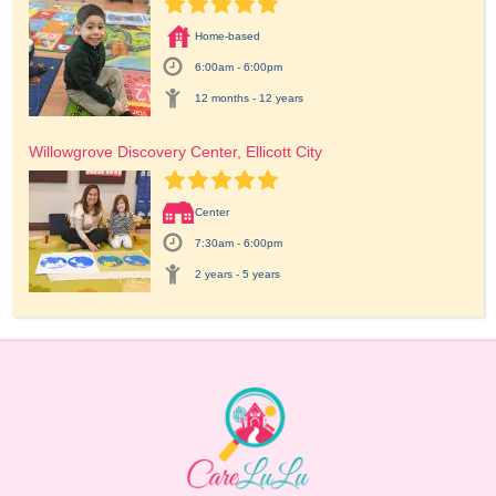
Home-based
6:00am - 6:00pm
12 months - 12 years
Willowgrove Discovery Center, Ellicott City
Center
7:30am - 6:00pm
2 years - 5 years