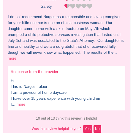
Safety
I do not recommend Narges as a responsible and loving caregiver 
for your little one nor is she an ethical business woman.  Our 
daughter came home with a skull fracture on May 7th which 
prompted a child protective services investigation that lasted until 
July 1st and was escalated to the State's Attorney.  Our daughter is 
fine and healthy and we are so grateful that she recovered fully, 
though we will never know what happened.  The results of the...
more
Response from the provider:
Hi

This is Narges Talaei

I am a provider of home daycare 

I have over 15 years experience with young children 

I...
more
10 out of 13 think this review is helpful
Was this review helpful to you?
Yes
No