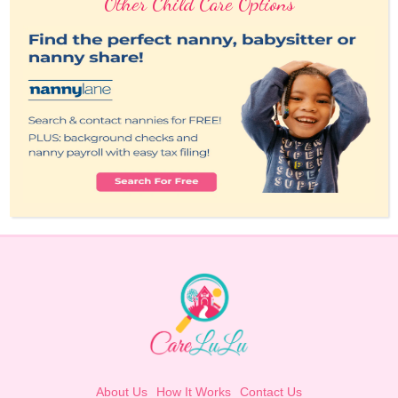
Other Child Care Options
About Us
How It Works
Contact Us