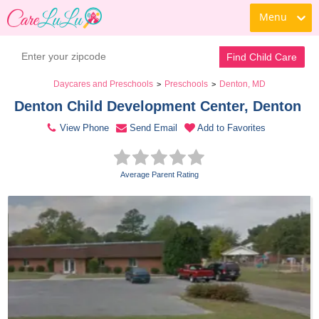
Menu
Contact Daycare
Find Child Care
Daycares and Preschools
Preschools
Denton, MD
>
>
Denton Child Development Center, Denton 
View Phone
Send Email
Add to Favorites
Average Parent Rating