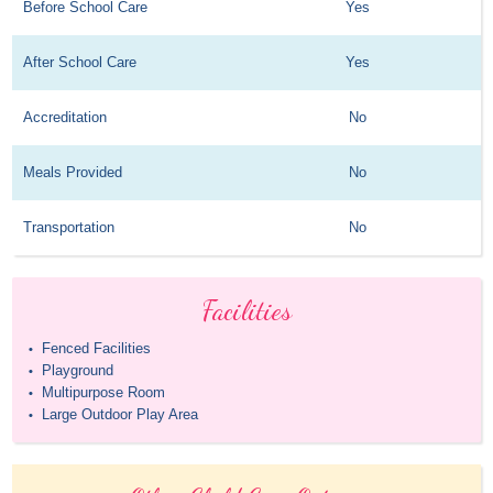
Before School Care
Yes
After School Care
Yes
Accreditation
No
Meals Provided
No
Transportation
No
Facilities
Fenced Facilities
•
Playground
•
Multipurpose Room
•
Large Outdoor Play Area
•