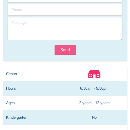
Send
Center
Hours
6:30am - 5:30pm
Ages
2 years - 12 years
Kindergarten
No