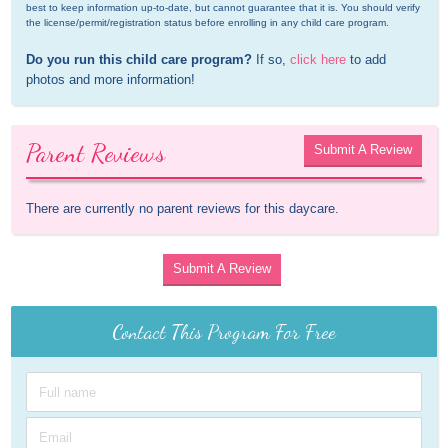
best to keep information up-to-date, but cannot guarantee that it is. You should verify 
the license/permit/registration status before enrolling in any child care program.
Do you run this child care program?
 If so, 
click here
 to add 
photos and more information!
Parent Reviews
Submit A Review
There are currently no parent reviews for this daycare.
Submit A Review
Contact This Program For Free