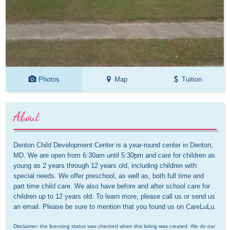
Photos
Map
Tuition
About
Denton Child Development Center is a year-round center in Denton, 
MD. We are open from 6:30am until 5:30pm and care for children as 
young as 2 years through 12 years old, including children with 
special needs. We offer preschool, as well as, both full time and 
part time child care. We also have before and after school care for 
children up to 12 years old. To learn more, please call us or send us 
an email. Please be sure to mention that you found us on CareLuLu.
Disclaimer: the licensing status was checked when this listing was created. We do our 