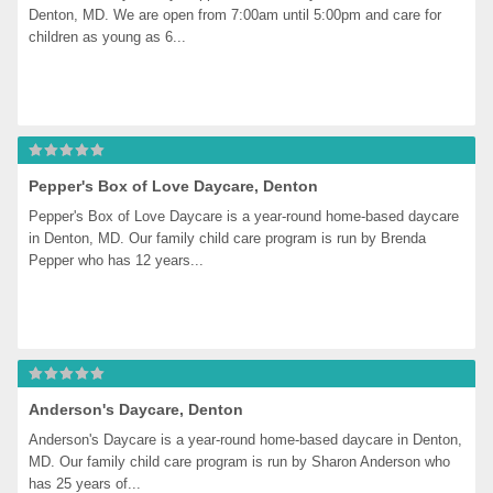
Denton, MD. We are open from 7:00am until 5:00pm and care for 
children as young as 6...
Pepper's Box of Love Daycare, Denton
Pepper's Box of Love Daycare is a year-round home-based daycare 
in Denton, MD. Our family child care program is run by Brenda 
Pepper who has 12 years...
Anderson's Daycare, Denton
Anderson's Daycare is a year-round home-based daycare in Denton, 
MD. Our family child care program is run by Sharon Anderson who 
has 25 years of...