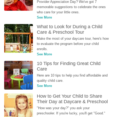
Provider Appreciation Day? We've got 7 
memorable suggestions to celebrate the ones 
who care for your little ones.
See More
What to Look for During a Child 
Care & Preschool Tour
Make the most of your daycare tour, here's how 
to evaluate the program before your child 
enrolls.
See More
10 Tips for Finding Great Child 
Care
Here are 10 tips to help you find affordable and 
quality child care.
See More
How to Get Your Child to Share 
Their Day at Daycare & Preschool
"How was your day?" you ask your 
preschooler. If you're lucky, you'll get "Good." 