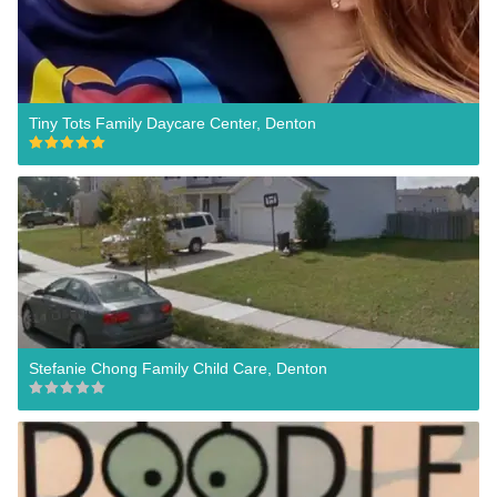
Tiny Tots Family Daycare Center, Denton
Stefanie Chong Family Child Care, Denton