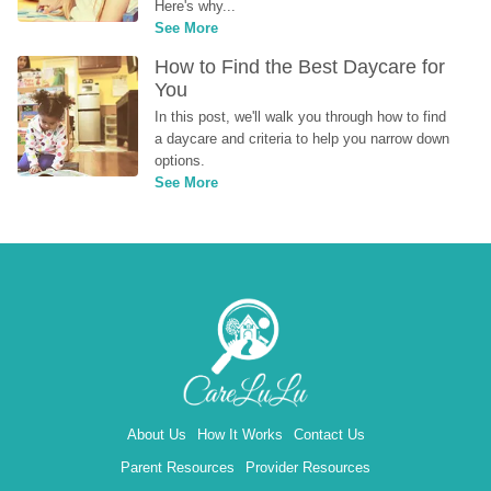
Here's why...
See More
How to Find the Best Daycare for 
You
In this post, we'll walk you through how to find 
a daycare and criteria to help you narrow down 
options.
See More
About Us
How It Works
Contact Us
Parent Resources
Provider Resources