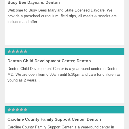
Busy Bee Daycare, Denton
Welcome to Busy Bees Maryland State Licensed Daycare. We 
provide a preschool curriculum, field trips, all meals & snacks are 
included and offer...
Denton Child Development Center, Denton
Denton Child Development Center is a year-round center in Denton, 
MD. We are open from 6:30am until 5:30pm and care for children as 
young as 2 years...
Caroline County Family Support Center, Denton
Caroline County Family Support Center is a year-round center in 