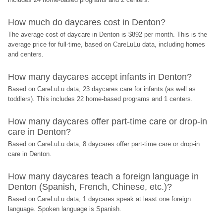
How much do daycares cost in Denton?
The average cost of daycare in Denton is $892 per month. This is the 
average price for full-time, based on CareLuLu data, including homes 
and centers.
How many daycares accept infants in Denton?
Based on CareLuLu data, 23 daycares care for infants (as well as 
toddlers). This includes 22 home-based programs and 1 centers.
How many daycares offer part-time care or drop-in 
care in Denton?
Based on CareLuLu data, 8 daycares offer part-time care or drop-in 
care in Denton.
How many daycares teach a foreign language in 
Denton (Spanish, French, Chinese, etc.)?
Based on CareLuLu data, 1 daycares speak at least one foreign 
language. Spoken language is Spanish.