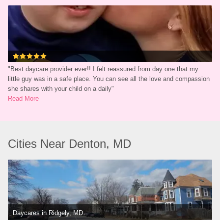
"
Best daycare provider ever!! I felt reassured from day one that my 
little guy was in a safe place. You can see all the love and compassion 
she shares with your child on a daily
"
Read More
Cities Near Denton, MD
Daycares in Ridgely, MD