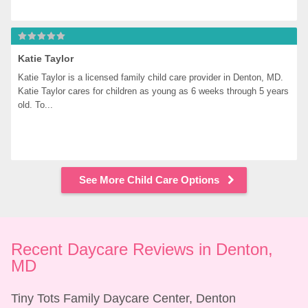
Katie Taylor
Katie Taylor is a licensed family child care provider in Denton, MD. 
Katie Taylor cares for children as young as 6 weeks through 5 years 
old. To...
See More Child Care Options
Recent Daycare Reviews in Denton, 
MD
Tiny Tots Family Daycare Center, Denton