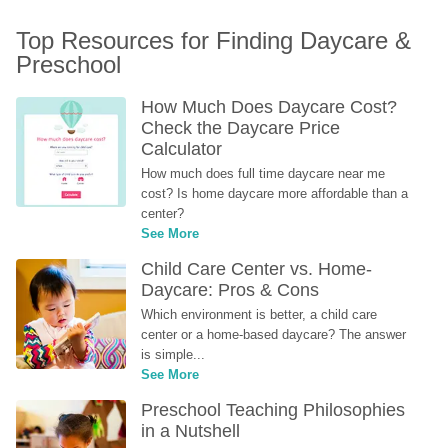
Top Resources for Finding Daycare & 
Preschool
How Much Does Daycare Cost? 
Check the Daycare Price 
Calculator
How much does full time daycare near me 
cost? Is home daycare more affordable than a 
center?
See More
Child Care Center vs. Home-
Daycare: Pros & Cons
Which environment is better, a child care 
center or a home-based daycare? The answer 
is simple...
See More
Preschool Teaching Philosophies 
in a Nutshell