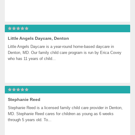
Little Angels Daycare, Denton
Little Angels Daycare is a year-round home-based daycare in 
Denton, MD. Our family child care program is run by Erica Covey 
who has 11 years of child...
Stephanie Reed
Stephanie Reed is a licensed family child care provider in Denton, 
MD. Stephanie Reed cares for children as young as 6 weeks 
through 5 years old. To...