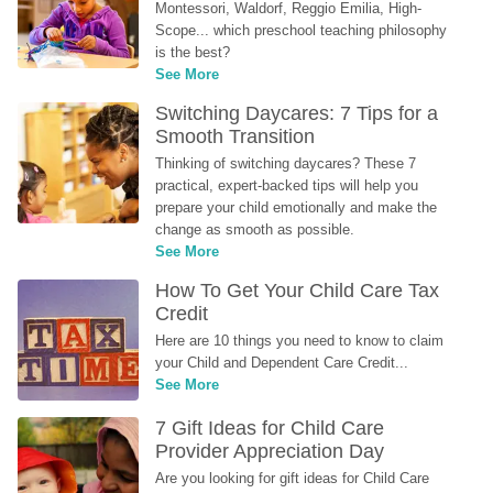
Montessori, Waldorf, Reggio Emilia, High-
Scope... which preschool teaching philosophy 
is the best?
See More
Switching Daycares: 7 Tips for a 
Smooth Transition
Thinking of switching daycares? These 7 
practical, expert-backed tips will help you 
prepare your child emotionally and make the 
change as smooth as possible.
See More
How To Get Your Child Care Tax 
Credit
Here are 10 things you need to know to claim 
your Child and Dependent Care Credit...
See More
7 Gift Ideas for Child Care 
Provider Appreciation Day
Are you looking for gift ideas for Child Care 