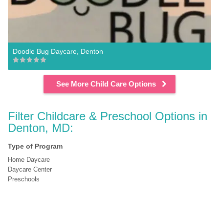
Doodle Bug Daycare, Denton
See More Child Care Options
Filter Childcare & Preschool Options in 
Denton, MD:
Type of Program
Home Daycare
Daycare Center
Preschools