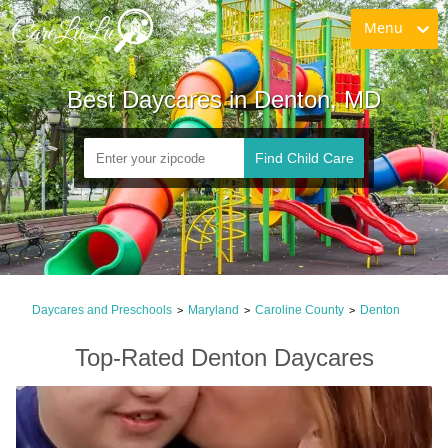
Menu
Best Daycares in Denton, MD
Find Child Care
Daycares and Preschools
Maryland
Caroline County
Denton
>
>
>
Top-Rated Denton Daycares