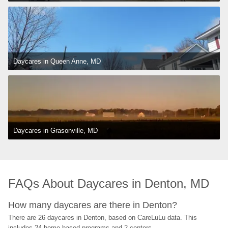
Daycares in Queen Anne, MD
Daycares in Grasonville, MD
FAQs About Daycares in Denton, MD
How many daycares are there in Denton?
There are 26 daycares in Denton, based on CareLuLu data. This 
includes 24 home-based programs and 2 centers.