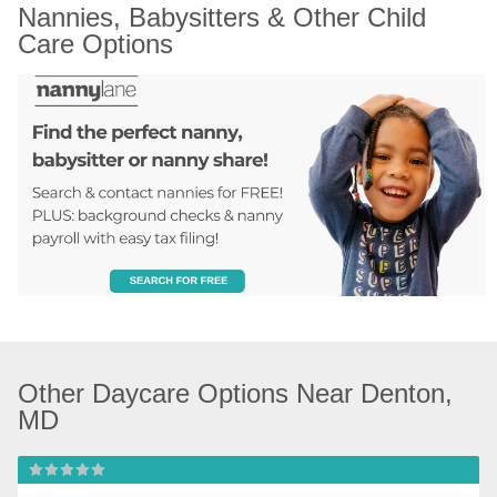
Nannies, Babysitters & Other Child 
Care Options
Other Daycare Options Near Denton, 
MD