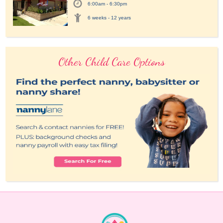
6:00am - 6:30pm
6 weeks - 12 years
Other Child Care Options