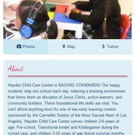
Photos
Map
Tuition
About
Hayden Child Care Center is RAISING STANDARDS! Our happy 
students skip into school each day, entering a learning environment 
that forms them as disciples of Jesus Christ, active learners, and 
community builders. These foundational life skills are vital. You 
can't afford anything less! As one of two early learning centers 
sponsored by the Carmelite Sisters of the Most Sacred Heart of Los 
Angeles, Hayden Child Care Center serves children 2-6 years of 
age: Pre-school, Transitional kinder and Kindergarten during the 
school year, and children 2-10 years of age during summer months. 