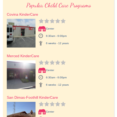
Popular Child Care Programs
Covina KinderCare
Center
6:30am - 6:00pm
6 weeks - 12 years
Merced KinderCare
Center
6:30am - 6:00pm
6 weeks - 12 years
San Dimas-Foothill KinderCare
Center