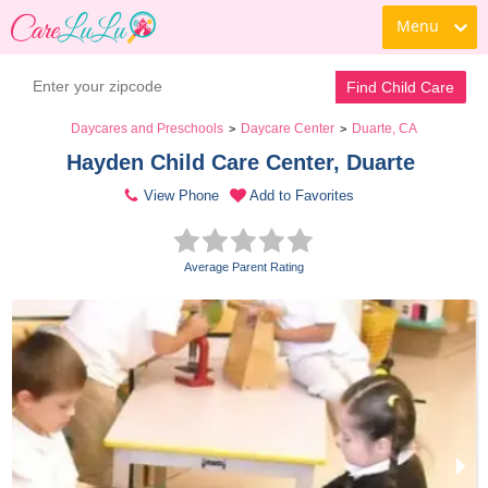
Menu
Find Child Care
Daycares and Preschools
Daycare Center
Duarte, CA
>
>
Hayden Child Care Center, Duarte 
View Phone
Add to Favorites
Average Parent Rating