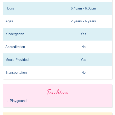
Hours
6:45am - 6:00pm
Ages
2 years - 6 years
Kindergarten
Yes
Accreditation
No
Meals Provided
Yes
Transportation
No
Facilities
Playground
•