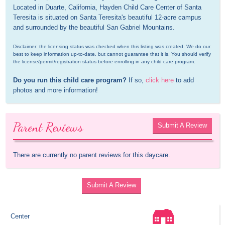
Located in Duarte, California, Hayden Child Care Center of Santa 
Teresita is situated on Santa Teresita's beautiful 12-acre campus 
and surrounded by the beautiful San Gabriel Mountains.
Disclaimer: the licensing status was checked when this listing was created. We do our 
best to keep information up-to-date, but cannot guarantee that it is. You should verify 
the license/permit/registration status before enrolling in any child care program.
Do you run this child care program?
 If so, 
click here
 to add 
photos and more information!
Parent Reviews
Submit A Review
There are currently no parent reviews for this daycare.
Submit A Review
Center