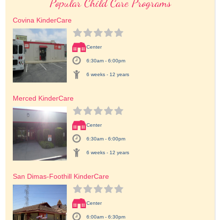
Popular Child Care Programs
Covina KinderCare
Center
6:30am - 6:00pm
6 weeks - 12 years
Merced KinderCare
Center
6:30am - 6:00pm
6 weeks - 12 years
San Dimas-Foothill KinderCare
Center
6:00am - 6:30pm