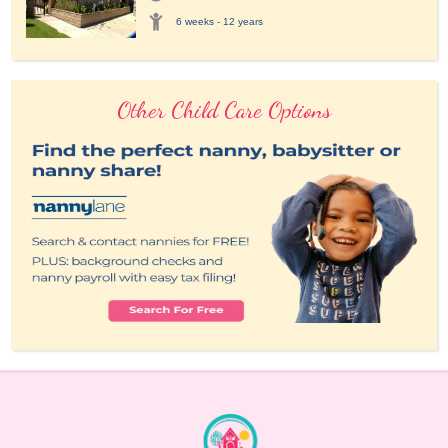
6 weeks - 12 years
Other Child Care Options