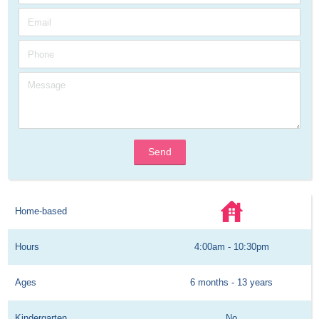
Send
Home-based
Hours
4:00am - 10:30pm
Ages
6 months - 13 years
Kindergarten
No