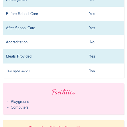
Before School Care
Yes
After School Care
Yes
Accreditation
No
Meals Provided
Yes
Transportation
Yes
Facilities
Playground
•
Computers
•