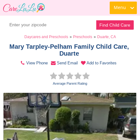
Menu
Contact Daycare
Find Child Care
Daycares and Preschools
Preschools
Duarte, CA
>
>
Mary Tarpley-Pelham Family Child Care, 
Duarte 
View Phone
Send Email
Add to Favorites
Average Parent Rating