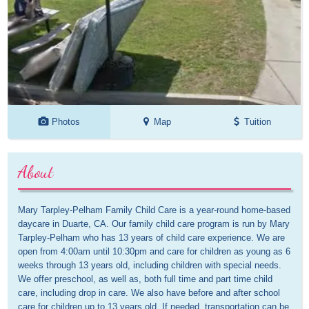
Photos
Map
Tuition
About
Mary Tarpley-Pelham Family Child Care is a year-round home-based 
daycare in Duarte, CA. Our family child care program is run by Mary 
Tarpley-Pelham who has 13 years of child care experience. We are 
open from 4:00am until 10:30pm and care for children as young as 6 
weeks through 13 years old, including children with special needs. 
We offer preschool, as well as, both full time and part time child 
care, including drop in care. We also have before and after school 
care for children up to 13 years old. If needed, transportation can be 