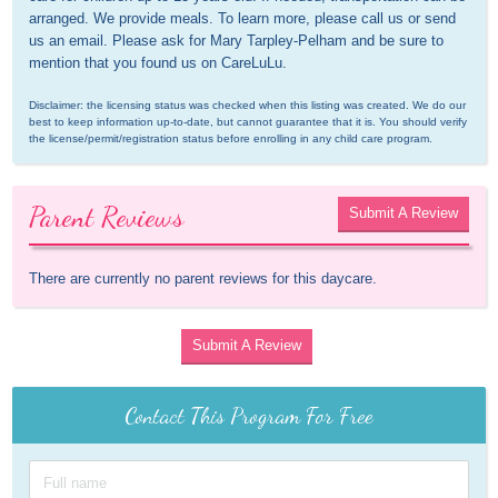
arranged. We provide meals. To learn more, please call us or send 
us an email. Please ask for Mary Tarpley-Pelham and be sure to 
mention that you found us on CareLuLu.
Disclaimer: the licensing status was checked when this listing was created. We do our 
best to keep information up-to-date, but cannot guarantee that it is. You should verify 
the license/permit/registration status before enrolling in any child care program.
Parent Reviews
Submit A Review
There are currently no parent reviews for this daycare.
Submit A Review
Contact This Program For Free