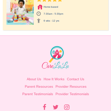
Home-based
7:30am - 5:30pm
6 wks - 12 yrs
About Us
How It Works
Contact Us
Parent Resources
Provider Resources
Parent Testimonials
Provider Testimonials