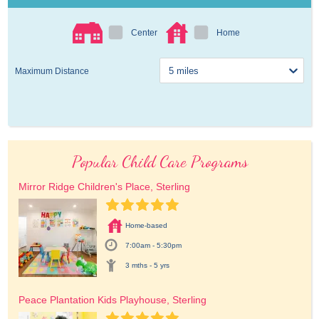
Center
Home
Maximum Distance
Popular Child Care Programs
Mirror Ridge Children's Place, Sterling
Home-based
7:00am - 5:30pm
3 mths - 5 yrs
Peace Plantation Kids Playhouse, Sterling