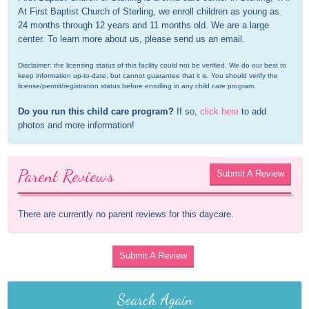
At First Baptist Church of Sterling, we enroll children as young as 
24 months through 12 years and 11 months old. We are a large 
center. To learn more about us, please send us an email.
Disclaimer: the licensing status of this facility could not be verified. We do our best to 
keep information up-to-date, but cannot guarantee that it is. You should verify the 
license/permit/registration status before enrolling in any child care program.
Do you run this child care program?
 If so, 
click here
 to add 
photos and more information!
Parent Reviews
Submit A Review
There are currently no parent reviews for this daycare.
Submit A Review
Search Again