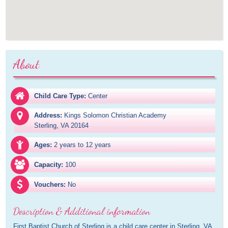
About
Child Care Type:
Center
Address:
Kings Solomon Christian Academy

Sterling, VA 20164
Ages:
2 years to 12 years
Capacity:
100
Vouchers:
No
Description & Additional information
First Baptist Church of Sterling is a child care center in Sterling, VA. 