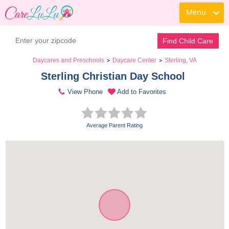
Menu
Find Child Care
Daycares and Preschools
Daycare Center
Sterling, VA
>
>
Sterling Christian Day School 
View Phone
Add to Favorites
Average Parent Rating