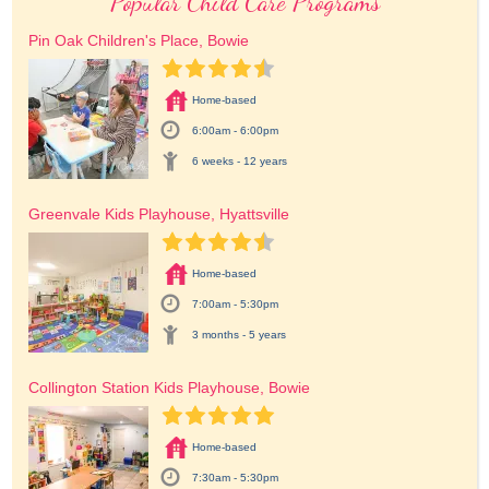
Popular Child Care Programs
Pin Oak Children's Place, Bowie
Home-based
6:00am - 6:00pm
6 weeks - 12 years
Greenvale Kids Playhouse, Hyattsville
Home-based
7:00am - 5:30pm
3 months - 5 years
Collington Station Kids Playhouse, Bowie
Home-based
7:30am - 5:30pm