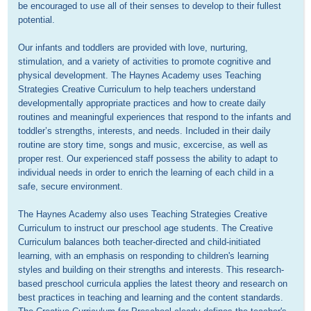
be encouraged to use all of their senses to develop to their fullest 
potential.

Our infants and toddlers are provided with love, nurturing, 
stimulation, and a variety of activities to promote cognitive and 
physical development. The Haynes Academy uses Teaching 
Strategies Creative Curriculum to help teachers understand 
developmentally appropriate practices and how to create daily 
routines and meaningful experiences that respond to the infants and 
toddler’s strengths, interests, and needs. Included in their daily 
routine are story time, songs and music, excercise, as well as 
proper rest. Our experienced staff possess the ability to adapt to 
individual needs in order to enrich the learning of each child in a 
safe, secure environment.

The Haynes Academy also uses Teaching Strategies Creative 
Curriculum to instruct our preschool age students. The Creative 
Curriculum balances both teacher-directed and child-initiated 
learning, with an emphasis on responding to children's learning 
styles and building on their strengths and interests. This research-
based preschool curricula applies the latest theory and research on 
best practices in teaching and learning and the content standards. 