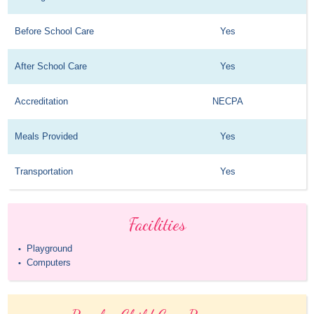
Before School Care
Yes
After School Care
Yes
Accreditation
NECPA
Meals Provided
Yes
Transportation
Yes
Facilities
Playground
•
Computers
•