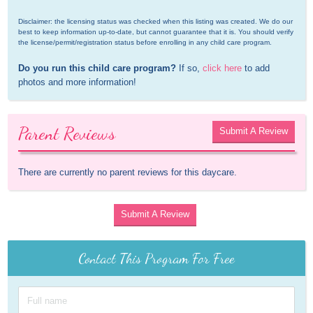
Disclaimer: the licensing status was checked when this listing was created. We do our 
best to keep information up-to-date, but cannot guarantee that it is. You should verify 
the license/permit/registration status before enrolling in any child care program.
Do you run this child care program?
 If so, 
click here
 to add 
photos and more information!
Parent Reviews
Submit A Review
There are currently no parent reviews for this daycare.
Submit A Review
Contact This Program For Free