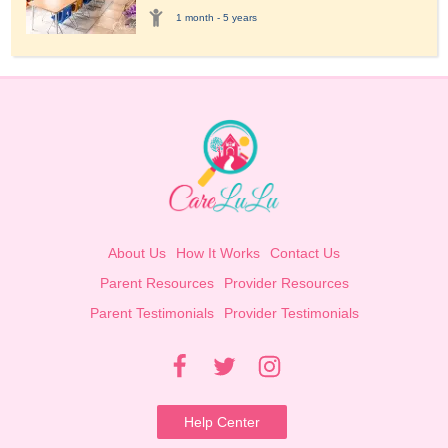
1 month - 5 years
About Us
How It Works
Contact Us
Parent Resources
Provider Resources
Parent Testimonials
Provider Testimonials
Help Center