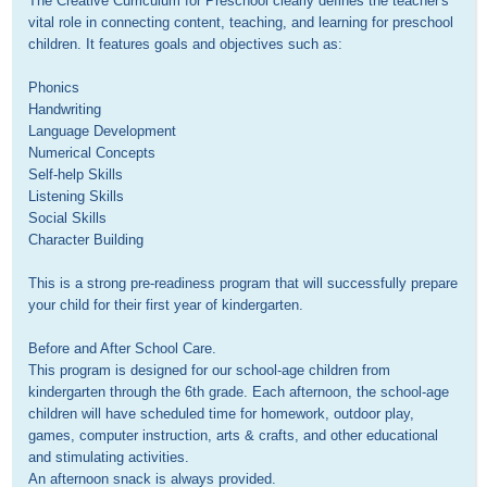
The Creative Curriculum for Preschool clearly defines the teacher's 
vital role in connecting content, teaching, and learning for preschool 
children. It features goals and objectives such as:

Phonics

Handwriting

Language Development

Numerical Concepts

Self-help Skills

Listening Skills

Social Skills

Character Building 

This is a strong pre-readiness program that will successfully prepare 
your child for their first year of kindergarten.

Before and After School Care.

This program is designed for our school-age children from 
kindergarten through the 6th grade. Each afternoon, the school-age 
children will have scheduled time for homework, outdoor play, 
games, computer instruction, arts & crafts, and other educational 
and stimulating activities. 

An afternoon snack is always provided.