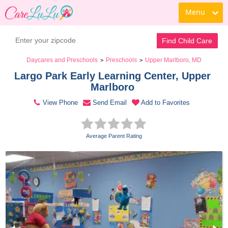
Menu
Contact Daycare
Find Child Care
Daycares and Preschools
Preschools
Upper Marlboro, MD
>
>
Largo Park Early Learning Center, Upper 
Marlboro 
View Phone
Send Email
Add to Favorites
Average Parent Rating