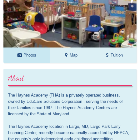
Photos
Map
Tuition
About
The Haynes Academy (THA) is a privately operated business, 
owned by EduCare Solutions Corporation , serving the needs of 
their families since 1987. The Haynes Academy Centers are 
licensed by the State of Maryland.

The Haynes Academy location in Largo, MD, Largo Park Early 
Learning Center, recently became nationally accredited by NEPCA, 
the country's only independent early childhood accrediting 