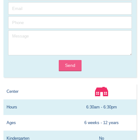
Send
Center
Hours
6:30am - 6:30pm
Ages
6 weeks - 12 years
Kindergarten
No