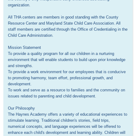
organization.

All THA centers are members in good standing with the County 
Resource Center and Maryland State Child Care Association. All 
staff members are certified through the Office of Credentialing in the 
Child Care Administration.

Mission Statement

To provide a quality program for all our children in a nurturing 
environment that will enable students to build upon prior knowledge 
and strengths.

To provide a work environment for our employees that is conducive 
to promoting harmony, team effort, professional growth, and 
development.

To work and serve as a resource to families and the community on 
issues related to parenting and child development.

Our Philosophy

The Haynes Academy offers a variety of educational experiences to 
stimulate learning. Traditional children's stories, field trips, 
numerical concepts, and language experiences will be offered to 
enhance each child's development and learning ability. Children will 