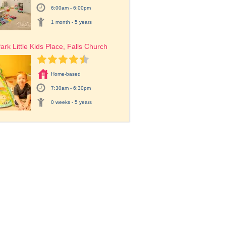
6:00am - 6:00pm
1 month - 5 years
ark Little Kids Place, Falls Church
Home-based
7:30am - 6:30pm
0 weeks - 5 years