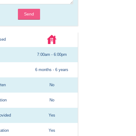
Send
sed
7:00am - 6:00pm
6 months - 6 years
rten
No
tion
No
ovided
Yes
ation
Yes