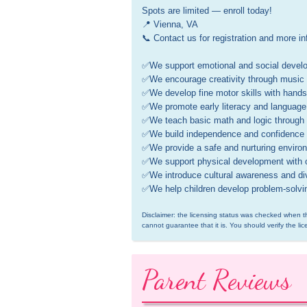
Spots are limited — enroll today! 

📍 Vienna, VA 

📞 Contact us for registration and more inf
✅We support emotional and social develop
✅We encourage creativity through music ( p
✅We develop fine motor skills with hands-o
✅We promote early literacy and language w
✅We teach basic math and logic through f
✅We build independence and confidence th
✅We provide a safe and nurturing environm
✅We support physical development with o
✅We introduce cultural awareness and dive
✅We help children develop problem-solving 
Disclaimer: the licensing status was checked when th
cannot guarantee that it is. You should verify the lic
Parent Reviews