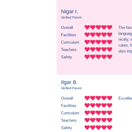
Nigar I.
Verified Parent
Overall
The faci
language
Facilities
nicely, 
Curriculum
cares, h
Teachers
also imp
Safety
Ilgar B.
Verified Parent
Overall
Excellen
Facilities
Curriculum
Teachers
Safety