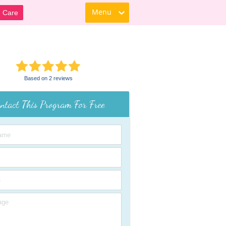
Menu
d Care
Based on 2 reviews
ntact This Program For Free