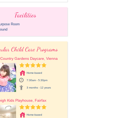
Facilities
purpose Room
round
ular Child Care Programs
 Country Gardens Daycare, Vienna
Home-based
7:30am - 5:30pm
3 months - 12 years
igh Kids Playhouse, Fairfax
Home-based