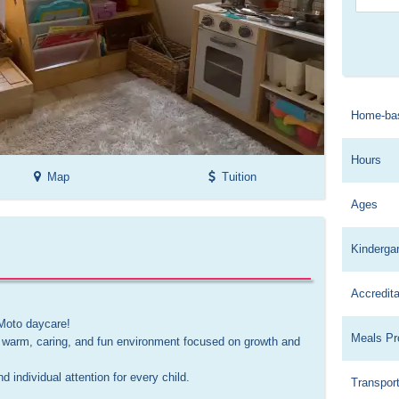
Home-ba
Hours
Map
Tuition
Ages
Kinderga
Accredita
Moto daycare! 

Meals Pr
 warm, caring, and fun environment focused on growth and 
individual attention for every child.

Transport