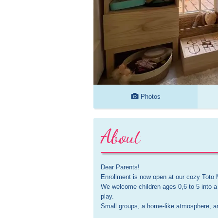
Photos
About
Dear Parents!

Enrollment is now open at our cozy Toto 
We welcome children ages 0,6 to 5 into a
play. 

Small groups, a home-like atmosphere, and 