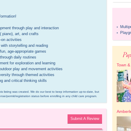
ormation!

Multi
•
ment through play and interaction 

Playg
•
iano), art, and crafts 

n activities 

ith storytelling and reading 

un, age-appropriate games 

Pop
rough daily routines 

ent for exploration and learning 

Town &
utdoor play and movement activities 

rsity through themed activities 

and critical thinking skills
is listing was created. We do our best to keep information up-to-date, but 
ense/permit/registration status before enrolling in any child care program.
Amberle
Submit A Review