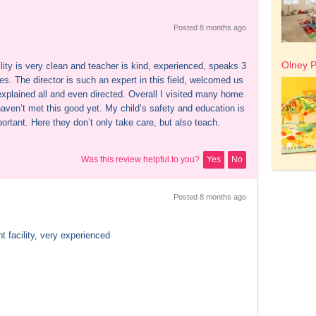
Posted 
8 months
 ago
Olney P
lity is very clean and teacher is kind, experienced, speaks 3 
s. The director is such an expert in this field, welcomed us 
explained all and even directed. Overall I visited many home 
aven’t met this good yet. My child’s safety and education is 
ortant. Here they don’t only take care, but also teach.
Was this review helpful to you?
Yes
No
Posted 
8 months
 ago
t facility, very experienced