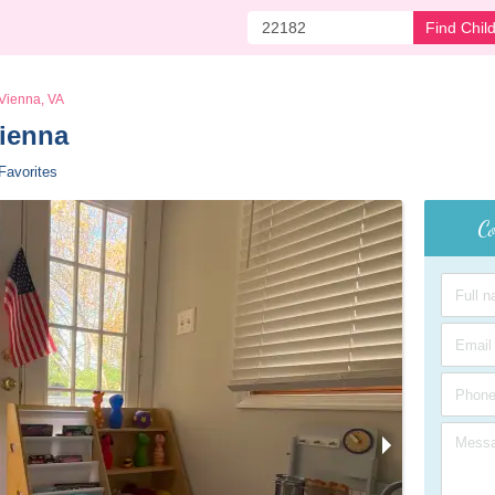
Find Chil
Vienna, VA
ienna 
Favorites
Co