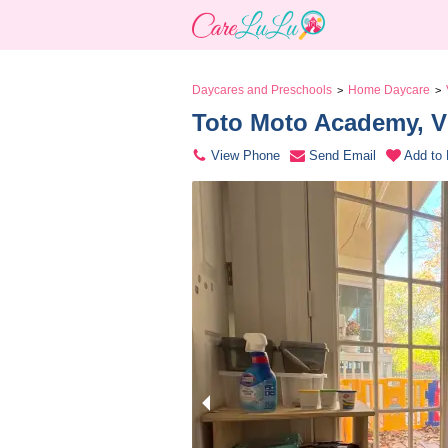
Daycares and Preschools
Home Daycare
>
>
Toto Moto Academy, V
View Phone
Send Email
Add to 