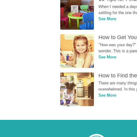
When I needed a dayca
settling for the one th
See More
How to Get Your
"How was your day?" y
wonder. This is a par
See More
How to Find the
There are many things
overwhelmed. In this 
See More