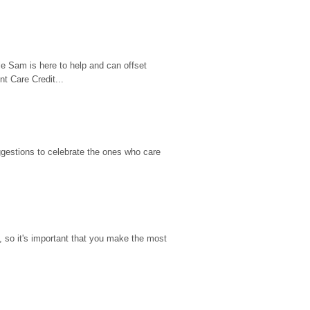
e Sam is here to help and can offset 
t Care Credit...
gestions to celebrate the ones who care 
so it's important that you make the most 