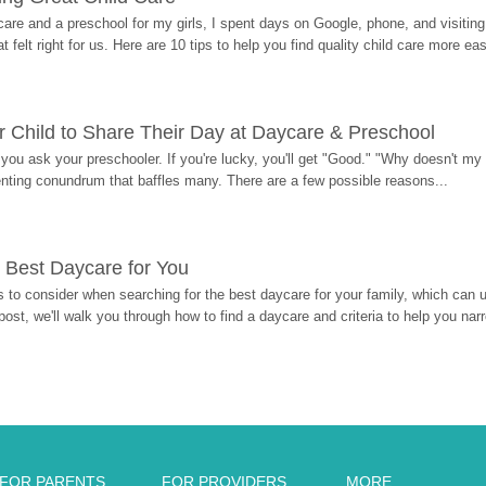
re and a preschool for my girls, I spent days on Google, phone, and visiting i
at felt right for us. Here are 10 tips to help you find quality child care more eas
 Child to Share Their Day at Daycare & Preschool
ou ask your preschooler. If you're lucky, you'll get "Good." "Why doesn't my li
enting conundrum that baffles many. There are a few possible reasons...
 Best Daycare for You
 to consider when searching for the best daycare for your family, which can u
post, we'll walk you through how to find a daycare and criteria to help you na
FOR PARENTS
FOR PROVIDERS
MORE