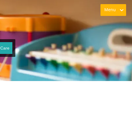
Menu
 Care