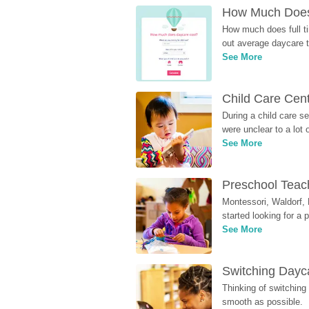
How Much Does 
How much does full ti
out average daycare tu
See More
Child Care Cen
During a child care s
were unclear to a lot
See More
Preschool Teach
Montessori, Waldorf, 
started looking for a
See More
Switching Dayca
Thinking of switching
smooth as possible.