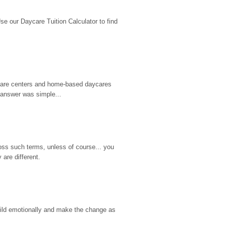
 our Daycare Tuition Calculator to find 
d care centers and home-based daycares 
 answer was simple...
ss such terms, unless of course... you 
are different.
hild emotionally and make the change as 