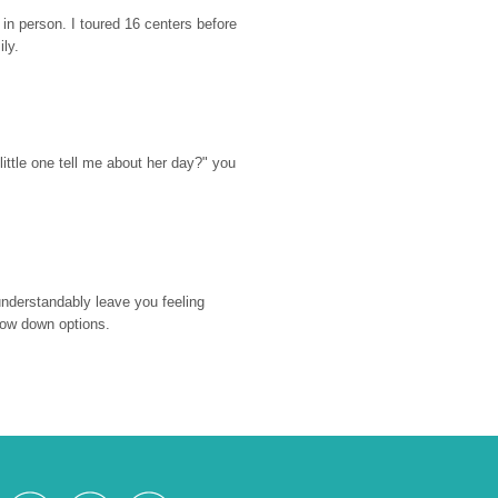
n person. I toured 16 centers before 
ily.
ttle one tell me about her day?" you 
nderstandably leave you feeling 
rrow down options.