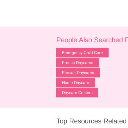
People Also Searched 
Emergency Child Care
French Daycares
Persian Daycares
Home Daycare
Daycare Centers
Top Resources Related