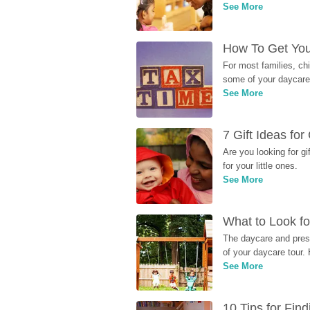
See More
How To Get You
For most families, ch
some of your daycare 
See More
7 Gift Ideas fo
Are you looking for g
for your little ones.
See More
What to Look fo
The daycare and presc
of your daycare tour. 
See More
10 Tips for Fin