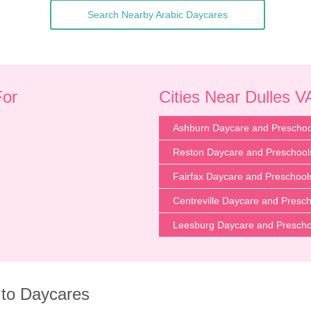
Search Nearby Arabic Daycares
For
Cities Near Dulles V
Ashburn Daycare and Preschoo
Reston Daycare and Preschool
Fairfax Daycare and Preschool
Centreville Daycare and Presc
Leesburg Daycare and Prescho
 to Daycares