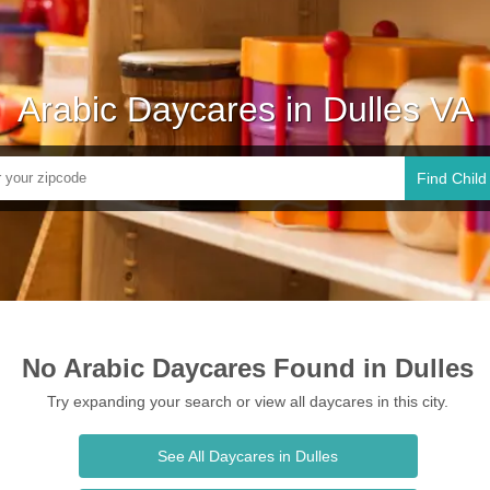
Arabic Daycares in Dulles VA
Find Child
No Arabic Daycares Found in Dulles
Try expanding your search or view all daycares in this city.
See All Daycares in Dulles