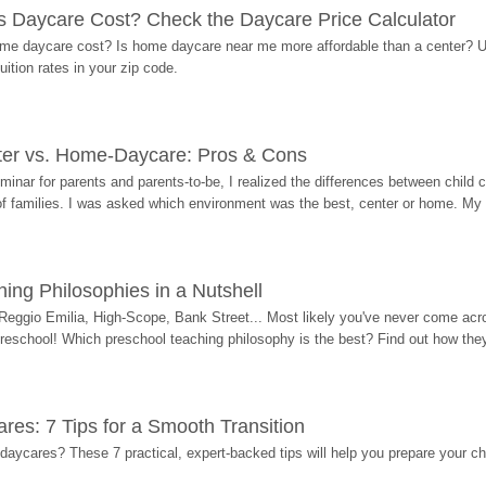
Daycare Cost? Check the Daycare Price Calculator
me daycare cost? Is home daycare near me more affordable than a center? Use
ition rates in your zip code.
ter vs. Home-Daycare: Pros & Cons
eminar for parents and parents-to-be, I realized the differences between chil
 of families. I was asked which environment was the best, center or home. My
ing Philosophies in a Nutshell
Reggio Emilia, High-Scope, Bank Street... Most likely you've never come acro
 preschool! Which preschool teaching philosophy is the best? Find out how they 
res: 7 Tips for a Smooth Transition
 daycares? These 7 practical, expert-backed tips will help you prepare your c