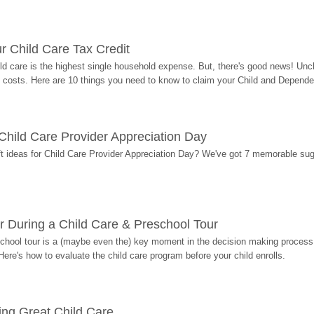
r Child Care Tax Credit
ild care is the highest single household expense. But, there's good news! Uncl
costs. Here are 10 things you need to know to claim your Child and Dependen
r Child Care Provider Appreciation Day
ift ideas for Child Care Provider Appreciation Day? We've got 7 memorable sug
r During a Child Care & Preschool Tour
hool tour is a (maybe even the) key moment in the decision making process, 
Here's how to evaluate the child care program before your child enrolls.
ding Great Child Care