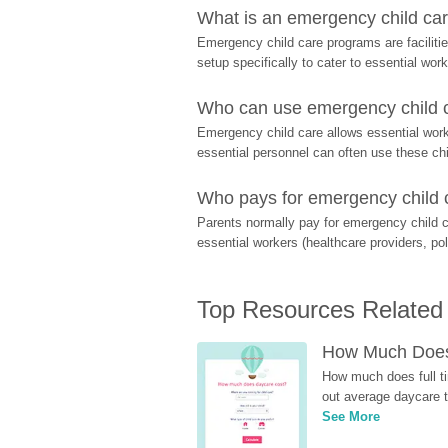
What is an emergency child care
Emergency child care programs are facilitie
setup specifically to cater to essential work
Who can use emergency child ca
Emergency child care allows essential worke
essential personnel can often use these chil
Who pays for emergency child 
Parents normally pay for emergency child c
essential workers (healthcare providers, pol
Top Resources Related
How Much Does 
How much does full ti
out average daycare tu
See More