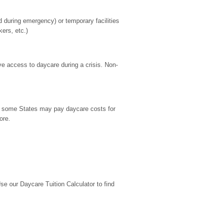
during emergency) or temporary facilities 
kers, etc.)
ve access to daycare during a crisis. Non-
9, some States may pay daycare costs for 
ore.
 our Daycare Tuition Calculator to find 