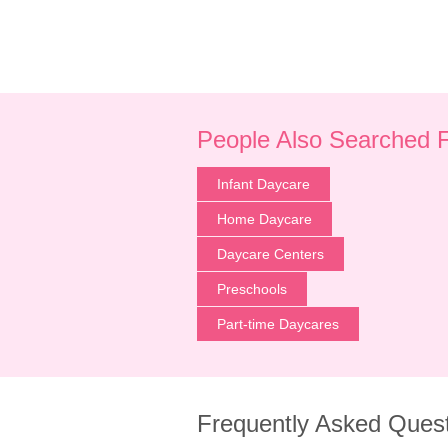
People Also Searched 
Infant Daycare
Home Daycare
Daycare Centers
Preschools
Part-time Daycares
Frequently Asked Ques