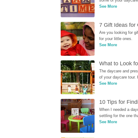
some of your daycare 
See More
7 Gift Ideas fo
Are you looking for g
for your little ones.
See More
What to Look fo
The daycare and presc
of your daycare tour. 
See More
10 Tips for Fin
When I needed a dayca
settling for the one th
See More