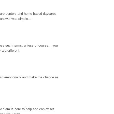
d care centers and home-based daycares 
 answer was simple...
ss such terms, unless of course... you 
are different.
hild emotionally and make the change as 
e Sam is here to help and can offset 