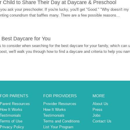
 Child to Share Their Day at Daycare & Preschool
ou ask your preschooler. If you're lucky, you'll get "Good." "Why doesn't my li
enting conundrum that baffles many. There are a few possible reasons...
 Best Daycare for You
 to consider when searching for the best daycare for your family, which can u
post, we'll walk you through how to find a daycare and criteria to help you na
FOR PARENTS
FOR PROVIDERS
MORE
Parent Resources
Provider Resources
About Us
How It Works
How It Works
Press
Testimonials
Testimonials
Jobs
Terms of Use
Terms and Conditions
Contact Us
Privacy Policy
List Your Program