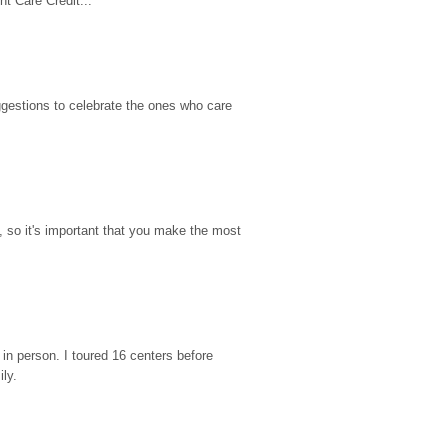
t Care Credit...
gestions to celebrate the ones who care 
so it's important that you make the most 
n person. I toured 16 centers before 
ily.