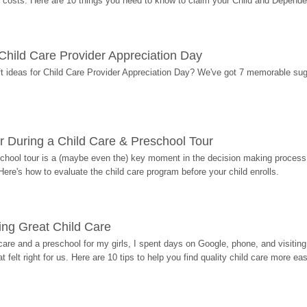
costs. Here are 10 things you need to know to claim your Child and Dependen
r Child Care Provider Appreciation Day
ift ideas for Child Care Provider Appreciation Day? We've got 7 memorable sug
r During a Child Care & Preschool Tour
hool tour is a (maybe even the) key moment in the decision making process, 
Here's how to evaluate the child care program before your child enrolls.
ding Great Child Care
re and a preschool for my girls, I spent days on Google, phone, and visiting i
at felt right for us. Here are 10 tips to help you find quality child care more eas