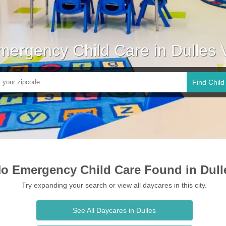
mergency Child Care in Dulles 
Find Child
o Emergency Child Care Found in Dull
Try expanding your search or view all daycares in this city.
See All Daycares in Dulles