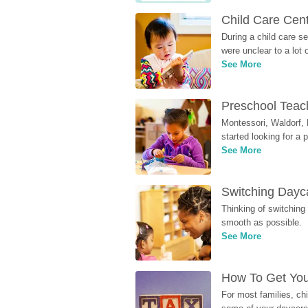
Child Care Cen
During a child care s
were unclear to a lot
See More
Preschool Teach
Montessori, Waldorf, 
started looking for a
See More
Switching Dayca
Thinking of switching
smooth as possible.
See More
How To Get You
For most families, ch