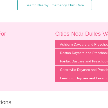
Search Nearby Emergency Child Care
For
Cities Near Dulles V
Ashburn Daycare and Preschoo
Reston Daycare and Preschool
Fairfax Daycare and Preschool
Centreville Daycare and Presc
Leesburg Daycare and Prescho
tions