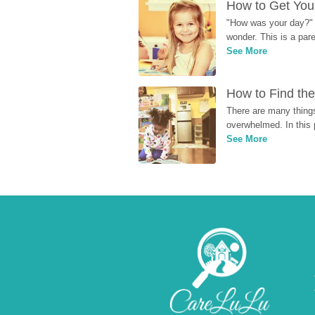
How to Get Your
"How was your day?" y
wonder. This is a par
See More
How to Find the
There are many things
overwhelmed. In this 
See More