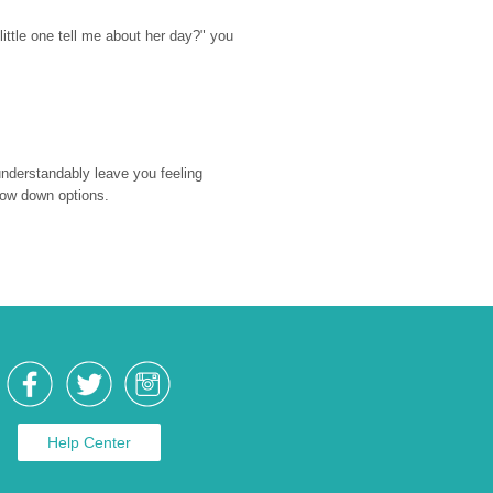
ttle one tell me about her day?" you 
nderstandably leave you feeling 
rrow down options.
Help Center