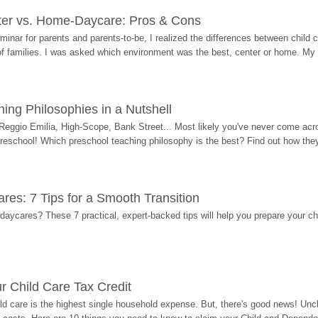
ter vs. Home-Daycare: Pros & Cons
eminar for parents and parents-to-be, I realized the differences between chil
 of families. I was asked which environment was the best, center or home. My
ing Philosophies in a Nutshell
Reggio Emilia, High-Scope, Bank Street... Most likely you've never come acro
 preschool! Which preschool teaching philosophy is the best? Find out how they 
res: 7 Tips for a Smooth Transition
 daycares? These 7 practical, expert-backed tips will help you prepare your c
r Child Care Tax Credit
ild care is the highest single household expense. But, there's good news! Uncl