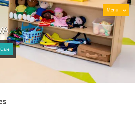
Menu
VA
 Care
es