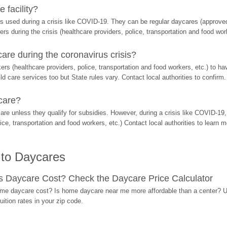
 facility?
s used during a crisis like COVID-19. They can be regular daycares (approved 
ers during the crisis (healthcare providers, police, transportation and food wor
re during the coronavirus crisis?
rs (healthcare providers, police, transportation and food workers, etc.) to ha
d care services too but State rules vary. Contact local authorities to confirm.
care?
are unless they qualify for subsidies. However, during a crisis like COVID-1
ice, transportation and food workers, etc.) Contact local authorities to learn m
 to Daycares
Daycare Cost? Check the Daycare Price Calculator
me daycare cost? Is home daycare near me more affordable than a center? Use
ition rates in your zip code.