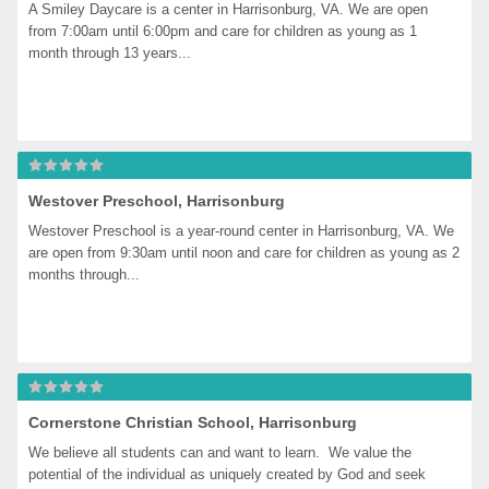
A Smiley Daycare is a center in Harrisonburg, VA. We are open 
from 7:00am until 6:00pm and care for children as young as 1 
month through 13 years...
Westover Preschool, Harrisonburg
Westover Preschool is a year-round center in Harrisonburg, VA. We 
are open from 9:30am until noon and care for children as young as 2 
months through...
Cornerstone Christian School, Harrisonburg
We believe all students can and want to learn.  We value the 
potential of the individual as uniquely created by God and seek 