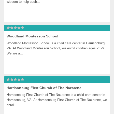
wisdom to help each...
Woodland Montessori School
Woodland Montessori School is a child care center in Harrisonburg, 
VA. At Woodland Montessori School, we enroll children ages 2.5-9. 
We are a...
Harrisonburg First Church of The Nazarene
Harrisonburg First Church of The Nazarene is a child care center in 
Harrisonburg, VA. At Harrisonburg First Church of The Nazarene, we 
enroll...