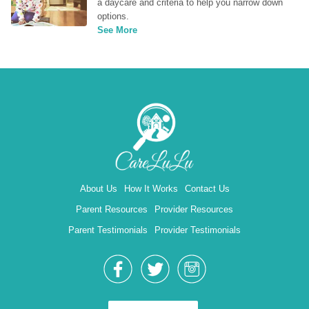
a daycare and criteria to help you narrow down 
options.
See More
About Us
How It Works
Contact Us
Parent Resources
Provider Resources
Parent Testimonials
Provider Testimonials