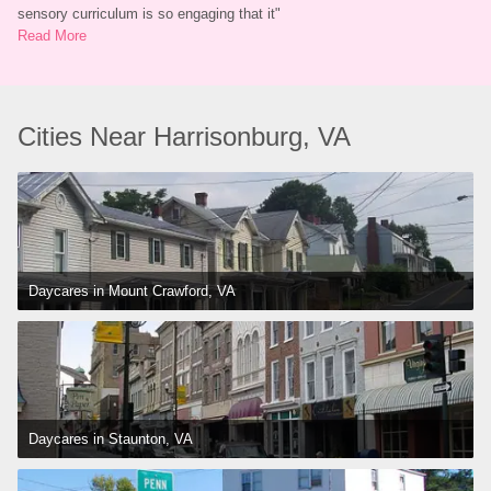
sensory curriculum is so engaging that it
"
Read More
Cities Near Harrisonburg, VA
Daycares in Mount Crawford, VA
Daycares in Staunton, VA