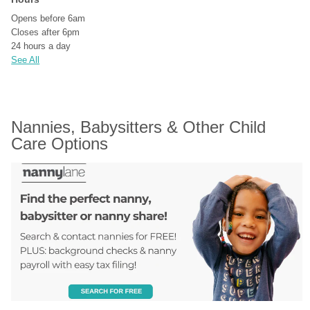
Opens before 6am
Closes after 6pm
24 hours a day
See All
Nannies, Babysitters & Other Child 
Care Options