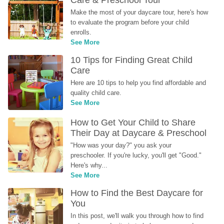
Make the most of your daycare tour, here's how 
to evaluate the program before your child 
enrolls.
See More
10 Tips for Finding Great Child 
Care
Here are 10 tips to help you find affordable and 
quality child care.
See More
How to Get Your Child to Share 
Their Day at Daycare & Preschool
"How was your day?" you ask your 
preschooler. If you're lucky, you'll get "Good." 
Here's why...
See More
How to Find the Best Daycare for 
You
In this post, we'll walk you through how to find 