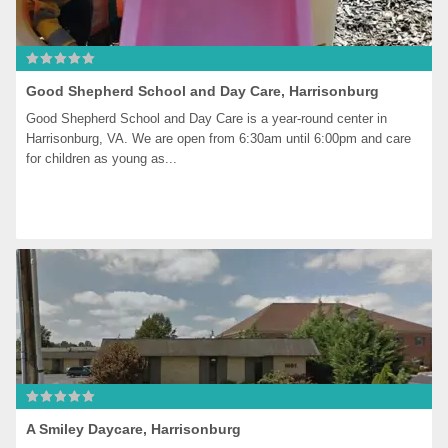
Good Shepherd School and Day Care, Harrisonburg
Good Shepherd School and Day Care is a year-round center in 
Harrisonburg, VA. We are open from 6:30am until 6:00pm and care 
for children as young as...
A Smiley Daycare, Harrisonburg