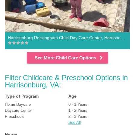
Harrisonburg Rockingham Child Day Care Center, Harrisonburg
See More Child Care Options
Filter Childcare & Preschool Options in 
Harrisonburg, VA:
Type of Program
Age
Home Daycare
0 - 1 Years
Daycare Center
1 - 2 Years
Preschools
2 - 3 Years
See All
Hours