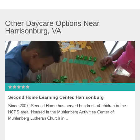
Other Daycare Options Near 
Harrisonburg, VA
Second Home Learning Center, Harrisonburg
Since 2007, Second Home has served hundreds of chidren in the 
HCPS area. Housed in the Muhlenberg Activities Center of 
Muhlenberg Lutheran Church in...