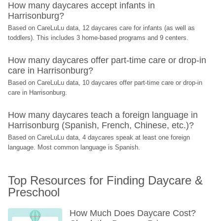
How many daycares accept infants in 
Harrisonburg?
Based on CareLuLu data, 12 daycares care for infants (as well as 
toddlers). This includes 3 home-based programs and 9 centers.
How many daycares offer part-time care or drop-in 
care in Harrisonburg?
Based on CareLuLu data, 10 daycares offer part-time care or drop-in 
care in Harrisonburg.
How many daycares teach a foreign language in 
Harrisonburg (Spanish, French, Chinese, etc.)?
Based on CareLuLu data, 4 daycares speak at least one foreign 
language. Most common language is Spanish.
Top Resources for Finding Daycare & 
Preschool
How Much Does Daycare Cost? 