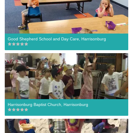
Good Shepherd School and Day Care, Harrisonburg
Harrisonburg Baptist Church, Harrisonburg