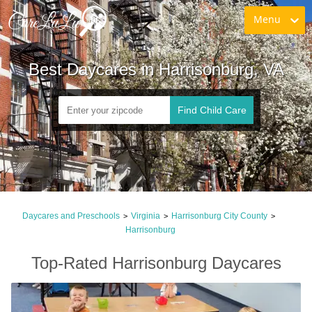
Menu
Best Daycares in Harrisonburg, VA
Find Child Care
Daycares and Preschools
Virginia
Harrisonburg City County
>
>
>
Harrisonburg
Top-Rated Harrisonburg Daycares