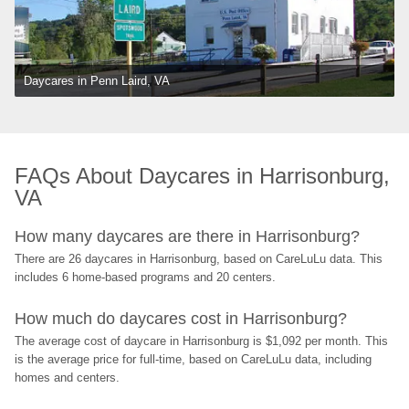
Daycares in Penn Laird, VA
FAQs About Daycares in Harrisonburg, 
VA
How many daycares are there in Harrisonburg?
There are 26 daycares in Harrisonburg, based on CareLuLu data. This 
includes 6 home-based programs and 20 centers.
How much do daycares cost in Harrisonburg?
The average cost of daycare in Harrisonburg is $1,092 per month. This 
is the average price for full-time, based on CareLuLu data, including 
homes and centers.