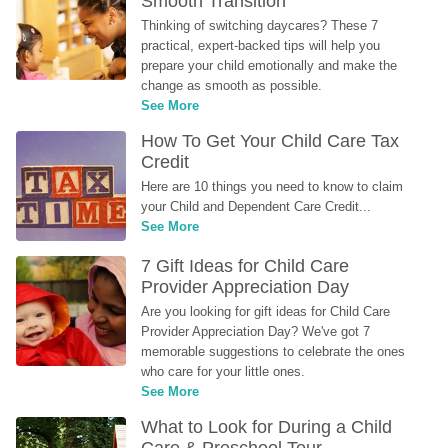
Smooth Transition
Thinking of switching daycares? These 7 
practical, expert-backed tips will help you 
prepare your child emotionally and make the 
change as smooth as possible.
See More
How To Get Your Child Care Tax 
Credit
Here are 10 things you need to know to claim 
your Child and Dependent Care Credit...
See More
7 Gift Ideas for Child Care 
Provider Appreciation Day
Are you looking for gift ideas for Child Care 
Provider Appreciation Day? We've got 7 
memorable suggestions to celebrate the ones 
who care for your little ones.
See More
What to Look for During a Child 
Care & Preschool Tour