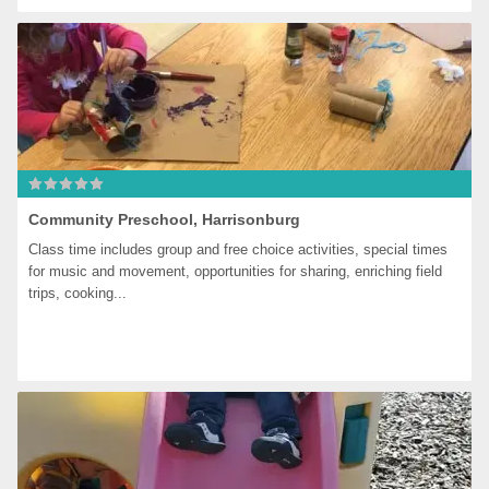
Community Preschool, Harrisonburg
Class time includes group and free choice activities, special times 
for music and movement, opportunities for sharing, enriching field 
trips, cooking...