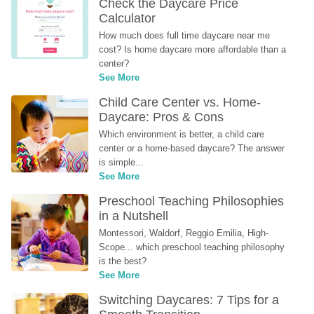
Check the Daycare Price 
Calculator
How much does full time daycare near me 
cost? Is home daycare more affordable than a 
center?
See More
Child Care Center vs. Home-
Daycare: Pros & Cons
Which environment is better, a child care 
center or a home-based daycare? The answer 
is simple...
See More
Preschool Teaching Philosophies 
in a Nutshell
Montessori, Waldorf, Reggio Emilia, High-
Scope... which preschool teaching philosophy 
is the best?
See More
Switching Daycares: 7 Tips for a 