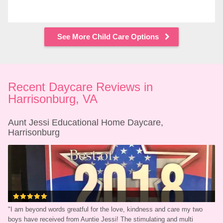
See More Child Care Options
Recent Daycare Reviews in 
Harrisonburg, VA
Aunt Jessi Educational Home Daycare, 
Harrisonburg
"
I am beyond words greatful for the love, kindness and care my two 
boys have received from Auntie Jessi! The stimulating and multi 