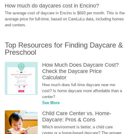
How much do daycares cost in Encino?
The average cost of daycare in Encino is $693 per month. This is the 
average price for full-time, based on CareLuLu data, including homes 
and centers.
Top Resources for Finding Daycare & 
Preschool
How Much Does Daycare Cost? 
Check the Daycare Price 
Calculator
How much does full time daycare near me 
cost? Is home daycare more affordable than a 
center?
See More
Child Care Center vs. Home-
Daycare: Pros & Cons
Which environment is better, a child care 
center or a home-based daycare? The answer 