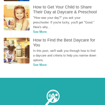
How to Get Your Child to Share 
Their Day at Daycare & Preschool
"How was your day?" you ask your 
preschooler. If you're lucky, you'll get "Good." 
Here's why...
See More
How to Find the Best Daycare for 
You
In this post, we'll walk you through how to find 
a daycare and criteria to help you narrow down 
options.
See More