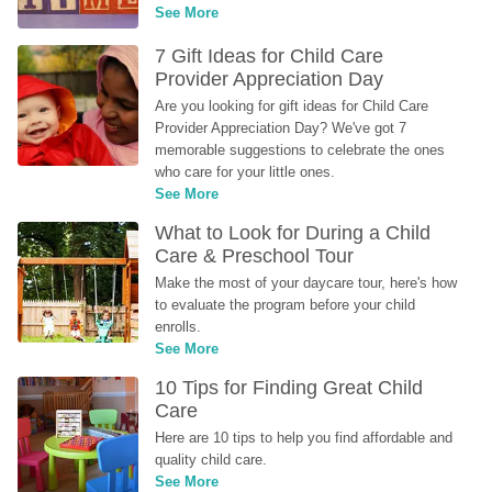
See More
7 Gift Ideas for Child Care 
Provider Appreciation Day
Are you looking for gift ideas for Child Care 
Provider Appreciation Day? We've got 7 
memorable suggestions to celebrate the ones 
who care for your little ones.
See More
What to Look for During a Child 
Care & Preschool Tour
Make the most of your daycare tour, here's how 
to evaluate the program before your child 
enrolls.
See More
10 Tips for Finding Great Child 
Care
Here are 10 tips to help you find affordable and 
quality child care.
See More