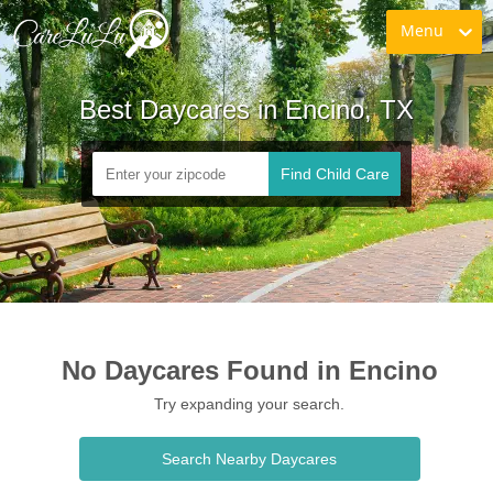
Menu
Best Daycares in Encino, TX
Find Child Care
No Daycares Found in Encino
Try expanding your search.
Search Nearby Daycares