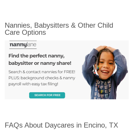
Nannies, Babysitters & Other Child 
Care Options
FAQs About Daycares in Encino, TX