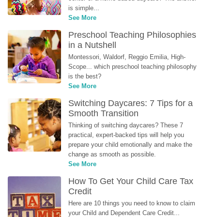
is simple...
See More
Preschool Teaching Philosophies 
in a Nutshell
Montessori, Waldorf, Reggio Emilia, High-
Scope... which preschool teaching philosophy 
is the best?
See More
Switching Daycares: 7 Tips for a 
Smooth Transition
Thinking of switching daycares? These 7 
practical, expert-backed tips will help you 
prepare your child emotionally and make the 
change as smooth as possible.
See More
How To Get Your Child Care Tax 
Credit
Here are 10 things you need to know to claim 
your Child and Dependent Care Credit...