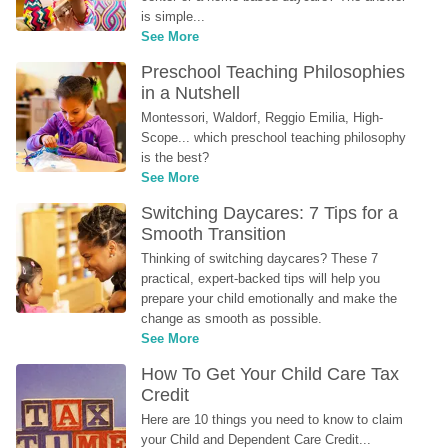
is simple...
See More
Preschool Teaching Philosophies 
in a Nutshell
Montessori, Waldorf, Reggio Emilia, High-
Scope... which preschool teaching philosophy 
is the best?
See More
Switching Daycares: 7 Tips for a 
Smooth Transition
Thinking of switching daycares? These 7 
practical, expert-backed tips will help you 
prepare your child emotionally and make the 
change as smooth as possible.
See More
How To Get Your Child Care Tax 
Credit
Here are 10 things you need to know to claim 
your Child and Dependent Care Credit...