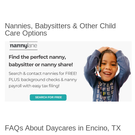
Nannies, Babysitters & Other Child 
Care Options
FAQs About Daycares in Encino, TX