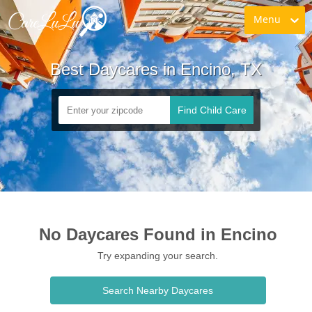
Menu
Best Daycares in Encino, TX
Find Child Care
No Daycares Found in Encino
Try expanding your search.
Search Nearby Daycares