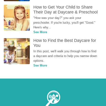
How to Get Your Child to Share 
Their Day at Daycare & Preschool
"How was your day?" you ask your 
preschooler. If you're lucky, you'll get "Good." 
Here's why...
See More
How to Find the Best Daycare for 
You
In this post, we'll walk you through how to find 
a daycare and criteria to help you narrow down 
options.
See More