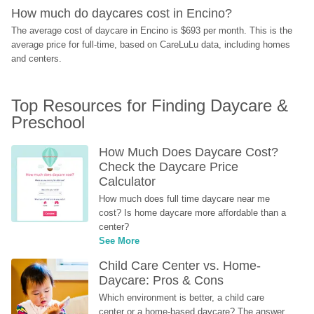
How much do daycares cost in Encino?
The average cost of daycare in Encino is $693 per month. This is the 
average price for full-time, based on CareLuLu data, including homes 
and centers.
Top Resources for Finding Daycare & 
Preschool
How Much Does Daycare Cost? 
Check the Daycare Price 
Calculator
How much does full time daycare near me 
cost? Is home daycare more affordable than a 
center?
See More
Child Care Center vs. Home-
Daycare: Pros & Cons
Which environment is better, a child care 
center or a home-based daycare? The answer 