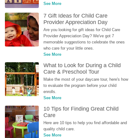
See More
7 Gift Ideas for Child Care 
Provider Appreciation Day
Are you looking for gift ideas for Child Care 
Provider Appreciation Day? We've got 7 
memorable suggestions to celebrate the ones 
who care for your little ones.
See More
What to Look for During a Child 
Care & Preschool Tour
Make the most of your daycare tour, here's how 
to evaluate the program before your child 
enrolls.
See More
10 Tips for Finding Great Child 
Care
Here are 10 tips to help you find affordable and 
quality child care.
See More