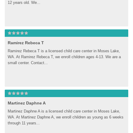
12 years old. We...
Ramirez Rebeca T
Ramirez Rebeca T is a licensed child care center in Moses Lake, 
WA. At Ramirez Rebeca T, we enroll children ages 4-13. We are a 
small center. Contact...
Martinez Daphne A
Martinez Daphne A is a licensed child care center in Moses Lake, 
WA. At Martinez Daphne A, we enroll children as young as 6 weeks 
through 11 years...