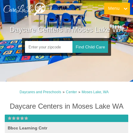
Menu
Daycare Centers in Moses Lake WA
Find Child Care
Daycares and Preschools
Center
Moses Lake, WA
>
>
Daycare Centers in Moses Lake WA
Bbcc Learning Cntr