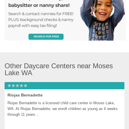
Other Daycare Centers near Moses 
Lake WA
Riojas Bernadette
Riojas Bernadette is a licensed child care center in Moses Lake, 
WA. At Riojas Bernadette, we enroll children as young as 6 weeks 
through 11 years...