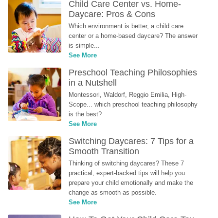
Child Care Center vs. Home-
Daycare: Pros & Cons
Which environment is better, a child care 
center or a home-based daycare? The answer 
is simple...
See More
Preschool Teaching Philosophies 
in a Nutshell
Montessori, Waldorf, Reggio Emilia, High-
Scope... which preschool teaching philosophy 
is the best?
See More
Switching Daycares: 7 Tips for a 
Smooth Transition
Thinking of switching daycares? These 7 
practical, expert-backed tips will help you 
prepare your child emotionally and make the 
change as smooth as possible.
See More