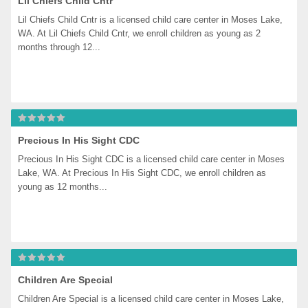
Lil Chiefs Child Cntr
Lil Chiefs Child Cntr is a licensed child care center in Moses Lake, 
WA. At Lil Chiefs Child Cntr, we enroll children as young as 2 
months through 12...
Precious In His Sight CDC
Precious In His Sight CDC is a licensed child care center in Moses 
Lake, WA. At Precious In His Sight CDC, we enroll children as 
young as 12 months...
Children Are Special
Children Are Special is a licensed child care center in Moses Lake, 