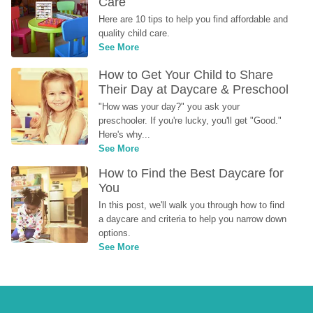
Care
Here are 10 tips to help you find affordable and 
quality child care.
See More
How to Get Your Child to Share 
Their Day at Daycare & Preschool
"How was your day?" you ask your 
preschooler. If you're lucky, you'll get "Good." 
Here's why...
See More
How to Find the Best Daycare for 
You
In this post, we'll walk you through how to find 
a daycare and criteria to help you narrow down 
options.
See More