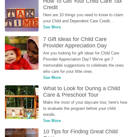
How To Get Your Child Care Tax 
Credit
Here are 10 things you need to know to claim 
your Child and Dependent Care Credit...
See More
7 Gift Ideas for Child Care 
Provider Appreciation Day
Are you looking for gift ideas for Child Care 
Provider Appreciation Day? We've got 7 
memorable suggestions to celebrate the ones 
who care for your little ones.
See More
What to Look for During a Child 
Care & Preschool Tour
Make the most of your daycare tour, here's how 
to evaluate the program before your child 
enrolls.
See More
10 Tips for Finding Great Child 