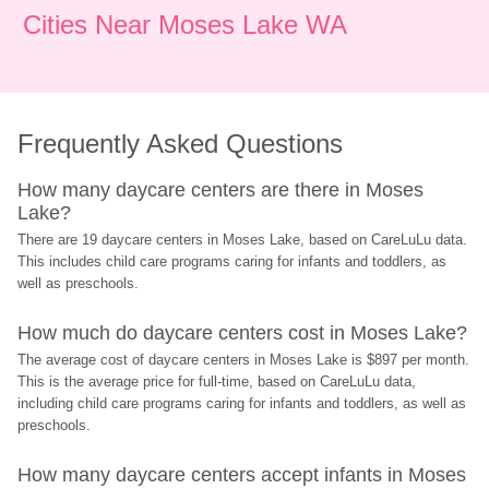
Cities Near Moses Lake WA
Frequently Asked Questions
How many daycare centers are there in Moses 
Lake?
There are 19 daycare centers in Moses Lake, based on CareLuLu data. 
This includes child care programs caring for infants and toddlers, as 
well as preschools.
How much do daycare centers cost in Moses Lake?
The average cost of daycare centers in Moses Lake is $897 per month. 
This is the average price for full-time, based on CareLuLu data, 
including child care programs caring for infants and toddlers, as well as 
preschools.
How many daycare centers accept infants in Moses 