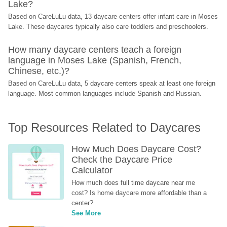
Lake?
Based on CareLuLu data, 13 daycare centers offer infant care in Moses 
Lake. These daycares typically also care toddlers and preschoolers.
How many daycare centers teach a foreign 
language in Moses Lake (Spanish, French, 
Chinese, etc.)?
Based on CareLuLu data, 5 daycare centers speak at least one foreign 
language. Most common languages include Spanish and Russian.
Top Resources Related to Daycares
How Much Does Daycare Cost? 
Check the Daycare Price 
Calculator
How much does full time daycare near me 
cost? Is home daycare more affordable than a 
center?
See More