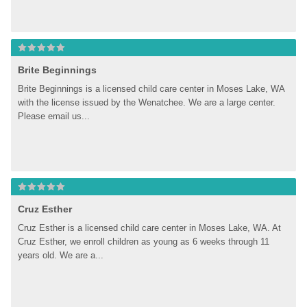
Brite Beginnings
Brite Beginnings is a licensed child care center in Moses Lake, WA 
with the license issued by the Wenatchee. We are a large center. 
Please email us...
Cruz Esther
Cruz Esther is a licensed child care center in Moses Lake, WA. At 
Cruz Esther, we enroll children as young as 6 weeks through 11 
years old. We are a...