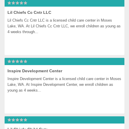
Lil Chiefs Cc Cntr LLC
Lil Chiefs Cc Cntr LLC is a licensed child care center in Moses 
Lake, WA. At Lil Chiefs Cc Cntr LLC, we enroll children as young as 
4 weeks through...
Inspire Development Center
Inspire Development Center is a licensed child care center in Moses 
Lake, WA. At Inspire Development Center, we enroll children as 
young as 4 weeks...