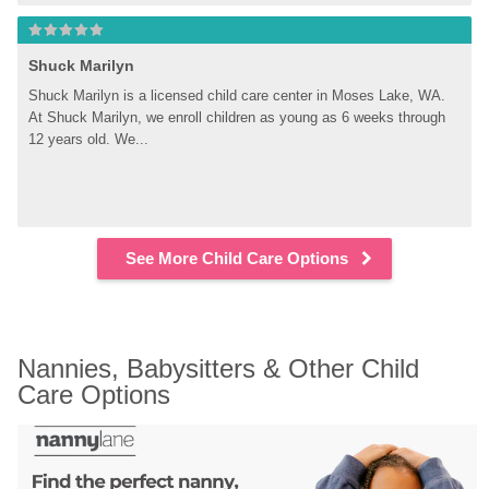
Shuck Marilyn
Shuck Marilyn is a licensed child care center in Moses Lake, WA. 
At Shuck Marilyn, we enroll children as young as 6 weeks through 
12 years old. We...
See More Child Care Options
Nannies, Babysitters & Other Child 
Care Options