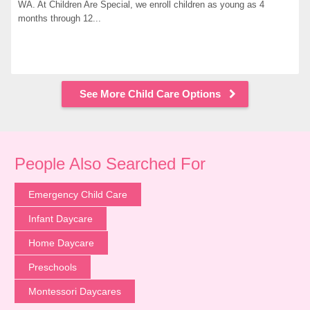
WA. At Children Are Special, we enroll children as young as 4 
months through 12...
See More Child Care Options
People Also Searched For
Emergency Child Care
Infant Daycare
Home Daycare
Preschools
Montessori Daycares