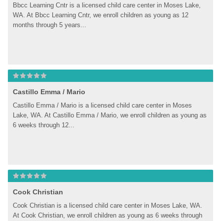
Bbcc Learning Cntr is a licensed child care center in Moses Lake, 
WA. At Bbcc Learning Cntr, we enroll children as young as 12 
months through 5 years...
Castillo Emma / Mario
Castillo Emma / Mario is a licensed child care center in Moses 
Lake, WA. At Castillo Emma / Mario, we enroll children as young as 
6 weeks through 12...
Cook Christian
Cook Christian is a licensed child care center in Moses Lake, WA. 
At Cook Christian, we enroll children as young as 6 weeks through 