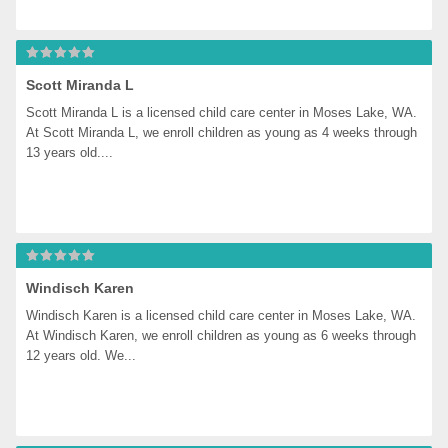
Scott Miranda L
Scott Miranda L is a licensed child care center in Moses Lake, WA. 
At Scott Miranda L, we enroll children as young as 4 weeks through 
13 years old....
Windisch Karen
Windisch Karen is a licensed child care center in Moses Lake, WA. 
At Windisch Karen, we enroll children as young as 6 weeks through 
12 years old. We...