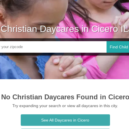
Christian Daycares in Cicero IL
Find Child
No Christian Daycares Found in Cicer
Try expanding your search or view all daycares in this city.
See All Daycares in Cicero