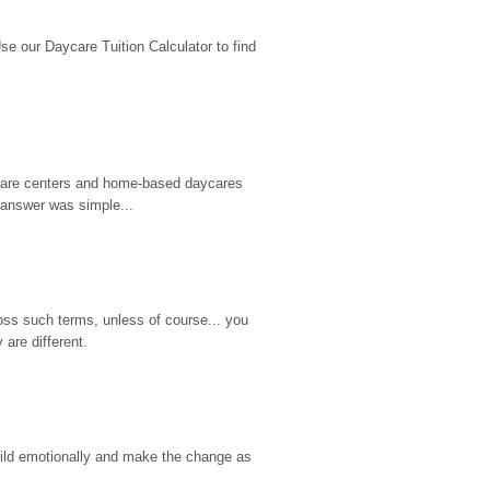
 our Daycare Tuition Calculator to find 
d care centers and home-based daycares 
 answer was simple...
ss such terms, unless of course... you 
are different.
hild emotionally and make the change as 