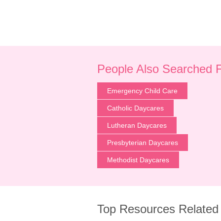
People Also Searched 
Emergency Child Care
Catholic Daycares
Lutheran Daycares
Presbyterian Daycares
Methodist Daycares
Top Resources Related