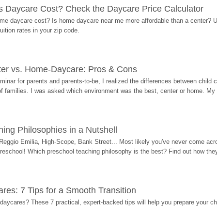
Daycare Cost? Check the Daycare Price Calculator
me daycare cost? Is home daycare near me more affordable than a center? Use
ition rates in your zip code.
ter vs. Home-Daycare: Pros & Cons
eminar for parents and parents-to-be, I realized the differences between chil
 of families. I was asked which environment was the best, center or home. My
ing Philosophies in a Nutshell
Reggio Emilia, High-Scope, Bank Street... Most likely you've never come acro
 preschool! Which preschool teaching philosophy is the best? Find out how they 
res: 7 Tips for a Smooth Transition
 daycares? These 7 practical, expert-backed tips will help you prepare your c