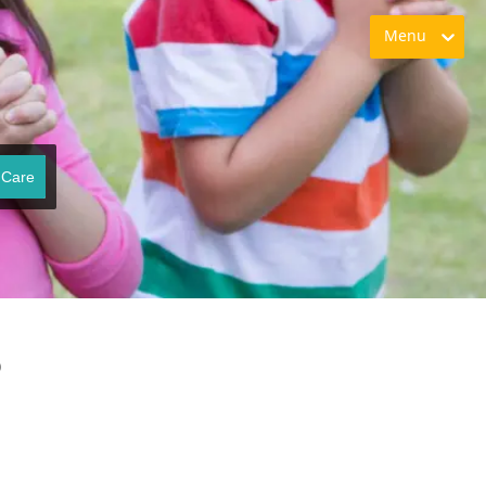
Menu
 Care
o