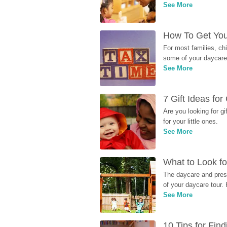
See More
How To Get You
For most families, ch
some of your daycare 
See More
7 Gift Ideas fo
Are you looking for g
for your little ones.
See More
What to Look fo
The daycare and presc
of your daycare tour. 
See More
10 Tips for Fin