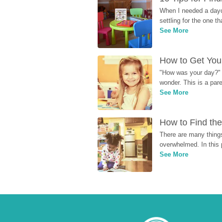
When I needed a dayca
settling for the one th
See More
How to Get Your
"How was your day?" y
wonder. This is a par
See More
How to Find the
There are many things
overwhelmed. In this 
See More