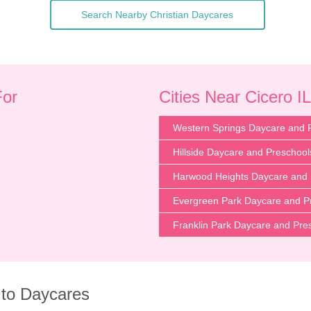
Search Nearby Christian Daycares
For
Cities Near Cicero IL
Western Springs Daycare and 
Hillside Daycare and Preschool
Harwood Heights Daycare and 
Evergreen Park Daycare and P
Franklin Park Daycare and Pre
 to Daycares