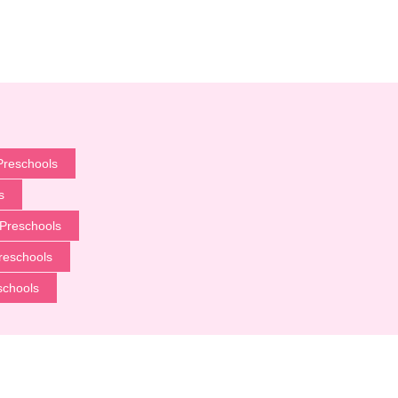
Preschools
s
Preschools
reschools
schools