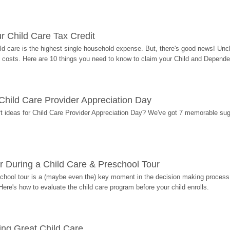
r Child Care Tax Credit
ild care is the highest single household expense. But, there's good news! Uncl
costs. Here are 10 things you need to know to claim your Child and Dependen
r Child Care Provider Appreciation Day
ift ideas for Child Care Provider Appreciation Day? We've got 7 memorable sug
r During a Child Care & Preschool Tour
hool tour is a (maybe even the) key moment in the decision making process, 
Here's how to evaluate the child care program before your child enrolls.
ding Great Child Care