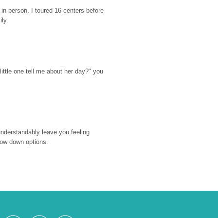
n person. I toured 16 centers before 
ily.
ttle one tell me about her day?" you 
nderstandably leave you feeling 
rrow down options.