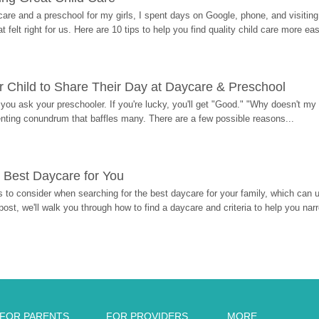
re and a preschool for my girls, I spent days on Google, phone, and visiting i
at felt right for us. Here are 10 tips to help you find quality child care more eas
 Child to Share Their Day at Daycare & Preschool
ou ask your preschooler. If you're lucky, you'll get "Good." "Why doesn't my li
enting conundrum that baffles many. There are a few possible reasons...
 Best Daycare for You
 to consider when searching for the best daycare for your family, which can u
post, we'll walk you through how to find a daycare and criteria to help you na
FOR PARENTS
FOR PROVIDERS
MORE