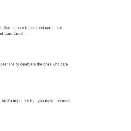
e Sam is here to help and can offset 
t Care Credit...
gestions to celebrate the ones who care 
so it's important that you make the most 