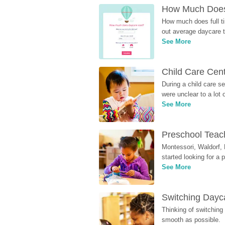
How Much Does 
How much does full ti
out average daycare tu
See More
Child Care Cen
During a child care s
were unclear to a lot
See More
Preschool Teach
Montessori, Waldorf, 
started looking for a
See More
Switching Dayca
Thinking of switching
smooth as possible.