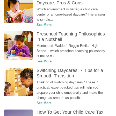
Daycare: Pros & Cons
Which environment is better, a child care 
center or a home-based daycare? The answer 
is simple...
See More
Preschool Teaching Philosophies 
in a Nutshell
Montessori, Waldorf, Reggio Emilia, High-
Scope... which preschool teaching philosophy 
is the best?
See More
Switching Daycares: 7 Tips for a 
Smooth Transition
Thinking of switching daycares? These 7 
practical, expert-backed tips will help you 
prepare your child emotionally and make the 
change as smooth as possible.
See More
How To Get Your Child Care Tax 