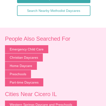
Search Nearby Methodist Daycares
People Also Searched For
Emergency Child Care
Christian Daycares
Home Daycare
Preschools
Part-time Daycares
Cities Near Cicero IL
Western Springs Daycare and Preschools