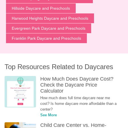
Hillside Daycare and Preschools
Harwood Heights Daycare and Preschools
Evergreen Park Daycare and Preschools
Franklin Park Daycare and Preschools
Top Resources Related to Daycares
How Much Does Daycare Cost? 
Check the Daycare Price 
Calculator
How much does full time daycare near me 
cost? Is home daycare more affordable than a 
center?
See More
Child Care Center vs. Home-