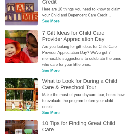
Credit
Here are 10 things you need to know to claim 
your Child and Dependent Care Credit...
See More
7 Gift Ideas for Child Care 
Provider Appreciation Day
Are you looking for gift ideas for Child Care 
Provider Appreciation Day? We've got 7 
memorable suggestions to celebrate the ones 
who care for your little ones.
See More
What to Look for During a Child 
Care & Preschool Tour
Make the most of your daycare tour, here's how 
to evaluate the program before your child 
enrolls.
See More
10 Tips for Finding Great Child 
Care