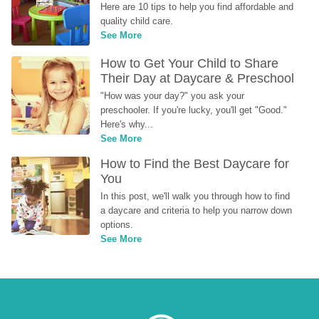
Here are 10 tips to help you find affordable and 
quality child care.
See More
How to Get Your Child to Share 
Their Day at Daycare & Preschool
"How was your day?" you ask your 
preschooler. If you're lucky, you'll get "Good." 
Here's why...
See More
How to Find the Best Daycare for 
You
In this post, we'll walk you through how to find 
a daycare and criteria to help you narrow down 
options.
See More