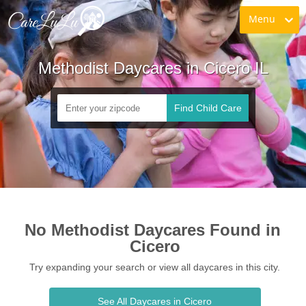
Menu
Methodist Daycares in Cicero IL
Find Child Care
No Methodist Daycares Found in 
Cicero
Try expanding your search or view all daycares in this city.
See All Daycares in Cicero