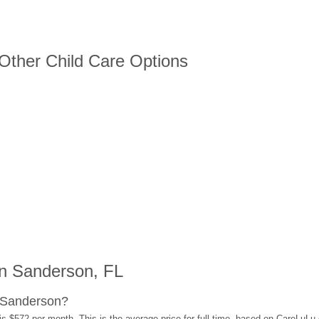
 Other Child Care Options
n Sanderson, FL
 Sanderson?
s $572 per month. This is the average price for full-time, based on CareLuLu