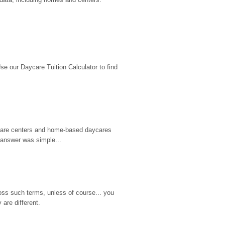
 our Daycare Tuition Calculator to find 
d care centers and home-based daycares 
 answer was simple...
ss such terms, unless of course... you 
are different.