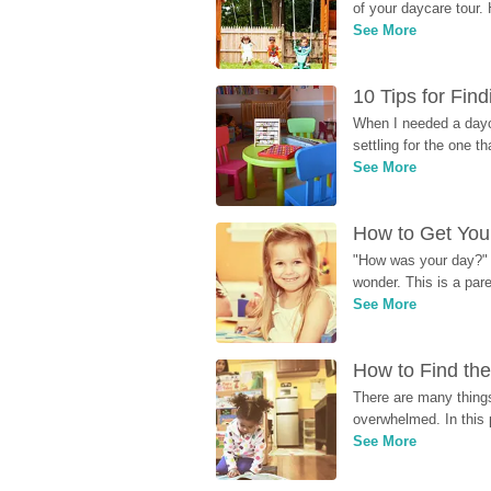
of your daycare tour. 
See More
10 Tips for Fin
When I needed a dayca
settling for the one th
See More
How to Get Your
"How was your day?" y
wonder. This is a par
See More
How to Find the
There are many things
overwhelmed. In this 
See More