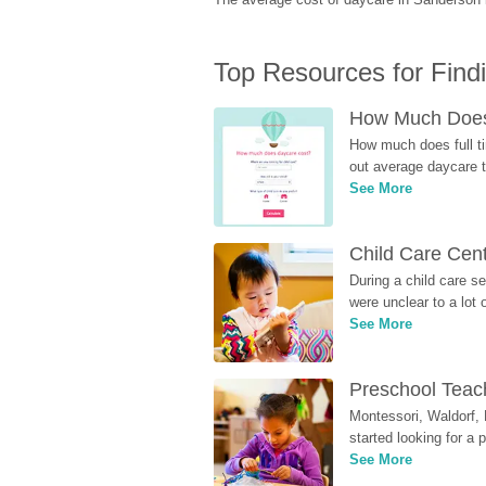
Top Resources for Find
How Much Does 
How much does full ti
out average daycare tu
See More
Child Care Cen
During a child care s
were unclear to a lot
See More
Preschool Teach
Montessori, Waldorf, 
started looking for a
See More