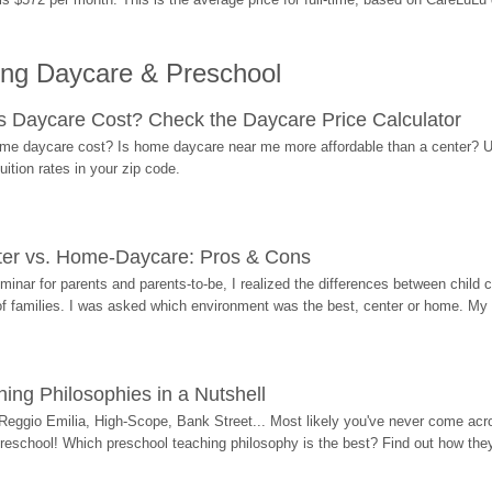
ing Daycare & Preschool
Daycare Cost? Check the Daycare Price Calculator
me daycare cost? Is home daycare near me more affordable than a center? Use
ition rates in your zip code.
ter vs. Home-Daycare: Pros & Cons
eminar for parents and parents-to-be, I realized the differences between chil
 of families. I was asked which environment was the best, center or home. My
ing Philosophies in a Nutshell
Reggio Emilia, High-Scope, Bank Street... Most likely you've never come acro
 preschool! Which preschool teaching philosophy is the best? Find out how they 