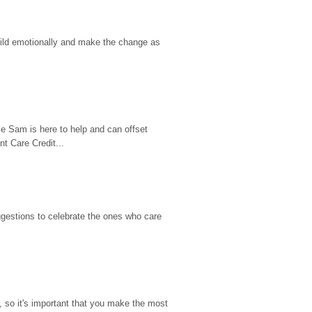
hild emotionally and make the change as 
e Sam is here to help and can offset 
t Care Credit...
gestions to celebrate the ones who care 
so it's important that you make the most 