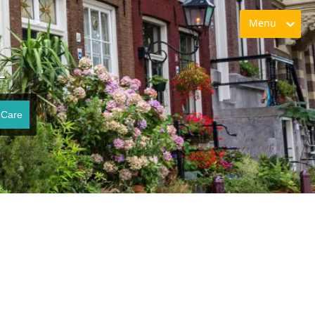
Menu
L
 Care