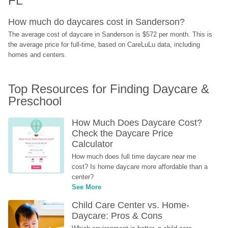
FL
How much do daycares cost in Sanderson?
The average cost of daycare in Sanderson is $572 per month. This is 
the average price for full-time, based on CareLuLu data, including 
homes and centers.
Top Resources for Finding Daycare & 
Preschool
How Much Does Daycare Cost? 
Check the Daycare Price 
Calculator
How much does full time daycare near me 
cost? Is home daycare more affordable than a 
center?
See More
Child Care Center vs. Home-
Daycare: Pros & Cons