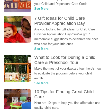
your Child and Dependent Care Credit...
See More
7 Gift Ideas for Child Care 
Provider Appreciation Day
Are you looking for gift ideas for Child Care 
Provider Appreciation Day? We've got 7 
memorable suggestions to celebrate the ones 
who care for your little ones.
See More
What to Look for During a Child 
Care & Preschool Tour
Make the most of your daycare tour, here's how 
to evaluate the program before your child 
enrolls.
See More
10 Tips for Finding Great Child 
Care
Here are 10 tips to help you find affordable and 
quality child care.