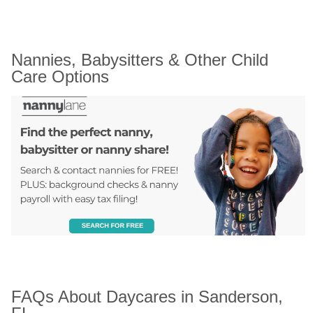
Nannies, Babysitters & Other Child 
Care Options
FAQs About Daycares in Sanderson, 