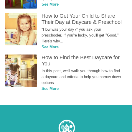
See More
How to Get Your Child to Share 
Their Day at Daycare & Preschool
"How was your day?" you ask your 
preschooler. If you're lucky, you'll get "Good." 
Here's why...
See More
How to Find the Best Daycare for 
You
In this post, we'll walk you through how to find 
a daycare and criteria to help you narrow down 
options.
See More