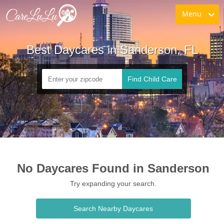
Menu
Best Daycares in Sanderson, FL
Find Child Care
No Daycares Found in Sanderson
Try expanding your search.
Search Nearby Daycares