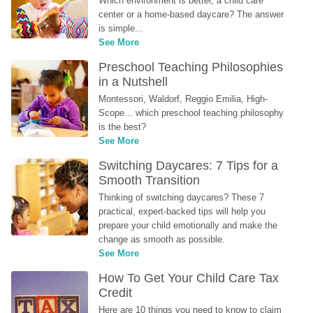
Which environment is better, a child care 
center or a home-based daycare? The answer 
is simple...
See More
Preschool Teaching Philosophies 
in a Nutshell
Montessori, Waldorf, Reggio Emilia, High-
Scope... which preschool teaching philosophy 
is the best?
See More
Switching Daycares: 7 Tips for a 
Smooth Transition
Thinking of switching daycares? These 7 
practical, expert-backed tips will help you 
prepare your child emotionally and make the 
change as smooth as possible.
See More
How To Get Your Child Care Tax 
Credit
Here are 10 things you need to know to claim 