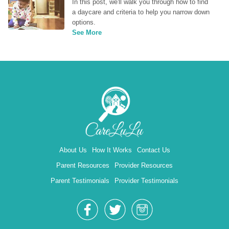
In this post, we'll walk you through how to find 
a daycare and criteria to help you narrow down 
options.
See More
About Us
How It Works
Contact Us
Parent Resources
Provider Resources
Parent Testimonials
Provider Testimonials