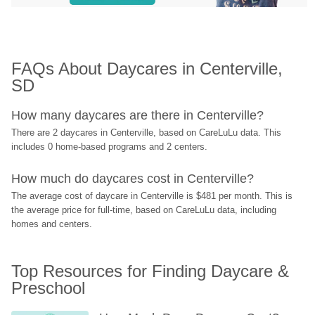
FAQs About Daycares in Centerville, 
SD
How many daycares are there in Centerville?
There are 2 daycares in Centerville, based on CareLuLu data. This 
includes 0 home-based programs and 2 centers.
How much do daycares cost in Centerville?
The average cost of daycare in Centerville is $481 per month. This is 
the average price for full-time, based on CareLuLu data, including 
homes and centers.
Top Resources for Finding Daycare & 
Preschool