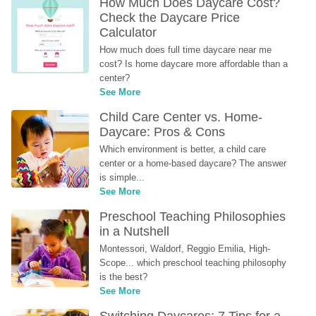
How Much Does Daycare Cost? 
Check the Daycare Price 
Calculator
How much does full time daycare near me 
cost? Is home daycare more affordable than a 
center?
See More
Child Care Center vs. Home-
Daycare: Pros & Cons
Which environment is better, a child care 
center or a home-based daycare? The answer 
is simple...
See More
Preschool Teaching Philosophies 
in a Nutshell
Montessori, Waldorf, Reggio Emilia, High-
Scope... which preschool teaching philosophy 
is the best?
See More