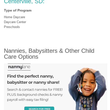
Centerville, SD:
Type of Program
Home Daycare
Daycare Center
Preschools
Nannies, Babysitters & Other Child 
Care Options