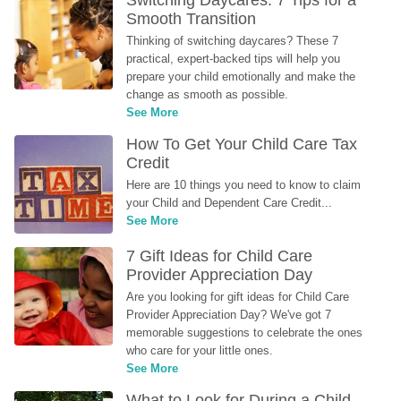
Switching Daycares: 7 Tips for a 
Smooth Transition
Thinking of switching daycares? These 7 
practical, expert-backed tips will help you 
prepare your child emotionally and make the 
change as smooth as possible.
See More
How To Get Your Child Care Tax 
Credit
Here are 10 things you need to know to claim 
your Child and Dependent Care Credit...
See More
7 Gift Ideas for Child Care 
Provider Appreciation Day
Are you looking for gift ideas for Child Care 
Provider Appreciation Day? We've got 7 
memorable suggestions to celebrate the ones 
who care for your little ones.
See More
What to Look for During a Child 