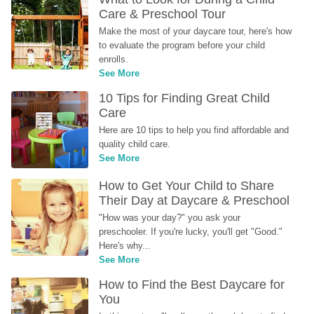
Care & Preschool Tour
Make the most of your daycare tour, here's how 
to evaluate the program before your child 
enrolls.
See More
10 Tips for Finding Great Child 
Care
Here are 10 tips to help you find affordable and 
quality child care.
See More
How to Get Your Child to Share 
Their Day at Daycare & Preschool
"How was your day?" you ask your 
preschooler. If you're lucky, you'll get "Good." 
Here's why...
See More
How to Find the Best Daycare for 
You