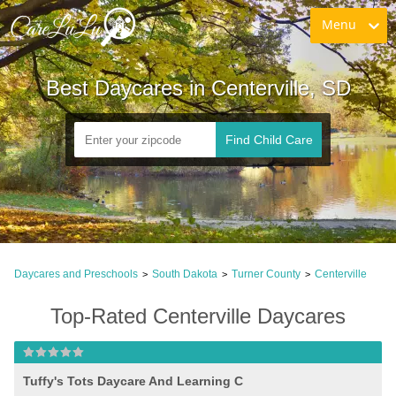
Menu
Best Daycares in Centerville, SD
Find Child Care
Daycares and Preschools
South Dakota
Turner County
Centerville
>
>
>
Top-Rated Centerville Daycares
Tuffy's Tots Daycare And Learning C