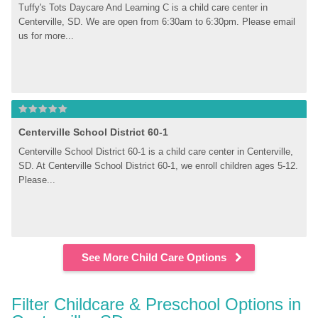
Tuffy's Tots Daycare And Learning C is a child care center in 
Centerville, SD. We are open from 6:30am to 6:30pm. Please email 
us for more...
Centerville School District 60-1
Centerville School District 60-1 is a child care center in Centerville, 
SD. At Centerville School District 60-1, we enroll children ages 5-12. 
Please...
See More Child Care Options
Filter Childcare & Preschool Options in 