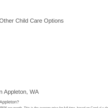
 Other Child Care Options
n Appleton, WA
 Appleton?
 $836 per month. This is the average price for full-time, based on CareLuLu d