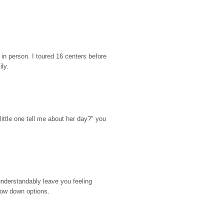
n person. I toured 16 centers before 
ily.
ttle one tell me about her day?" you 
nderstandably leave you feeling 
rrow down options.