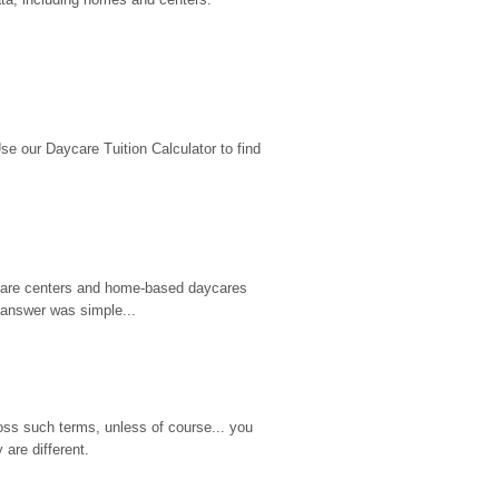
 our Daycare Tuition Calculator to find 
d care centers and home-based daycares 
 answer was simple...
ss such terms, unless of course... you 
are different.