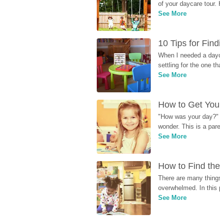
of your daycare tour. 
See More
10 Tips for Fin
When I needed a dayca
settling for the one th
See More
How to Get Your
"How was your day?" y
wonder. This is a par
See More
How to Find the
There are many things
overwhelmed. In this 
See More