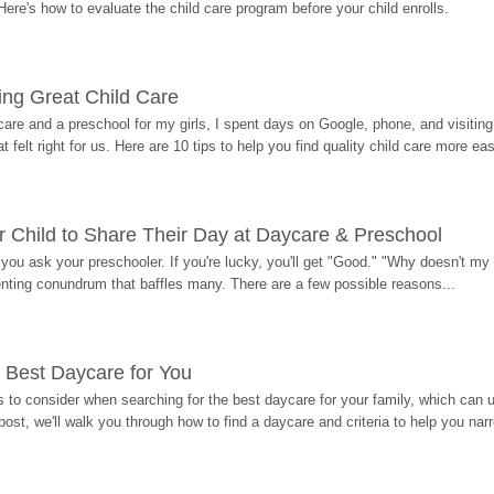
Here's how to evaluate the child care program before your child enrolls.
ding Great Child Care
re and a preschool for my girls, I spent days on Google, phone, and visiting i
at felt right for us. Here are 10 tips to help you find quality child care more eas
 Child to Share Their Day at Daycare & Preschool
ou ask your preschooler. If you're lucky, you'll get "Good." "Why doesn't my li
enting conundrum that baffles many. There are a few possible reasons...
 Best Daycare for You
 to consider when searching for the best daycare for your family, which can u
post, we'll walk you through how to find a daycare and criteria to help you na