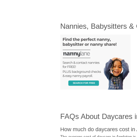
Nannies, Babysitters &
FAQs About Daycares i
How much do daycares cost in
The average cost of daycare in Appleton is