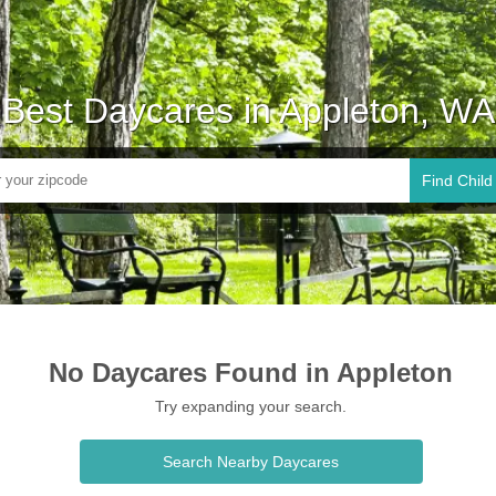
Best Daycares in Appleton, WA
Find Child
No Daycares Found in Appleton
Try expanding your search.
Search Nearby Daycares