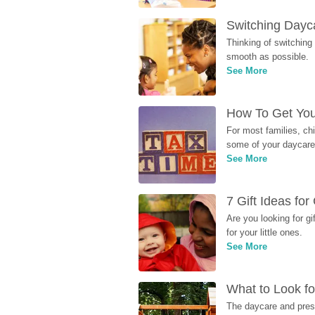
Switching Dayca
Thinking of switching
smooth as possible.
See More
How To Get You
For most families, ch
some of your daycare 
See More
7 Gift Ideas fo
Are you looking for g
for your little ones.
See More
What to Look fo
The daycare and presc