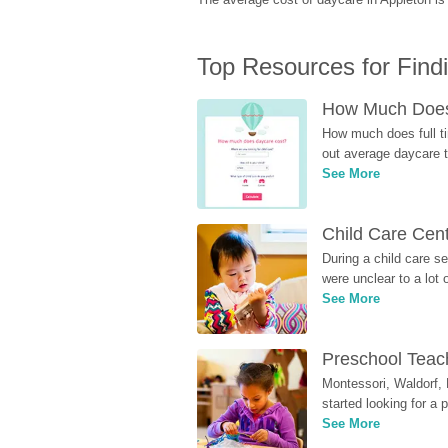
Top Resources for Find
How Much Does 
How much does full ti
out average daycare tu
See More
Child Care Cen
During a child care s
were unclear to a lot
See More
Preschool Teach
Montessori, Waldorf, 
started looking for a
See More