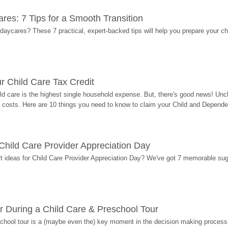
res: 7 Tips for a Smooth Transition
 daycares? These 7 practical, expert-backed tips will help you prepare your c
r Child Care Tax Credit
ild care is the highest single household expense. But, there's good news! Uncl
costs. Here are 10 things you need to know to claim your Child and Dependen
r Child Care Provider Appreciation Day
ift ideas for Child Care Provider Appreciation Day? We've got 7 memorable sug
r During a Child Care & Preschool Tour
hool tour is a (maybe even the) key moment in the decision making process, 