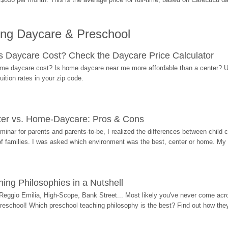
ing Daycare & Preschool
Daycare Cost? Check the Daycare Price Calculator
me daycare cost? Is home daycare near me more affordable than a center? Use
ition rates in your zip code.
ter vs. Home-Daycare: Pros & Cons
eminar for parents and parents-to-be, I realized the differences between chil
 of families. I was asked which environment was the best, center or home. My
ing Philosophies in a Nutshell
Reggio Emilia, High-Scope, Bank Street... Most likely you've never come acro
 preschool! Which preschool teaching philosophy is the best? Find out how they 