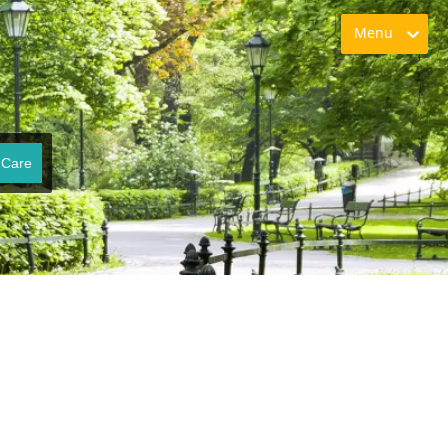
Menu
 Care