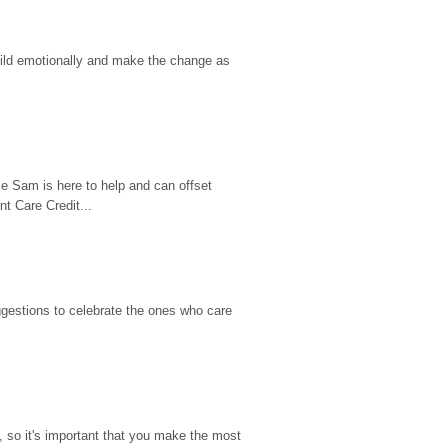
hild emotionally and make the change as 
e Sam is here to help and can offset 
t Care Credit...
gestions to celebrate the ones who care 
so it's important that you make the most 