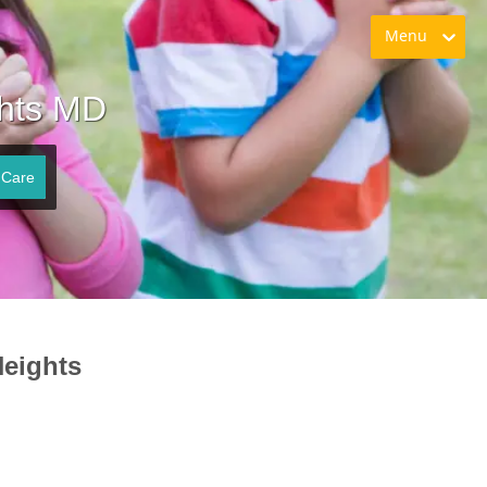
Menu
ghts MD
 Care
Heights