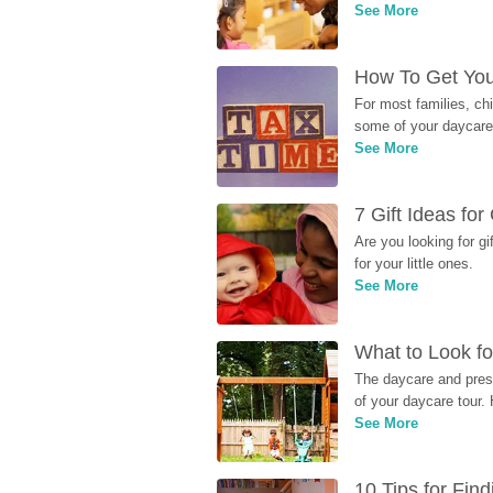
See More
How To Get You
For most families, ch
some of your daycare 
See More
7 Gift Ideas fo
Are you looking for g
for your little ones.
See More
What to Look fo
The daycare and presc
of your daycare tour. 
See More
10 Tips for Fin