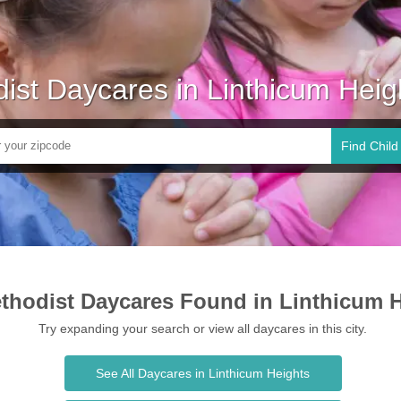
ist Daycares in Linthicum Hei
Find Child
thodist Daycares Found in Linthicum 
Try expanding your search or view all daycares in this city.
See All Daycares in Linthicum Heights