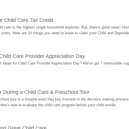
r Child Care Tax Credit
ild care is the highest single household expense. But, there's good news! Uncl
costs. Here are 10 things you need to know to claim your Child and Dependen
r Child Care Provider Appreciation Day
ift ideas for Child Care Provider Appreciation Day? We've got 7 memorable sug
r During a Child Care & Preschool Tour
hool tour is a (maybe even the) key moment in the decision making process, 
Here's how to evaluate the child care program before your child enrolls.
ding Great Child Care