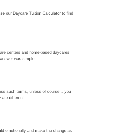
 our Daycare Tuition Calculator to find 
d care centers and home-based daycares 
 answer was simple...
ss such terms, unless of course... you 
are different.
hild emotionally and make the change as 