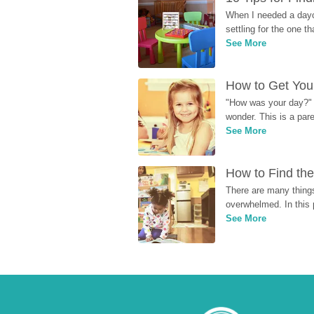
When I needed a dayca
settling for the one th
See More
How to Get Your
"How was your day?" y
wonder. This is a par
See More
How to Find the
There are many things
overwhelmed. In this 
See More