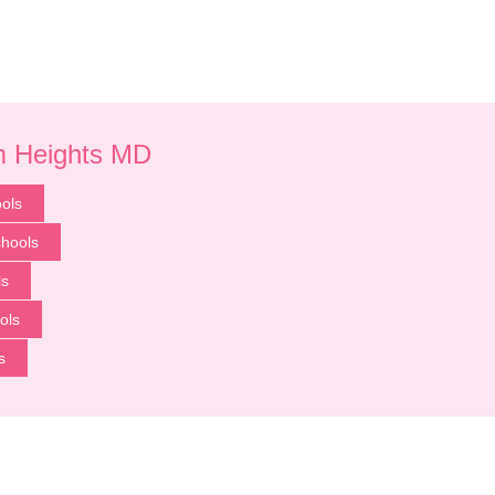
um Heights MD
ols
chools
ls
ols
s