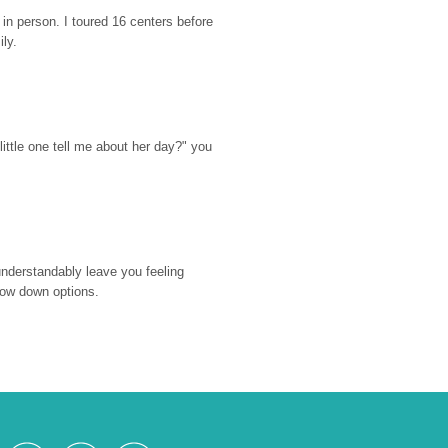
n person. I toured 16 centers before 
ily.
ttle one tell me about her day?" you 
nderstandably leave you feeling 
rrow down options.