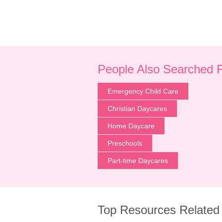
People Also Searched 
Emergency Child Care
Christian Daycares
Home Daycare
Preschools
Part-time Daycares
Top Resources Related