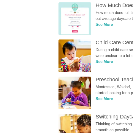
How Much Does 
How much does full ti
out average daycare tu
See More
Child Care Cen
During a child care s
were unclear to a lot
See More
Preschool Teach
Montessori, Waldorf, 
started looking for a
See More
Switching Dayca
Thinking of switching
smooth as possible.