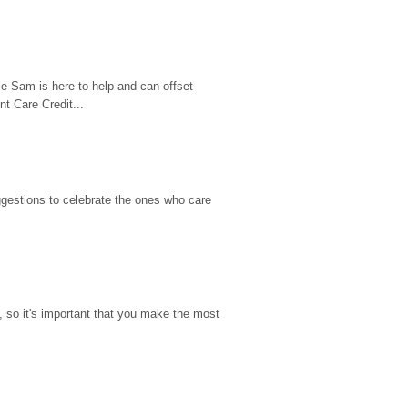
e Sam is here to help and can offset 
t Care Credit...
gestions to celebrate the ones who care 
so it's important that you make the most 