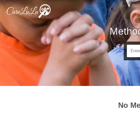
Method
No Me