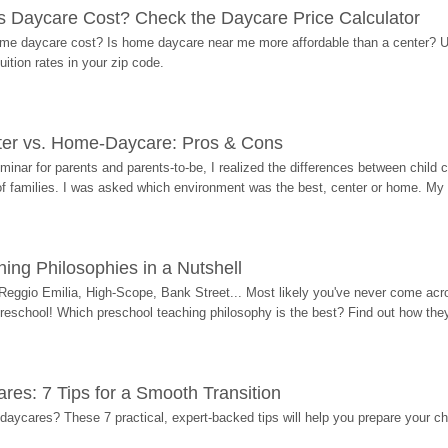
Daycare Cost? Check the Daycare Price Calculator
me daycare cost? Is home daycare near me more affordable than a center? Use
ition rates in your zip code.
ter vs. Home-Daycare: Pros & Cons
eminar for parents and parents-to-be, I realized the differences between chil
 of families. I was asked which environment was the best, center or home. My
ing Philosophies in a Nutshell
Reggio Emilia, High-Scope, Bank Street... Most likely you've never come acro
 preschool! Which preschool teaching philosophy is the best? Find out how they 
res: 7 Tips for a Smooth Transition
 daycares? These 7 practical, expert-backed tips will help you prepare your c