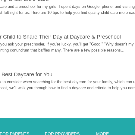
re and a preschool for my girls, I spent days on Google, phone, and visiting i
at felt right for us. Here are 10 tips to help you find quality child care more eas
 Child to Share Their Day at Daycare & Preschool
ou ask your preschooler. If you're lucky, you'll get "Good." "Why doesn't my li
enting conundrum that baffles many. There are a few possible reasons...
 Best Daycare for You
 to consider when searching for the best daycare for your family, which can u
post, we'll walk you through how to find a daycare and criteria to help you na
FOR PARENTS
FOR PROVIDERS
MORE