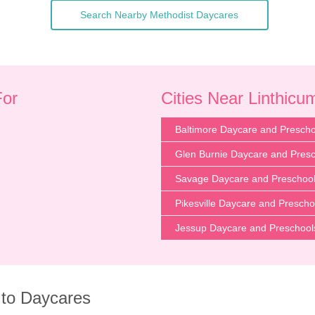
Search Nearby Methodist Daycares
For
Cities Near Linthic
Baltimore Daycare and Prescho
Glen Burnie Daycare and Pres
Savage Daycare and Preschoo
Pikesville Daycare and Prescho
Jessup Daycare and Preschool
 to Daycares