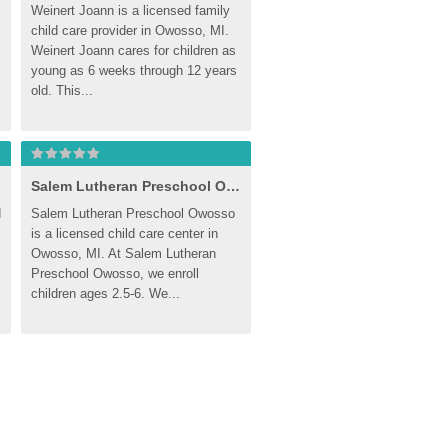
Weinert Joann is a licensed family 
child care provider in Owosso, MI. 
Weinert Joann cares for children as 
young as 6 weeks through 12 years 
old. This...
Salem Lutheran Preschool Owosso
 
Salem Lutheran Preschool Owosso 
is a licensed child care center in 
Owosso, MI. At Salem Lutheran 
Preschool Owosso, we enroll 
children ages 2.5-6. We...