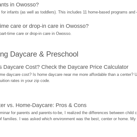
ants in Owosso?
or infants (as well as toddlers). This includes 11 home-based programs and 
ime care or drop-in care in Owosso?
art-time care or drop-in care in Owosso.
ing Daycare & Preschool
Daycare Cost? Check the Daycare Price Calculator
me daycare cost? Is home daycare near me more affordable than a center? Use
ition rates in your zip code.
ter vs. Home-Daycare: Pros & Cons
eminar for parents and parents-to-be, I realized the differences between chil
 of families. I was asked which environment was the best, center or home. My