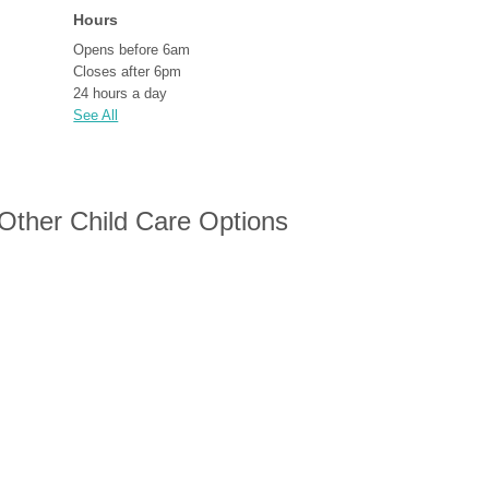
Hours
Opens before 6am
Closes after 6pm
24 hours a day
See All
 Other Child Care Options