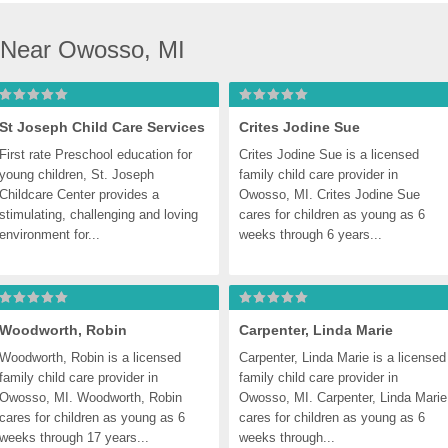
 Near Owosso, MI
St Joseph Child Care Services
Crites Jodine Sue
First rate Preschool education for 
Crites Jodine Sue is a licensed 
young children, St. Joseph 
family child care provider in 
Childcare Center provides a 
Owosso, MI. Crites Jodine Sue 
stimulating, challenging and loving 
cares for children as young as 6 
environment for...
weeks through 6 years...
Woodworth, Robin
Carpenter, Linda Marie
Woodworth, Robin is a licensed 
Carpenter, Linda Marie is a licensed 
family child care provider in 
family child care provider in 
Owosso, MI. Woodworth, Robin 
Owosso, MI. Carpenter, Linda Marie 
cares for children as young as 6 
cares for children as young as 6 
weeks through 17 years...
weeks through...