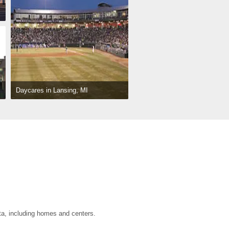
Daycares in Lansing, MI
ta, including homes and centers.