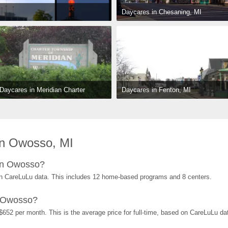
Daycares in Chesaning, MI
Daycares in Fenton, MI
Daycares in Meridian Charter 
Township, MI
in Owosso, MI
in Owosso?
n CareLuLu data. This includes 12 home-based programs and 8 centers.
n Owosso?
652 per month. This is the average price for full-time, based on CareLuLu da