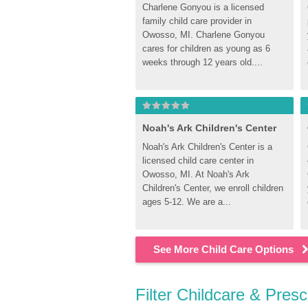
Charlene Gonyou is a licensed 
family child care provider in 
Owosso, MI. Charlene Gonyou 
cares for children as young as 6 
weeks through 12 years old....
Noah's Ark Children's Center
Noah's Ark Children's Center is a 
licensed child care center in 
Owosso, MI. At Noah's Ark 
Children's Center, we enroll children 
ages 5-12. We are a...
See More Child Care Options
Filter Childcare & Pres