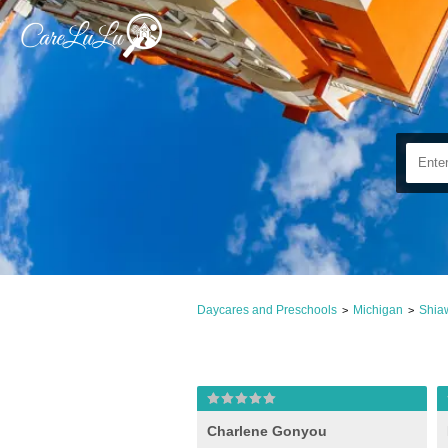
Daycares and Preschools
Michigan
Shia
>
>
Charlene Gonyou