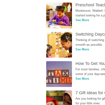
Preschool Teach
Montessori, Waldorf, 
started looking for a
See More
Switching Dayca
Thinking of switching
smooth as possible.
See More
How To Get You
For most families, ch
some of your daycare 
See More
7 Gift Ideas fo
Are you looking for g
for your little ones.