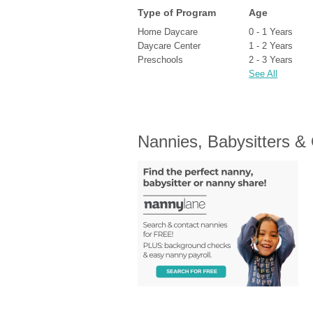
Type of Program
Age
Home Daycare
0 - 1 Years
Daycare Center
1 - 2 Years
Preschools
2 - 3 Years
See All
Nannies, Babysitters &