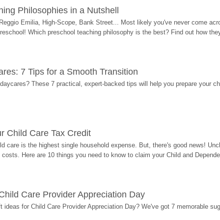
ing Philosophies in a Nutshell
Reggio Emilia, High-Scope, Bank Street... Most likely you've never come acro
 preschool! Which preschool teaching philosophy is the best? Find out how they 
res: 7 Tips for a Smooth Transition
 daycares? These 7 practical, expert-backed tips will help you prepare your c
r Child Care Tax Credit
ild care is the highest single household expense. But, there's good news! Uncl
costs. Here are 10 things you need to know to claim your Child and Dependen
r Child Care Provider Appreciation Day
ift ideas for Child Care Provider Appreciation Day? We've got 7 memorable sug