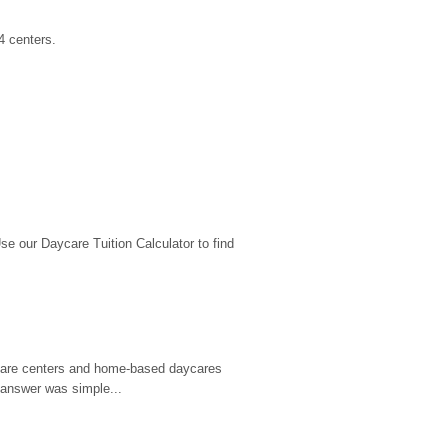
4 centers.
 our Daycare Tuition Calculator to find 
d care centers and home-based daycares 
 answer was simple...