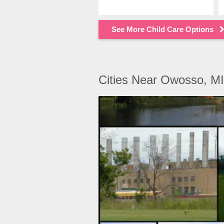
See More Child Care Options
Cities Near Owosso, MI