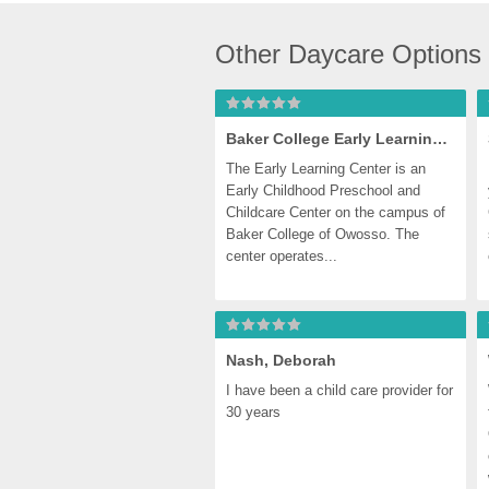
Other Daycare Options
Baker College Early Learning Center
The Early Learning Center is an 
Early Childhood Preschool and 
Childcare Center on the campus of 
Baker College of Owosso. The 
center operates...
Nash, Deborah
I have been a child care provider for 
30 years