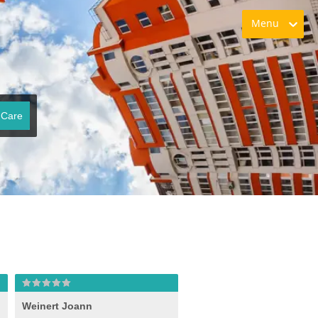
Menu
 Care
Weinert Joann