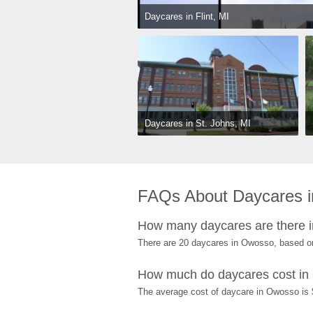
Daycares in Flint, MI
Daycares in St. Johns, MI
FAQs About Daycares 
How many daycares are there 
There are 20 daycares in Owosso, based o
How much do daycares cost i
The average cost of daycare in Owosso is $