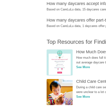
How many daycares accept inf
Based on CareLuLu data, 15 daycares care f
How many daycares offer part-t
Based on CareLuLu data, 1 daycares offer p
Top Resources for Find
How Much Does 
How much does full ti
out average daycare tu
See More
Child Care Cen
During a child care s
were unclear to a lot
See More