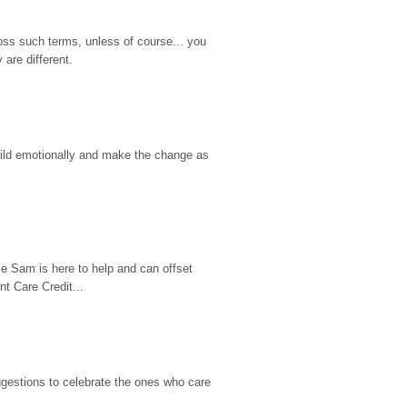
ss such terms, unless of course... you 
are different.
hild emotionally and make the change as 
e Sam is here to help and can offset 
t Care Credit...
gestions to celebrate the ones who care 