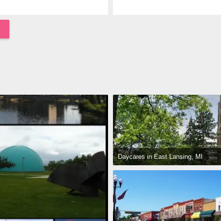
Daycares in East Lansing, MI