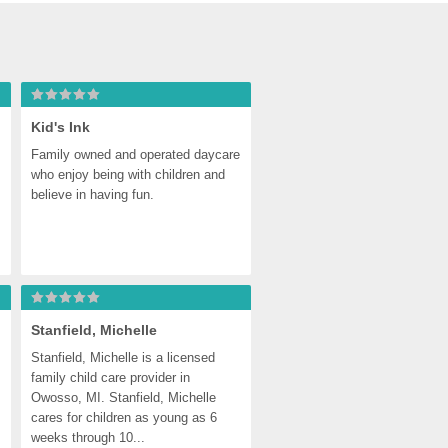
Kid's Ink
Family owned and operated daycare 
who enjoy being with children and 
believe in having fun.
Stanfield, Michelle
Stanfield, Michelle is a licensed 
family child care provider in 
Owosso, MI. Stanfield, Michelle 
cares for children as young as 6 
weeks through 10...