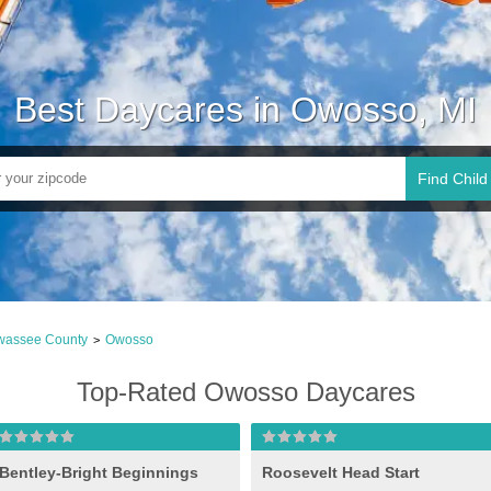
Best Daycares in Owosso, MI
Find Child
wassee County
Owosso
>
Top-Rated Owosso Daycares
Bentley-Bright Beginnings
Roosevelt Head Start