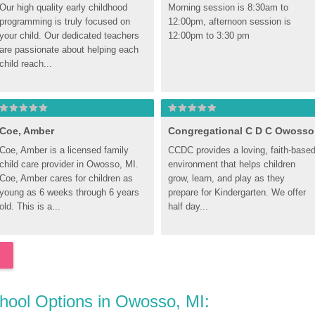
Our high quality early childhood 
Morning session is 8:30am to 
programming is truly focused on 
12:00pm, afternoon session is 
your child. Our dedicated teachers 
12:00pm to 3:30 pm
are passionate about helping each 
child reach...
Coe, Amber
Congregational C D C Owosso
Coe, Amber is a licensed family 
CCDC provides a loving, faith-based
child care provider in Owosso, MI. 
environment that helps children 
Coe, Amber cares for children as 
grow, learn, and play as they 
young as 6 weeks through 6 years 
prepare for Kindergarten. We offer 
old. This is a...
half day...
chool Options in Owosso, MI: