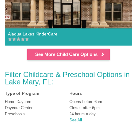
Alaqua Lakes KinderCare
See More Child Care Options
Filter Childcare & Preschool Options in 
Lake Mary, FL:
Type of Program
Hours
Home Daycare
Opens before 6am
Daycare Center
Closes after 6pm
Preschools
24 hours a day
See All