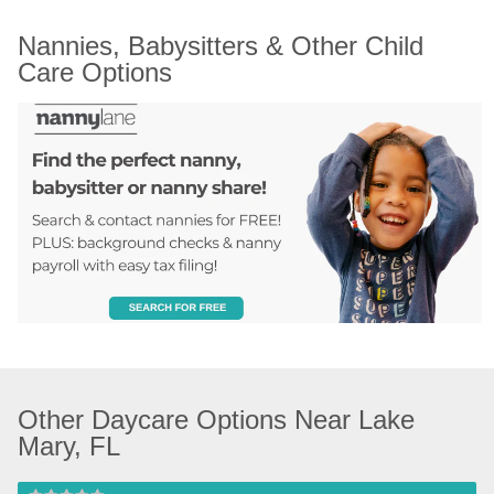
Nannies, Babysitters & Other Child 
Care Options
Other Daycare Options Near Lake 
Mary, FL