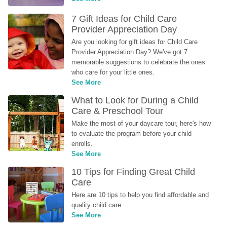
7 Gift Ideas for Child Care 
Provider Appreciation Day
Are you looking for gift ideas for Child Care 
Provider Appreciation Day? We've got 7 
memorable suggestions to celebrate the ones 
who care for your little ones.
See More
What to Look for During a Child 
Care & Preschool Tour
Make the most of your daycare tour, here's how 
to evaluate the program before your child 
enrolls.
See More
10 Tips for Finding Great Child 
Care
Here are 10 tips to help you find affordable and 
quality child care.
See More