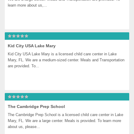
learn more about us,...
Kid City USA Lake Mary
Kid City USA Lake Mary is a licensed child care center in Lake 
Mary, FL. We are a medium-sized center. Meals and Transportation 
are provided. To...
The Cambridge Prep School
The Cambridge Prep School is a licensed child care center in Lake 
Mary, FL. We are a large center. Meals is provided. To learn more 
about us, please...