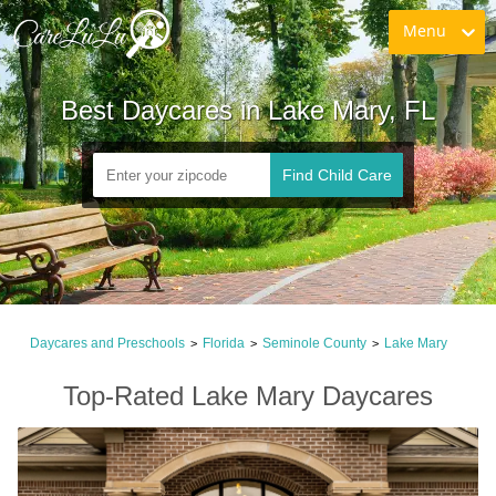
Menu
Best Daycares in Lake Mary, FL
Find Child Care
Daycares and Preschools
Florida
Seminole County
Lake Mary
>
>
>
Top-Rated Lake Mary Daycares