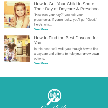
How to Get Your Child to Share 
Their Day at Daycare & Preschool
"How was your day?" you ask your 
preschooler. If you're lucky, you'll get "Good." 
Here's why...
See More
How to Find the Best Daycare for 
You
In this post, we'll walk you through how to find 
a daycare and criteria to help you narrow down 
options.
See More