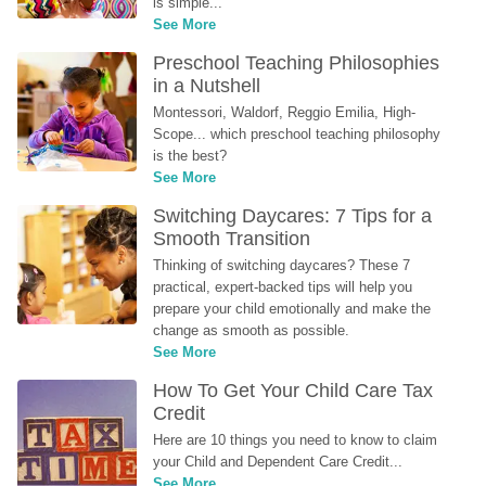
is simple...
See More
Preschool Teaching Philosophies 
in a Nutshell
Montessori, Waldorf, Reggio Emilia, High-
Scope... which preschool teaching philosophy 
is the best?
See More
Switching Daycares: 7 Tips for a 
Smooth Transition
Thinking of switching daycares? These 7 
practical, expert-backed tips will help you 
prepare your child emotionally and make the 
change as smooth as possible.
See More
How To Get Your Child Care Tax 
Credit
Here are 10 things you need to know to claim 
your Child and Dependent Care Credit...
See More