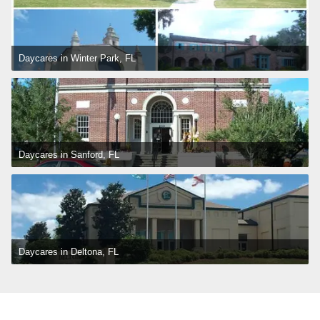
Daycares in Winter Park, FL
Daycares in Sanford, FL
Daycares in Deltona, FL