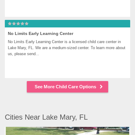
No Limits Early Learning Center
No Limits Early Learning Center is a licensed child care center in 
Lake Mary, FL. We are a medium-sized center. To learn more about 
us, please send...
See More Child Care Options
Cities Near Lake Mary, FL