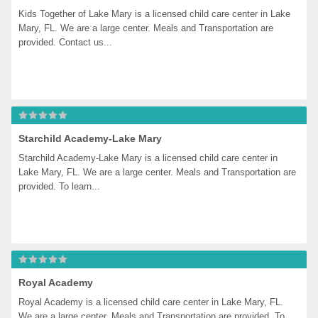
Kids Together of Lake Mary is a licensed child care center in Lake 
Mary, FL. We are a large center. Meals and Transportation are 
provided. Contact us...
Starchild Academy-Lake Mary
Starchild Academy-Lake Mary is a licensed child care center in 
Lake Mary, FL. We are a large center. Meals and Transportation are 
provided. To learn...
Royal Academy
Royal Academy is a licensed child care center in Lake Mary, FL. 
We are a large center. Meals and Transportation are provided. To 