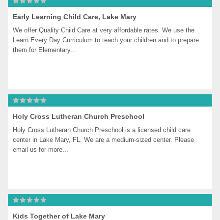
Early Learning Child Care, Lake Mary
We offer Quality Child Care at very affordable rates. We use the 
Learn Every Day Curriculum to teach your children and to prepare 
them for Elementary...
Holy Cross Lutheran Church Preschool
Holy Cross Lutheran Church Preschool is a licensed child care 
center in Lake Mary, FL. We are a medium-sized center. Please 
email us for more...
Kids Together of Lake Mary