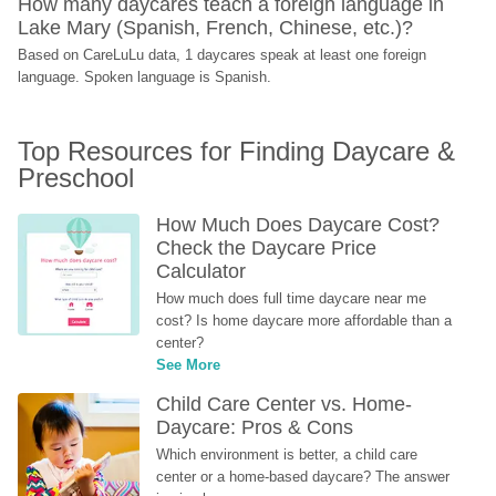
How many daycares teach a foreign language in 
Lake Mary (Spanish, French, Chinese, etc.)?
Based on CareLuLu data, 1 daycares speak at least one foreign 
language. Spoken language is Spanish.
Top Resources for Finding Daycare & 
Preschool
How Much Does Daycare Cost? 
Check the Daycare Price 
Calculator
How much does full time daycare near me 
cost? Is home daycare more affordable than a 
center?
See More
Child Care Center vs. Home-
Daycare: Pros & Cons
Which environment is better, a child care 
center or a home-based daycare? The answer 