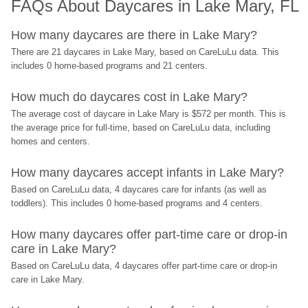
FAQs About Daycares in Lake Mary, FL
How many daycares are there in Lake Mary?
There are 21 daycares in Lake Mary, based on CareLuLu data. This 
includes 0 home-based programs and 21 centers.
How much do daycares cost in Lake Mary?
The average cost of daycare in Lake Mary is $572 per month. This is 
the average price for full-time, based on CareLuLu data, including 
homes and centers.
How many daycares accept infants in Lake Mary?
Based on CareLuLu data, 4 daycares care for infants (as well as 
toddlers). This includes 0 home-based programs and 4 centers.
How many daycares offer part-time care or drop-in 
care in Lake Mary?
Based on CareLuLu data, 4 daycares offer part-time care or drop-in 
care in Lake Mary.