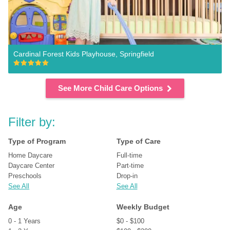
Cardinal Forest Kids Playhouse, Springfield
See More Child Care Options
Filter by:
Type of Program
Type of Care
Home Daycare
Full-time
Daycare Center
Part-time
Preschools
Drop-in
See All
See All
Age
Weekly Budget
0 - 1 Years
$0 - $100