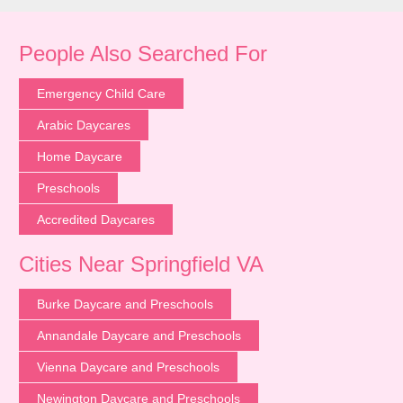
People Also Searched For
Emergency Child Care
Arabic Daycares
Home Daycare
Preschools
Accredited Daycares
Cities Near Springfield VA
Burke Daycare and Preschools
Annandale Daycare and Preschools
Vienna Daycare and Preschools
Newington Daycare and Preschools