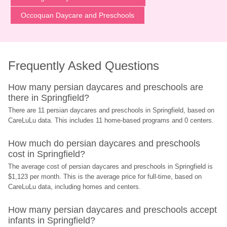
Occoquan Daycare and Preschools
Frequently Asked Questions
How many persian daycares and preschools are 
there in Springfield?
There are 11 persian daycares and preschools in Springfield, based on 
CareLuLu data. This includes 11 home-based programs and 0 centers.
How much do persian daycares and preschools 
cost in Springfield?
The average cost of persian daycares and preschools in Springfield is 
$1,123 per month. This is the average price for full-time, based on 
CareLuLu data, including homes and centers.
How many persian daycares and preschools accept 
infants in Springfield?