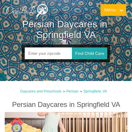
Menu
Persian Daycares in 
Springfield VA
Find Child Care
Daycares and Preschools
Persian
Springfield, VA
>
>
Persian Daycares in Springfield VA