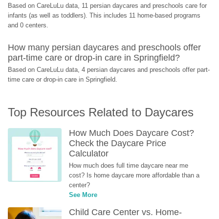
Based on CareLuLu data, 11 persian daycares and preschools care for 
infants (as well as toddlers). This includes 11 home-based programs 
and 0 centers.
How many persian daycares and preschools offer 
part-time care or drop-in care in Springfield?
Based on CareLuLu data, 4 persian daycares and preschools offer part-
time care or drop-in care in Springfield.
Top Resources Related to Daycares
How Much Does Daycare Cost? 
Check the Daycare Price 
Calculator
How much does full time daycare near me 
cost? Is home daycare more affordable than a 
center?
See More
Child Care Center vs. Home-