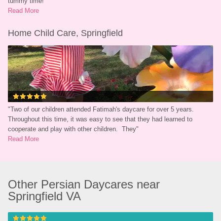
tummy time!
"
Read More
Home Child Care, Springfield
"
Two of our children attended Fatimah's daycare for over 5 years.  
Throughout this time, it was easy to see that they had learned to 
cooperate and play with other children.  They
"
Read More
Other Persian Daycares near 
Springfield VA