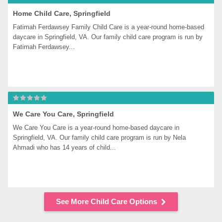
Home Child Care, Springfield
Fatimah Ferdawsey Family Child Care is a year-round home-based 
daycare in Springfield, VA. Our family child care program is run by 
Fatimah Ferdawsey...
We Care You Care, Springfield
We Care You Care is a year-round home-based daycare in 
Springfield, VA. Our family child care program is run by Nela 
Ahmadi who has 14 years of child...
See More Child Care Options