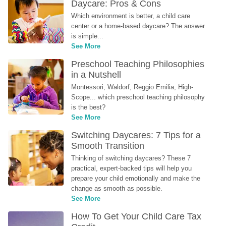
Daycare: Pros & Cons
Which environment is better, a child care 
center or a home-based daycare? The answer 
is simple...
See More
Preschool Teaching Philosophies 
in a Nutshell
Montessori, Waldorf, Reggio Emilia, High-
Scope... which preschool teaching philosophy 
is the best?
See More
Switching Daycares: 7 Tips for a 
Smooth Transition
Thinking of switching daycares? These 7 
practical, expert-backed tips will help you 
prepare your child emotionally and make the 
change as smooth as possible.
See More
How To Get Your Child Care Tax 