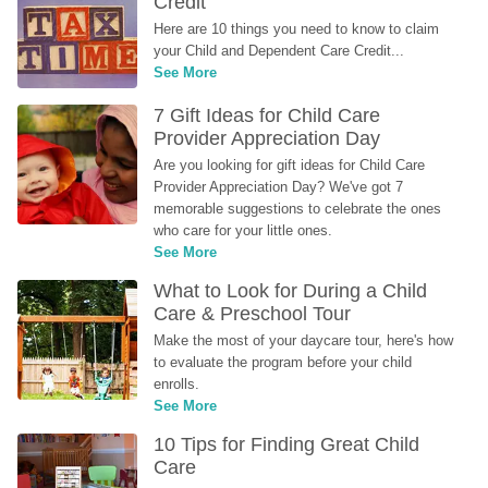
Credit
Here are 10 things you need to know to claim 
your Child and Dependent Care Credit...
See More
7 Gift Ideas for Child Care 
Provider Appreciation Day
Are you looking for gift ideas for Child Care 
Provider Appreciation Day? We've got 7 
memorable suggestions to celebrate the ones 
who care for your little ones.
See More
What to Look for During a Child 
Care & Preschool Tour
Make the most of your daycare tour, here's how 
to evaluate the program before your child 
enrolls.
See More
10 Tips for Finding Great Child 
Care