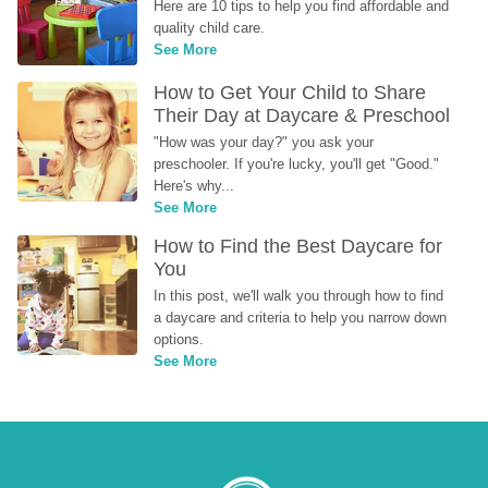
Here are 10 tips to help you find affordable and 
quality child care.
See More
How to Get Your Child to Share 
Their Day at Daycare & Preschool
"How was your day?" you ask your 
preschooler. If you're lucky, you'll get "Good." 
Here's why...
See More
How to Find the Best Daycare for 
You
In this post, we'll walk you through how to find 
a daycare and criteria to help you narrow down 
options.
See More