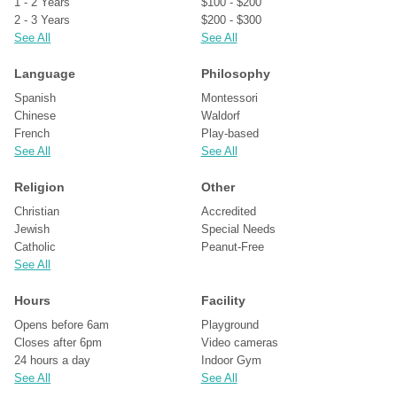
1 - 2 Years
$100 - $200
2 - 3 Years
$200 - $300
See All
See All
Language
Philosophy
Spanish
Montessori
Chinese
Waldorf
French
Play-based
See All
See All
Religion
Other
Christian
Accredited
Jewish
Special Needs
Catholic
Peanut-Free
See All
Hours
Facility
Opens before 6am
Playground
Closes after 6pm
Video cameras
24 hours a day
Indoor Gym
See All
See All