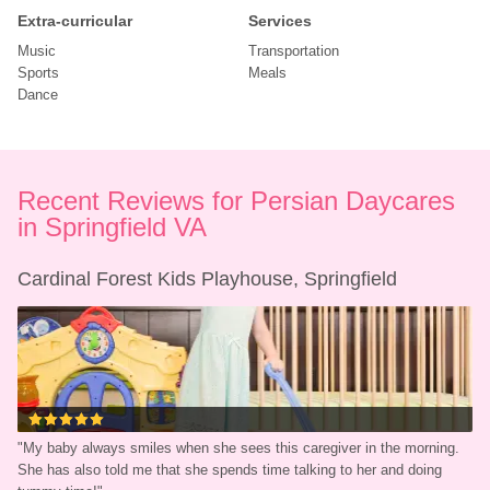
Extra-curricular
Services
Music
Transportation
Sports
Meals
Dance
Recent Reviews for Persian Daycares 
in Springfield VA
Cardinal Forest Kids Playhouse, Springfield
"
My baby always smiles when she sees this caregiver in the morning. 
She has also told me that she spends time talking to her and doing 