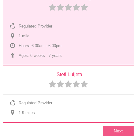
Regulated Provider
1
 mile
Hours: 6:30am - 6:00pm
Ages: 
6 weeks
 - 
7 years
Stefi Luljeta
Regulated Provider
1.9
 mile
s
Next