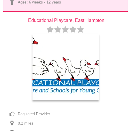
Ages: 
6 weeks
 - 
12 years
Educational Playcare, East Hampton
Regulated Provider
8.2
 mile
s