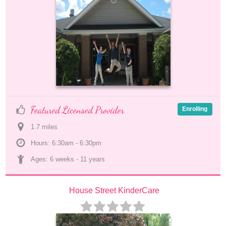
Featured Licensed Provider
Enrolling
1.7
 mile
s
Hours: 6:30am - 6:30pm
Ages: 
6 weeks
 - 
11 years
House Street KinderCare