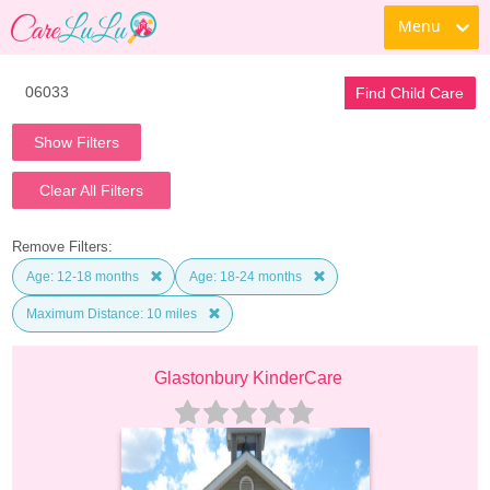
Menu
Find Child Care
Show Filters
Clear All Filters
Remove Filters:
Age: 12-18 months
Age: 18-24 months
Maximum Distance: 10 miles
Glastonbury KinderCare