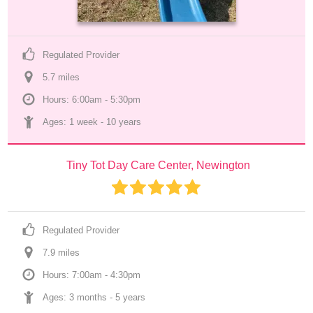
Regulated Provider
5.7
 mile
s
Hours: 6:00am - 5:30pm
Ages: 
1 week
 - 
10 years
Tiny Tot Day Care Center, Newington
Regulated Provider
7.9
 mile
s
Hours: 7:00am - 4:30pm
Ages: 
3 months
 - 
5 years