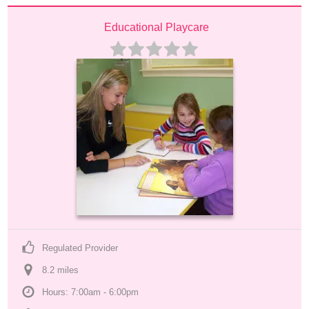
Educational Playcare
Regulated Provider
8.2
 mile
s
Hours: 7:00am - 6:00pm