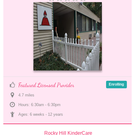
Featured Licensed Provider
Enrolling
4.7
 mile
s
Hours: 6:30am - 6:30pm
Ages: 
6 weeks
 - 
12 years
Rocky Hill KinderCare