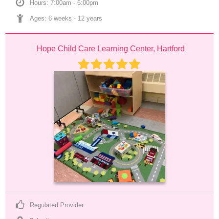
Hours: 7:00am - 6:00pm
Ages: 
6 weeks
 - 
12 years
Hope Child Care Learning Center, Hartford
Regulated Provider