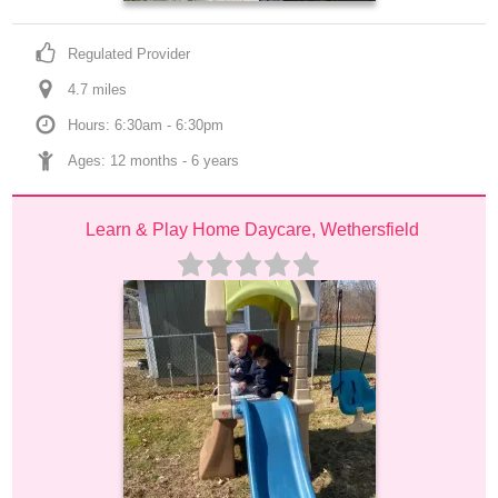
Regulated Provider
4.7
 mile
s
Hours: 6:30am - 6:30pm
Ages: 
12 months
 - 
6 years
Learn & Play Home Daycare, Wethersfield