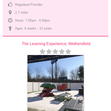
Regulated Provider
2.7
 mile
s
Hours: 7:00am - 6:00pm
Ages: 
6 weeks
 - 
12 years
The Learning Experience, Wethersfield