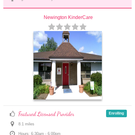
Newington KinderCare
Featured Licensed Provider
Enrolling
8.1
 mile
s
Hours: 6:30am - 6:00pm