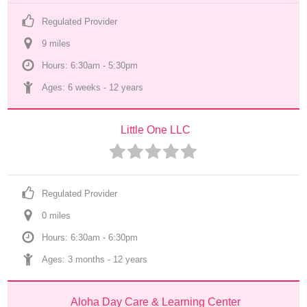
Regulated Provider
9
 mile
s
Hours: 6:30am - 5:30pm
Ages: 
6 weeks
 - 
12 years
Little One LLC
Regulated Provider
0
 mile
s
Hours: 6:30am - 6:30pm
Ages: 
3 months
 - 
12 years
Aloha Day Care & Learning Center