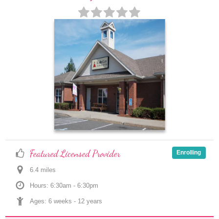
Featured Licensed Provider
Enrolling
6.4
 mile
s
Hours: 6:30am - 6:30pm
Ages: 
6 weeks
 - 
12 years