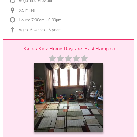
Regulated Provider
8.5
 mile
s
Hours: 7:00am - 6:00pm
Ages: 
6 weeks
 - 
5 years
Katies Kidz Home Daycare, East Hampton