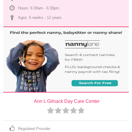
Hours: 6:30am - 6:30pm
Ages: 
6 weeks
 - 
12 years
Ann L Gilnack Day Care Center
Regulated Provider