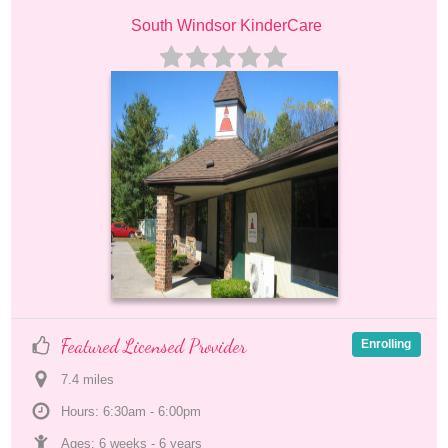
South Windsor KinderCare
Featured Licensed Provider
Enrolling
7.4
 mile
s
Hours: 6:30am - 6:00pm
Ages: 
6 weeks
 - 
6 years