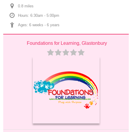
0.8
 mile
s
Hours: 6:30am - 5:00pm
Ages: 
6 weeks
 - 
6 years
Foundations for Learning, Glastonbury