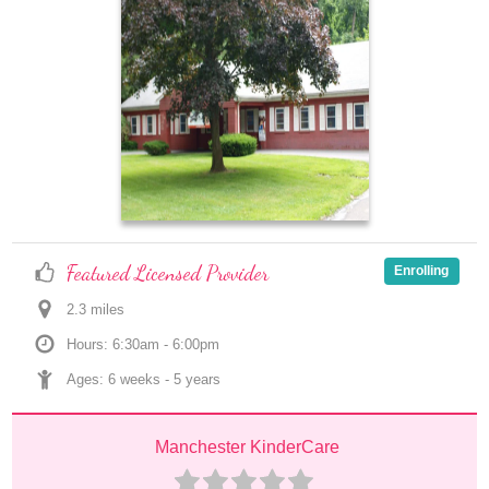
Featured Licensed Provider
Enrolling
2.3
 mile
s
Hours: 6:30am - 6:00pm
Ages: 
6 weeks
 - 
5 years
Manchester KinderCare