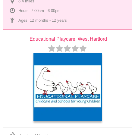
8.4
 mile
s
Hours: 7:00am - 6:00pm
Ages: 
12 months
 - 
12 years
Educational Playcare, West Hartford