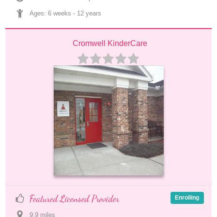
Ages: 
6 weeks
 - 
12 years
Cromwell KinderCare
Featured Licensed Provider
Enrolling
9.9
 mile
s