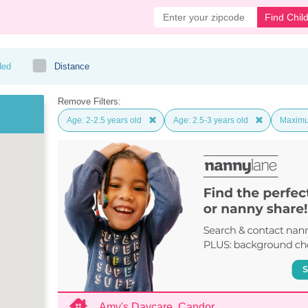
Find Chil
ded
Distance
Remove Filters:
Age: 2-2.5 years old
Age: 2.5-3 years old
Maximu
Amy's Daycare, Candor