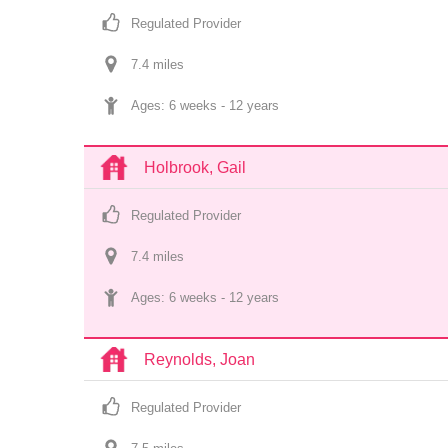
Regulated Provider
7.4
 mile
s
Ages: 
6 weeks
 - 
12 years
Holbrook, Gail
Regulated Provider
7.4
 mile
s
Ages: 
6 weeks
 - 
12 years
Reynolds, Joan
Regulated Provider