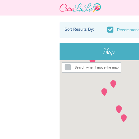
Sort Results By:
Recommen
Map
Search when I move the map