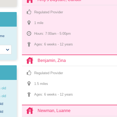
Regulated Provider
1
 mile
Hours: 7:00am - 5:00pm
ome
Ages: 
6 weeks
 - 
12 years
Benjamin, Zina
Regulated Provider
1.5
 mile
s
s old
Ages: 
6 weeks
 - 
12 years
s old
old
Newman, Luanne
old