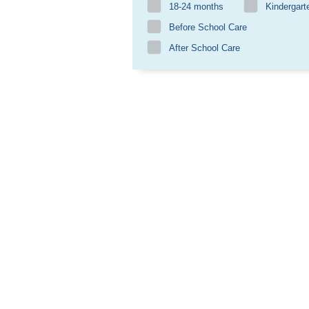
18-24 months
Kindergart
Before School Care
After School Care