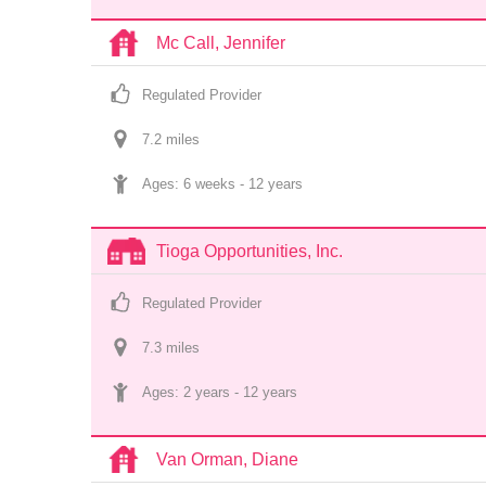
Mc Call, Jennifer
Regulated Provider
7.2
 mile
s
Ages: 
6 weeks
 - 
12 years
Tioga Opportunities, Inc.
Regulated Provider
7.3
 mile
s
Ages: 
2 years
 - 
12 years
Van Orman, Diane