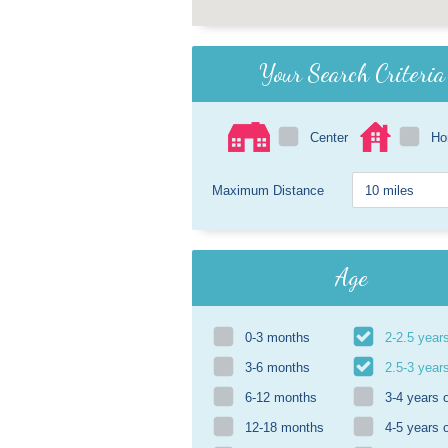
Your Search Criteria
Center
H
Maximum Distance
Age
0-3 months
2-2.5 year
3-6 months
2.5-3 year
6-12 months
3-4 years 
12-18 months
4-5 years 