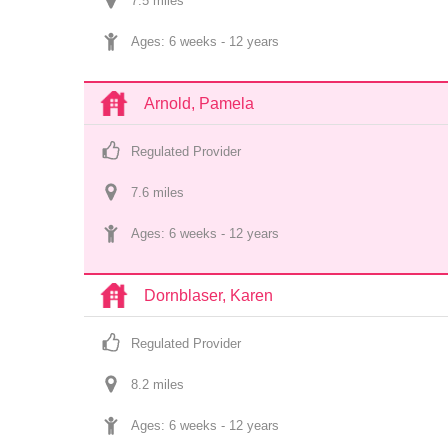
7.5
 mile
s
Ages: 
6 weeks
 - 
12 years
Arnold, Pamela
Regulated Provider
7.6
 mile
s
Ages: 
6 weeks
 - 
12 years
Dornblaser, Karen
Regulated Provider
8.2
 mile
s
Ages: 
6 weeks
 - 
12 years