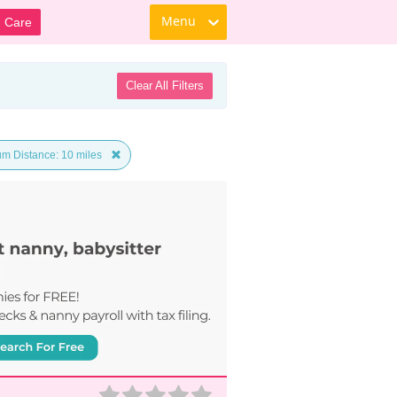
Menu
d Care
Clear All Filters
m Distance: 10 miles