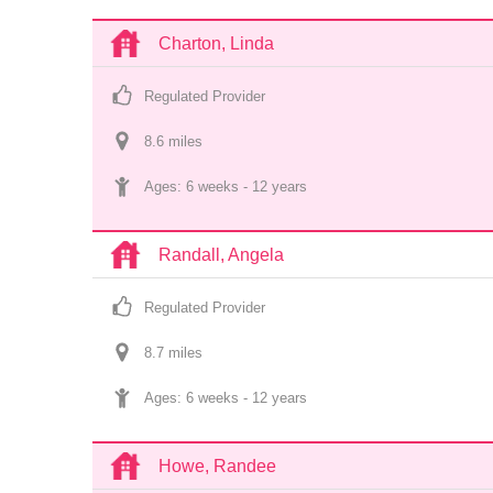
Charton, Linda
Regulated Provider
8.6
 mile
s
Ages: 
6 weeks
 - 
12 years
Randall, Angela
Regulated Provider
8.7
 mile
s
Ages: 
6 weeks
 - 
12 years
Howe, Randee