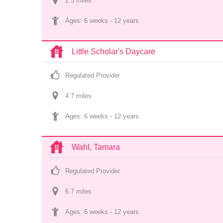
2.5
 mile
s
Ages: 
6 weeks
 - 
12 years
Little Scholar's Daycare
Regulated Provider
4.7
 mile
s
Ages: 
6 weeks
 - 
12 years
Wahl, Tamara
Regulated Provider
6.7
 mile
s
Ages: 
6 weeks
 - 
12 years