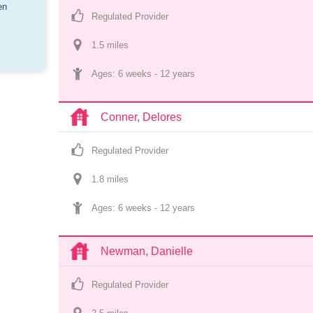
en
Regulated Provider
1.5
 mile
s
Ages: 
6 weeks
 - 
12 years
Conner, Delores
Regulated Provider
1.8
 mile
s
Ages: 
6 weeks
 - 
12 years
Newman, Danielle
Regulated Provider