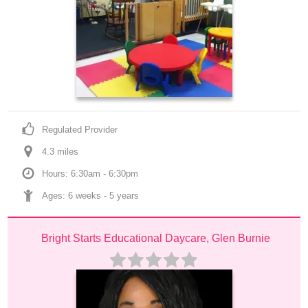
Regulated Provider
4.3
 mile
s
Hours: 6:30am - 6:30pm
Ages: 
6 weeks
 - 
5 years
Bright Starts Educational Daycare, Glen Burnie