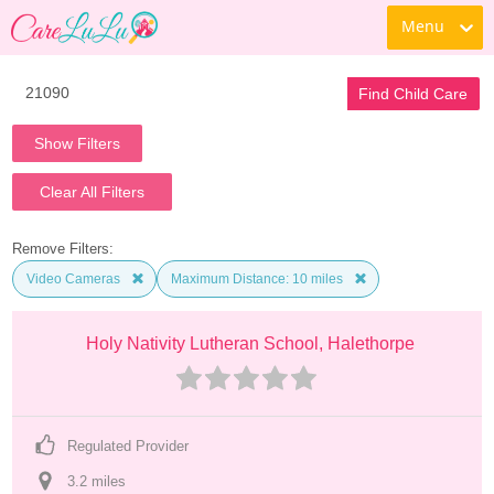
Menu
Find Child Care
Show Filters
Clear All Filters
Remove Filters:
Video Cameras
Maximum Distance: 10 miles
Holy Nativity Lutheran School, Halethorpe
Regulated Provider
3.2
 mile
s