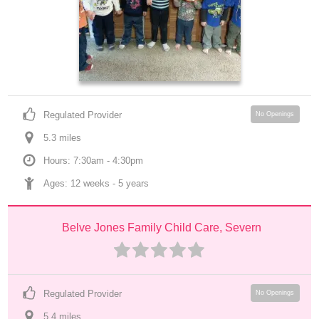
Regulated Provider
No Openings
5.3
 mile
s
Hours: 7:30am - 4:30pm
Ages: 
12 weeks
 - 
5 years
Belve Jones Family Child Care, Severn
Regulated Provider
No Openings
5.4
 mile
s