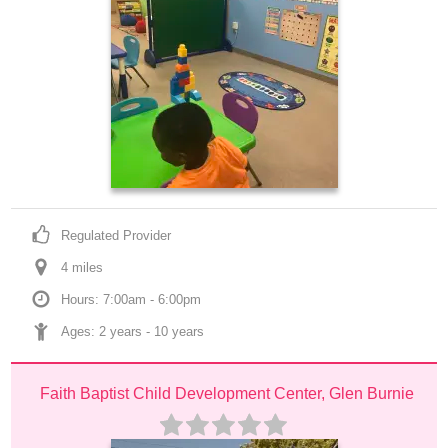
Regulated Provider
4
 mile
s
Hours: 7:00am - 6:00pm
Ages: 
2 years
 - 
10 years
Faith Baptist Child Development Center, Glen Burnie