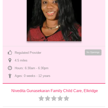
Regulated Provider
No Openings
4.5
 mile
s
Hours: 6:30am - 6:30pm
Ages: 
0 weeks
 - 
12 years
Nivedita Gunasekaran Family Child Care, Elkridge