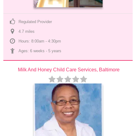
Regulated Provider
4.7
 mile
s
Hours: 8:00am - 4:30pm
Ages: 
6 weeks
 - 
5 years
Milk And Honey Child Care Services, Baltimore