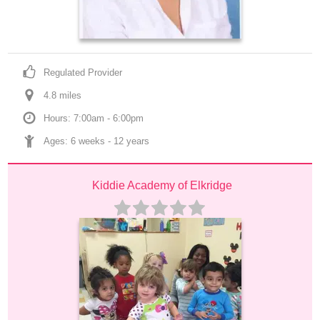
Regulated Provider
4.8
 mile
s
Hours: 7:00am - 6:00pm
Ages: 
6 weeks
 - 
12 years
Kiddie Academy of Elkridge