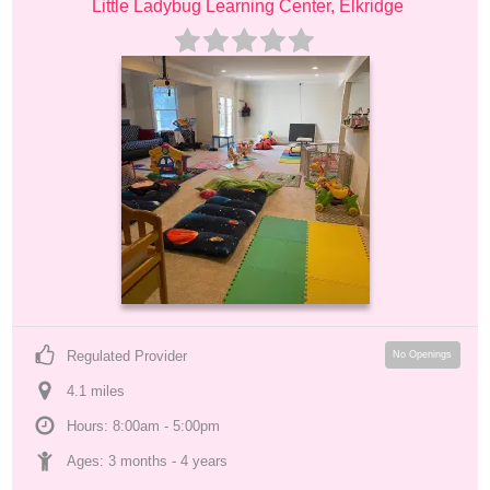
Little Ladybug Learning Center, Elkridge
Regulated Provider
No Openings
4.1
 mile
s
Hours: 8:00am - 5:00pm
Ages: 
3 months
 - 
4 years