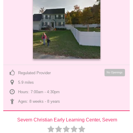
Regulated Provider
No Openings
5.9
 mile
s
Hours: 7:00am - 4:30pm
Ages: 
8 weeks
 - 
8 years
Severn Christian Early Learning Center, Severn