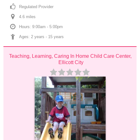
Regulated Provider
4.6
 mile
s
Hours: 9:00am - 5:00pm
Ages: 
2 years
 - 
15 years
Teaching, Learning, Caring In Home Child Care Center, 
Ellicott City