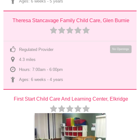
Ages: 
6 weeks
 - 
5 years
Theresa Stancavage Family Child Care, Glen Burnie
Regulated Provider
No Openings
4.3
 mile
s
Hours: 7:00am - 6:00pm
Ages: 
6 weeks
 - 
4 years
First Start Child Care And Learning Center, Elkridge