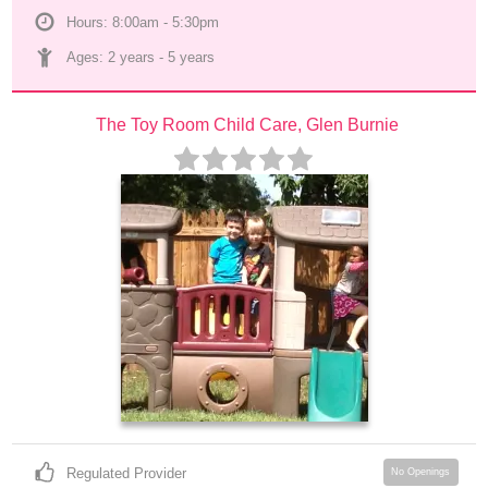
Hours: 8:00am - 5:30pm
Ages: 
2 years
 - 
5 years
The Toy Room Child Care, Glen Burnie
Regulated Provider
No Openings