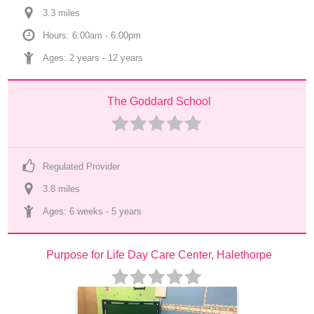
3.3
 mile
s
Hours: 6:00am - 6:00pm
Ages: 
2 years
 - 
12 years
The Goddard School
Regulated Provider
3.8
 mile
s
Ages: 
6 weeks
 - 
5 years
Purpose for Life Day Care Center, Halethorpe