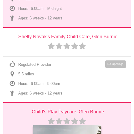
Hours: 6:00am - Midnight
Ages: 
6 weeks
 - 
12 years
Shelly Novak's Family Child Care, Glen Burnie
Regulated Provider
No Openings
5.5
 mile
s
Hours: 6:00am - 9:00pm
Ages: 
6 weeks
 - 
12 years
Child's Play Daycare, Glen Burnie