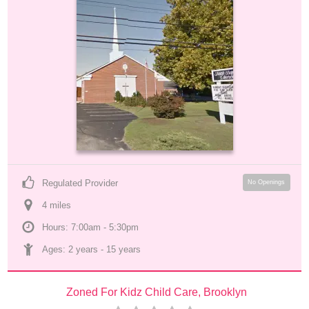
Regulated Provider
No Openings
4
 mile
s
Hours: 7:00am - 5:30pm
Ages: 
2 years
 - 
15 years
Zoned For Kidz Child Care, Brooklyn