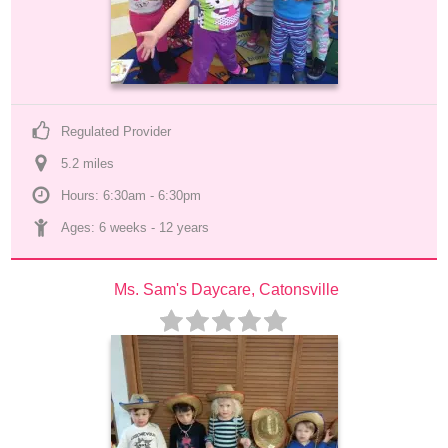
Regulated Provider
5.2
 mile
s
Hours: 6:30am - 6:30pm
Ages: 
6 weeks
 - 
12 years
Ms. Sam's Daycare, Catonsville