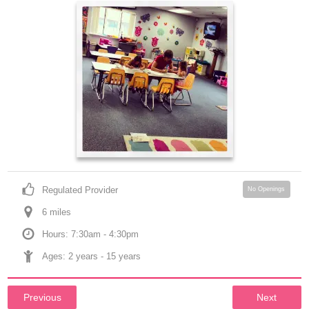
Regulated Provider
No Openings
6
 mile
s
Hours: 7:30am - 4:30pm
Ages: 
2 years
 - 
15 years
Previous
Next