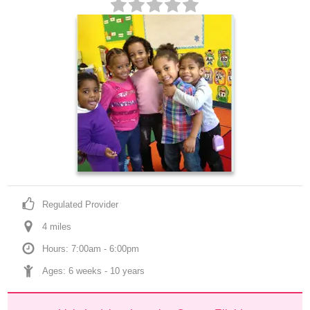
Regulated Provider
4
 mile
s
Hours: 7:00am - 6:00pm
Ages: 
6 weeks
 - 
10 years