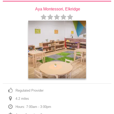
Aya Montessori, Elkridge
Regulated Provider
4.2
 mile
s
Hours: 7:00am - 3:00pm