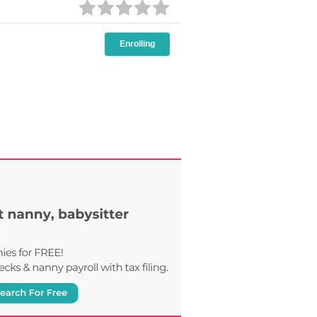
Enrolling