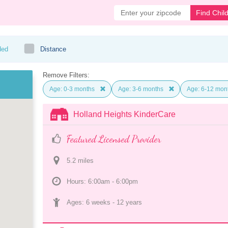
Find Chil
ded
Distance
Remove Filters:
Age: 0-3 months
Age: 3-6 months
Age: 6-12 mon
Holland Heights KinderCare
Featured Licensed Provider
5.2
 mile
s
Hours: 6:00am - 6:00pm
Ages: 
6 weeks
 - 
12 years