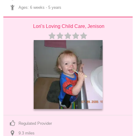
Ages: 
6 weeks
 - 
5 years
Lori's Loving Child Care, Jenison
Regulated Provider
9.3
 mile
s