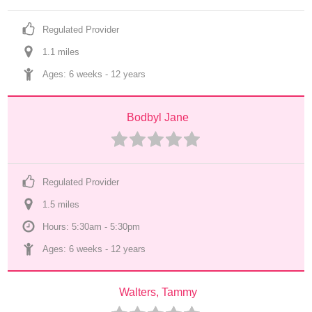
Regulated Provider
1.1
 mile
s
Ages: 
6 weeks
 - 
12 years
Bodbyl Jane
Regulated Provider
1.5
 mile
s
Hours: 5:30am - 5:30pm
Ages: 
6 weeks
 - 
12 years
Walters, Tammy