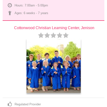
Hours: 7:00am - 5:00pm
Ages: 
6 weeks
 - 
7 years
Cottonwood Christian Learning Center, Jenison
Regulated Provider