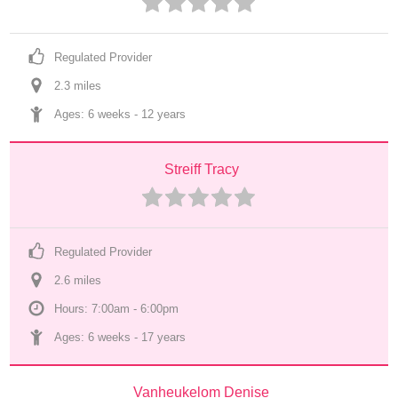
Regulated Provider
2.3
 mile
s
Ages: 
6 weeks
 - 
12 years
Streiff Tracy
Regulated Provider
2.6
 mile
s
Hours: 7:00am - 6:00pm
Ages: 
6 weeks
 - 
17 years
Vanheukelom Denise