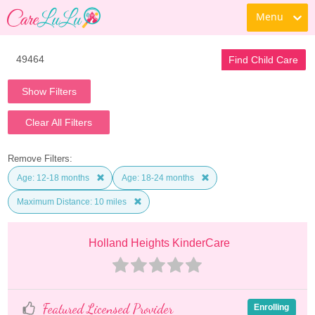
Menu
Find Child Care
Show Filters
Clear All Filters
Remove Filters:
Age: 12-18 months
Age: 18-24 months
Maximum Distance: 10 miles
Holland Heights KinderCare
Featured Licensed Provider
Enrolling