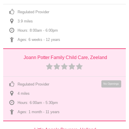
Regulated Provider
3.9
 mile
s
Hours: 8:00am - 6:00pm
Ages: 
6 weeks
 - 
12 years
Joann Potter Family Child Care, Zeeland
Regulated Provider
No Openings
4
 mile
s
Hours: 6:00am - 5:30pm
Ages: 
1 month
 - 
11 years