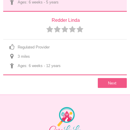
Ages: 
6 weeks
 - 
5 years
Redder Linda
Regulated Provider
3
 mile
s
Ages: 
6 weeks
 - 
12 years
Next