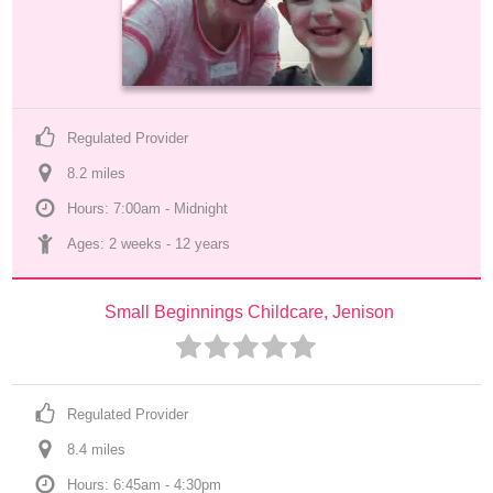
Regulated Provider
8.2
 mile
s
Hours: 7:00am - Midnight
Ages: 
2 weeks
 - 
12 years
Small Beginnings Childcare, Jenison
Regulated Provider
8.4
 mile
s
Hours: 6:45am - 4:30pm