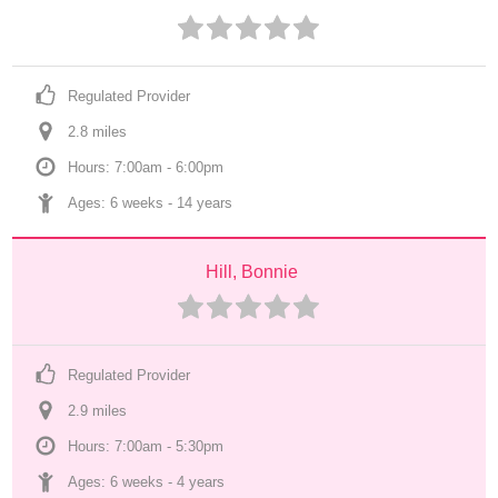
Regulated Provider
2.8
 mile
s
Hours: 7:00am - 6:00pm
Ages: 
6 weeks
 - 
14 years
Hill, Bonnie
Regulated Provider
2.9
 mile
s
Hours: 7:00am - 5:30pm
Ages: 
6 weeks
 - 
4 years