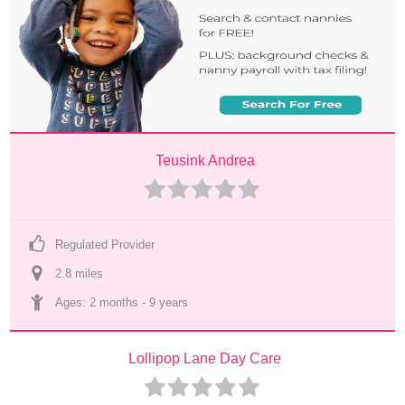
Teusink Andrea
Regulated Provider
2.8
 mile
s
Ages: 
2 months
 - 
9 years
Lollipop Lane Day Care