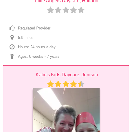
Little Angels Daycare, Holland
Regulated Provider
5.9
 mile
s
Hours: 24 hours a day
Ages: 
8 weeks
 - 
7 years
Katie's Kids Daycare, Jenison