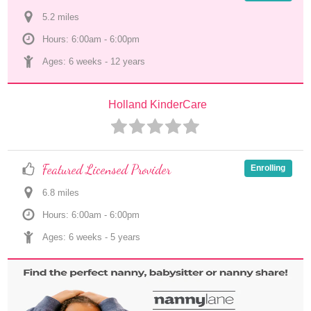
5.2
 mile
s
Hours: 6:00am - 6:00pm
Ages: 
6 weeks
 - 
12 years
Holland KinderCare
Featured Licensed Provider
Enrolling
6.8
 mile
s
Hours: 6:00am - 6:00pm
Ages: 
6 weeks
 - 
5 years