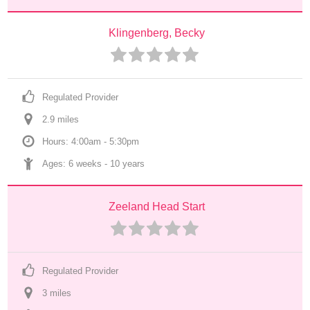
Klingenberg, Becky
Regulated Provider
2.9
 mile
s
Hours: 4:00am - 5:30pm
Ages: 
6 weeks
 - 
10 years
Zeeland Head Start
Regulated Provider
3
 mile
s