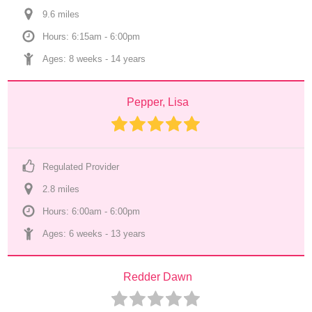
9.6
 mile
s
Hours: 6:15am - 6:00pm
Ages: 
8 weeks
 - 
14 years
Pepper, Lisa
Regulated Provider
2.8
 mile
s
Hours: 6:00am - 6:00pm
Ages: 
6 weeks
 - 
13 years
Redder Dawn