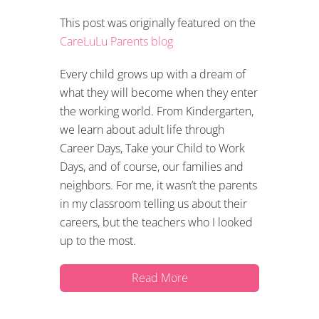
This post was originally featured on the
CareLuLu Parents blog
Every child grows up with a dream of
what they will become when they enter
the working world. From Kindergarten,
we learn about adult life through
Career Days, Take your Child to Work
Days, and of course, our families and
neighbors. For me, it wasn’t the parents
in my classroom telling us about their
careers, but the teachers who I looked
up to the most.
Read More