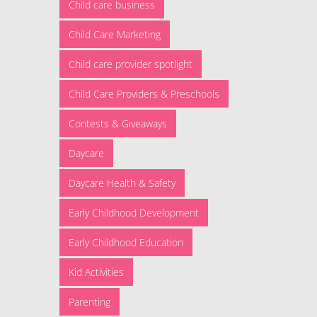
Child care business
Child Care Marketing
Child care provider spotlight
Child Care Providers & Preschools
Contests & Giveaways
Daycare
Daycare Health & Safety
Early Childhood Development
Early Childhood Education
Kid Activities
Parenting