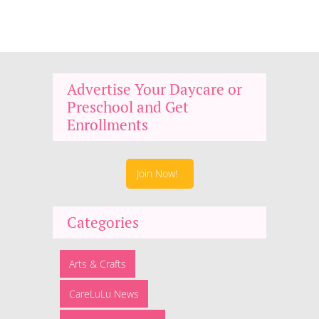
Advertise Your Daycare or
Preschool and Get
Enrollments
Join Now!
Categories
Arts & Crafts
CareLuLu News