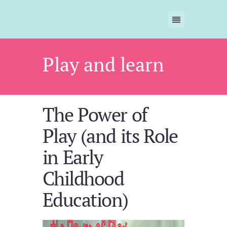
Play and learn
The Power of
Play (and its Role
in Early
Childhood
Education)