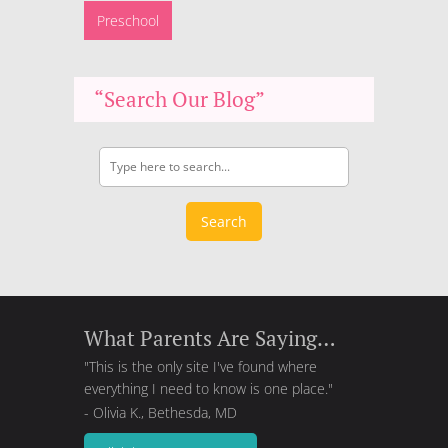
Preschool
“Search Our Blog”
Search
What Parents Are Saying…
"This is the only site I've found where
everything I need to know is one place."
- Olivia K., Bethesda, MD