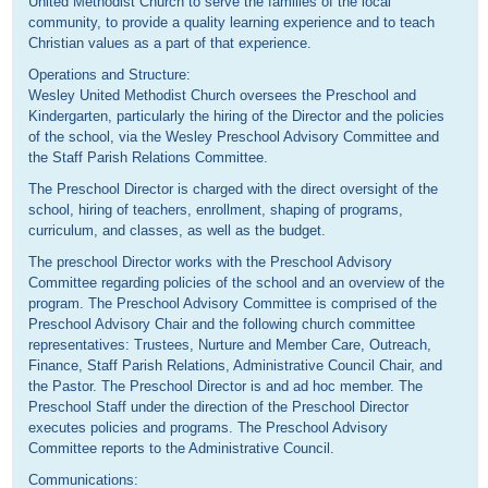
United Methodist Church to serve the families of the local
community, to provide a quality learning experience and to teach
Christian values as a part of that experience.
Operations and Structure:
Wesley United Methodist Church oversees the Preschool and
Kindergarten, particularly the hiring of the Director and the policies
of the school, via the Wesley Preschool Advisory Committee and
the Staff Parish Relations Committee.
The Preschool Director is charged with the direct oversight of the
school, hiring of teachers, enrollment, shaping of programs,
curriculum, and classes, as well as the budget.
The preschool Director works with the Preschool Advisory
Committee regarding policies of the school and an overview of the
program. The Preschool Advisory Committee is comprised of the
Preschool Advisory Chair and the following church committee
representatives: Trustees, Nurture and Member Care, Outreach,
Finance, Staff Parish Relations, Administrative Council Chair, and
the Pastor. The Preschool Director is and ad hoc member. The
Preschool Staff under the direction of the Preschool Director
executes policies and programs. The Preschool Advisory
Committee reports to the Administrative Council.
Communications: