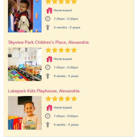
Home-based
7:30am - 5:30pm
4 months - 5 years
Skyview Park Children's Place, Alexandria
Home-based
7:00am - 5:30pm
6 weeks - 5 years
Lakepark Kids Playhouse, Alexandria
Home-based
7:00am - 5:00pm
6 weeks - 5 years