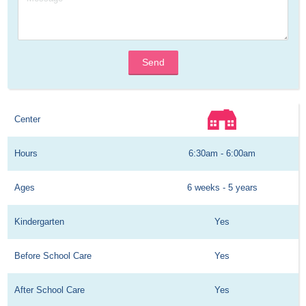
Send
Center
Hours
6:30am - 6:00am
Ages
6 weeks - 5 years
Kindergarten
Yes
Before School Care
Yes
After School Care
Yes