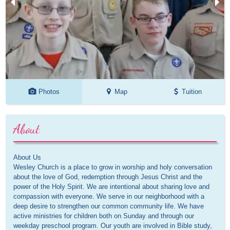
Photos
Map
Tuition
About
About Us
Wesley Church is a place to grow in worship and holy conversation
about the love of God, redemption through Jesus Christ and the
power of the Holy Spirit. We are intentional about sharing love and
compassion with everyone. We serve in our neighborhood with a
deep desire to strengthen our common community life. We have
active ministries for children both on Sunday and through our
weekday preschool program. Our youth are involved in Bible study,