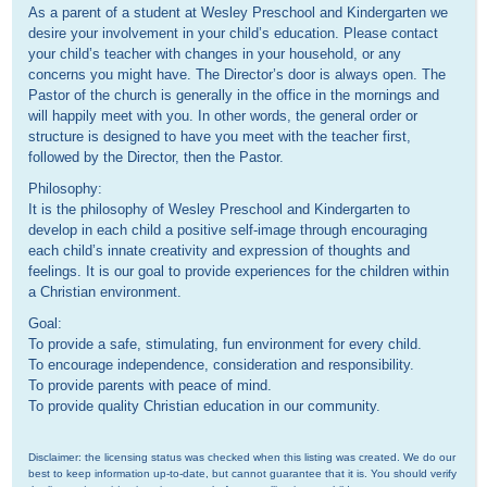
As a parent of a student at Wesley Preschool and Kindergarten we
desire your involvement in your child’s education. Please contact
your child’s teacher with changes in your household, or any
concerns you might have. The Director’s door is always open. The
Pastor of the church is generally in the office in the mornings and
will happily meet with you. In other words, the general order or
structure is designed to have you meet with the teacher first,
followed by the Director, then the Pastor.
Philosophy:
It is the philosophy of Wesley Preschool and Kindergarten to
develop in each child a positive self-image through encouraging
each child’s innate creativity and expression of thoughts and
feelings. It is our goal to provide experiences for the children within
a Christian environment.
Goal:
To provide a safe, stimulating, fun environment for every child.
To encourage independence, consideration and responsibility.
To provide parents with peace of mind.
To provide quality Christian education in our community.
Disclaimer: the licensing status was checked when this listing was created. We do our 
best to keep information up-to-date, but cannot guarantee that it is. You should verify 