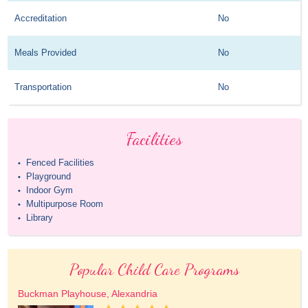
Accreditation
No
Meals Provided
No
Transportation
No
Facilities
Fenced Facilities
•
Playground
•
Indoor Gym
•
Multipurpose Room
•
Library
•
Popular Child Care Programs
Buckman Playhouse, Alexandria