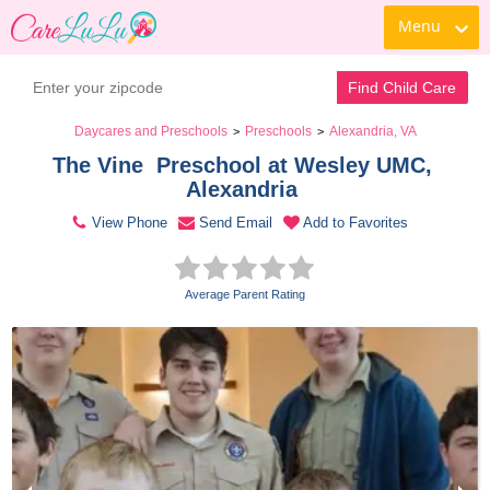
Menu
Contact Daycare
Find Child Care
Daycares and Preschools
Preschools
Alexandria, VA
>
>
The Vine  Preschool at Wesley UMC, 
Alexandria 
View Phone
Send Email
Add to Favorites
Average Parent Rating