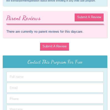
the license/permit/registration status before enrolling in any child care program.
Parent Reviews
Submit A Review
There are currently no parent reviews for this daycare.
Submit A Review
Contact This Program For Free