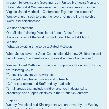
mission, fellowship and Scouting. Both United Methodist Men and
United Methodist Women serve the ministry and mission in the
Virginia United Methodist Conference. Together, the people of
Wesley church seek to bring the love of Christ to life in worship,
Word, and neighborhood.
Mission Statement
Our Mission:“Making Disciples of Jesus Christ for the
Transformation of the World is the United Methodist Church
Mission.
”What an exciting time to be a United Methodist!
When Jesus gave the Great Commission (Matthew 28.19a), he told
his followers, “Go therefore and make disciples of all nations.”
Wesley United Methodist Church accomplishes this mission through
the following ways:
*An inviting and inspiring worship
*Engaged disciples in mission and outreach
*Gifted and committed Staff and lay leadership
*Small groups that include children and youth designed to
encourage and support disciples in their Christian journeys.
Purpose:
Wesley Preschool and Kindergarten was chartered by the Wesley